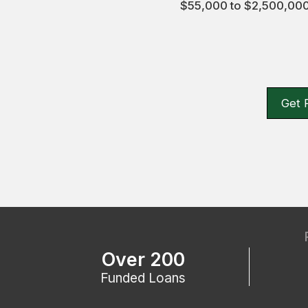
$55,000 to $2,500,000,
Get 
Over 200
Funded Loans