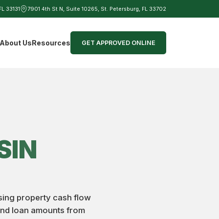
 FL 33131
7901 4th St N, Suite 10265, St. Petersburg, FL 33702
d
About Us
Resources
GET APPROVED ONLINE
SIN
using property cash flow
 and loan amounts from