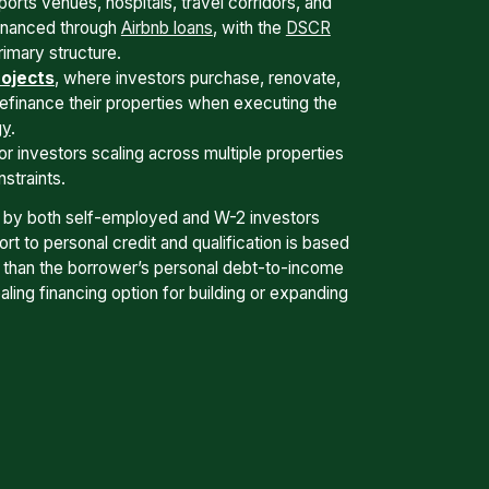
ports venues, hospitals, travel corridors, and
financed through
Airbnb loans
, with the
DSCR
rimary structure.
ojects
, where investors purchase, renovate,
refinance their properties when executing the
gy
.
or investors scaling across multiple properties
straints.
 by both self-employed and W-2 investors
t to personal credit and qualification is based
r than the borrower’s personal debt-to-income
ling financing option for building or expanding