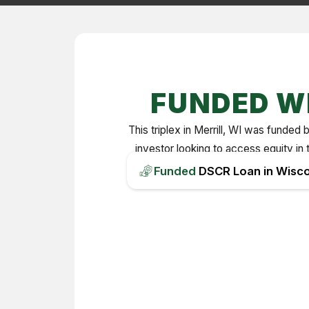
FUNDED W
This triplex in Merrill, WI was fund
investor looking to access equity in 
Funded
DSCR Loan in Wisco