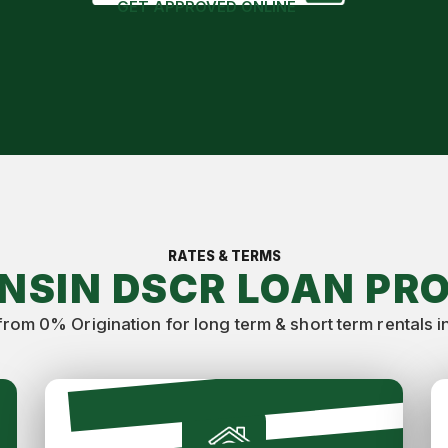
GET APPROVED ONLINE
RATES & TERMS
NSIN DSCR LOAN PR
from 0% Origination for long term & short term rentals i