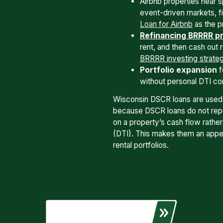
Airbnb properties near s
event-driven markets, 
Loan for Airbnb
as the p
Refinancing BRRRR pr
rent, and then cash out 
BRRRR investing strate
Portfolio expansion
f
without personal DTI con
Wisconsin DSCR loans are used
because DSCR loans do not repor
on a property’s cash flow rathe
(DTI). This makes them an appea
rental portfolios.