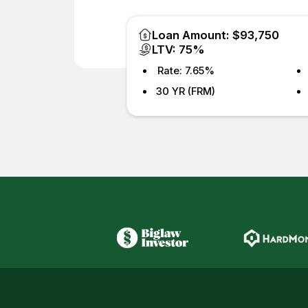
Loan Amount: $93,750
LTV: 75%
Rate: 7.65%
30 YR (FRM)