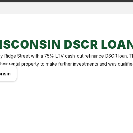
ISCONSIN DSCR LOA
ed by Ridge Street with a 75% LTV cash-out refinance DSCR loan. 
their rental property to make further investments and was qualifi
nsin