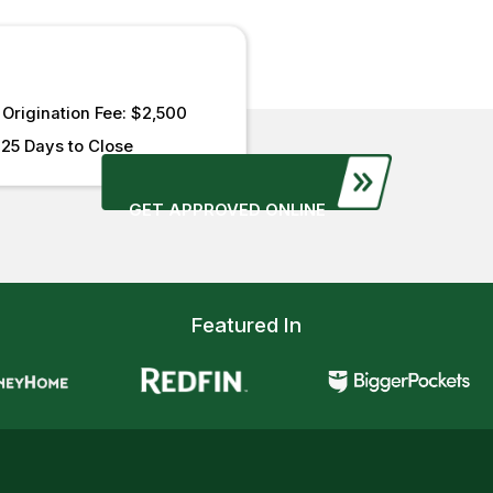
Origination Fee: $2,500
25 Days to Close
GET APPROVED ONLINE
Featured In