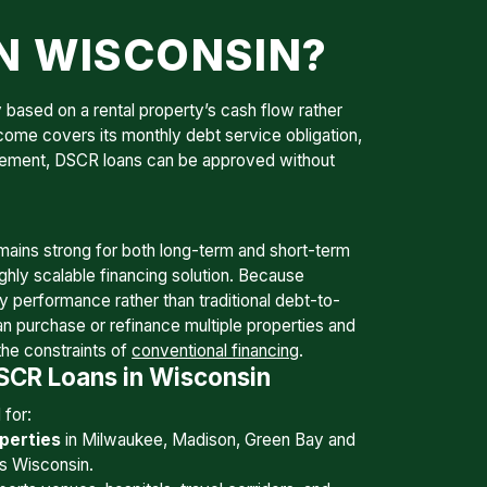
IN WISCONSIN?
 based on a rental property’s cash flow rather
ncome covers its monthly debt service obligation,
uirement, DSCR loans can be approved without
ains strong for both long-term and short-term
ghly scalable financing solution. Because
ty performance rather than traditional debt-to-
an purchase or refinance multiple properties and
the constraints of
conventional financing
.
CR Loans in Wisconsin
for:
perties
in Milwaukee, Madison, Green Bay and
s Wisconsin.