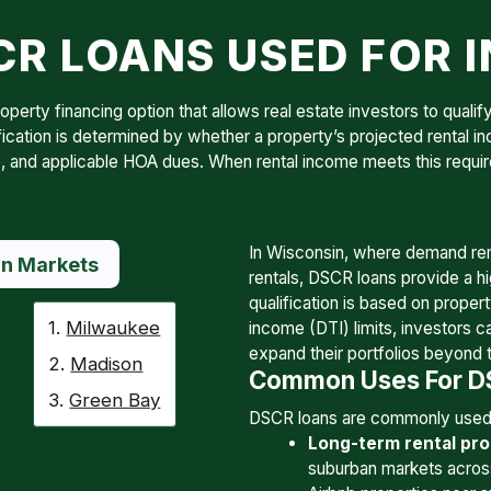
R LOANS USED FOR 
erty financing option that allows real estate investors to qualify
fication is determined by whether a property’s projected rental i
ance, and applicable HOA dues. When rental income meets this req
In Wisconsin, where demand rem
n Markets
rentals, DSCR loans provide a hi
qualification is based on proper
1.
Milwaukee
income (DTI) limits, investors c
expand their portfolios beyond 
2.
Madison
Common Uses For DS
3.
Green Bay
DSCR loans are commonly used 
Long-term rental pro
suburban markets acros