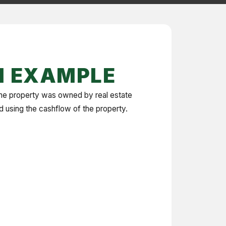
N EXAMPLE
The property was owned by real estate
ed using the cashflow of the property.