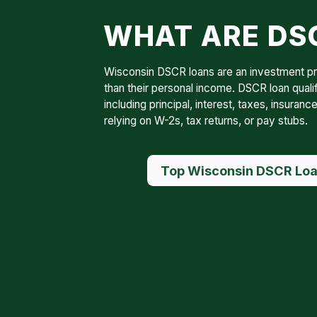
WHAT ARE DSC
Wisconsin DSCR loans are an investment prop
than their personal income. DSCR loan quali
including principal, interest, taxes, insur
relying on W-2s, tax returns, or pay stubs.
Top Wisconsin DSCR Loa