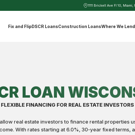
1111 Brickell Ave Fl 10, Miami,
Fix and Flip
DSCR Loans
Construction Loans
Where We Len
CR LOAN WISCON
FLEXIBLE FINANCING FOR REAL ESTATE INVESTORS
low real estate investors to finance rental properties 
ncome. With rates starting at 6.0%, 30-year fixed terms,