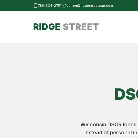
786-304-2751
cohen@ridgestreetcap.com
RIDGE
STREET
DS
Wisconsin DSCR loans al
instead of personal i