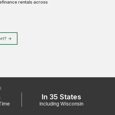
efinance rentals across
rt? ->
D
s
In 35 States
Time
Including Wisconsin