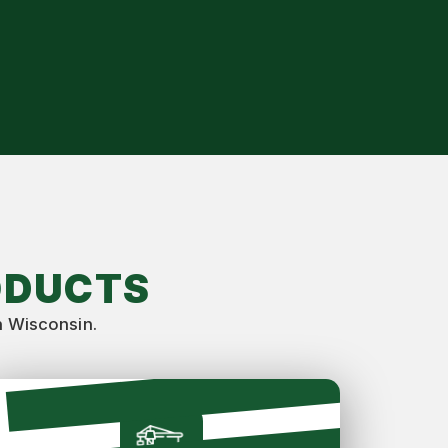
ODUCTS
n Wisconsin.