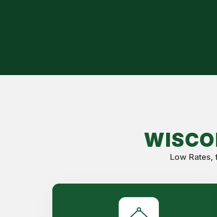
WISCO
Low Rates, 