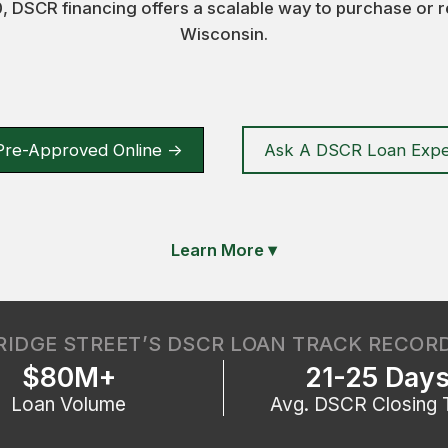
 DSCR financing offers a scalable way to purchase or r
Wisconsin.
Pre-Approved Online ->
Ask A DSCR Loan Expe
Learn More
▾
RIDGE STREET’S DSCR LOAN TRACK RECOR
$80M+
21-25 Day
Loan Volume
Avg. DSCR Closing 