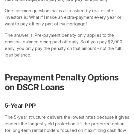
One common question that is also asked by real estate
investors is: What if I make an extra-payment every year or I
want to pay off only part of my mortgage?
The answer is: Pre-payment penalty only applies to the
principal balance being paid off early. So if you pay $2,000
early, you only pay the penalty on that amount - not the full
loan balance.
Prepayment Penalty Options
on DSCR Loans
5-Year PPP
The 5-year structure delivers the lowest rates because it gives
lenders the longest yield protection. It’s the preferred option
for long-term rental holders focused on maximizing cash flow.