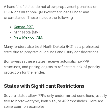
A handful of states do not allow prepayment penalties on
DSCR or similar non-QM investment loans under any
circumstance. These include the following:
Kansas (KS)
Minnesota (MN)
New Mexico (NM)
Many lenders also treat North Dakota (ND) as a prohibited
state due to program guidelines and usury considerations.
Borrowers in these states receive automatic no-PPP
structures, and pricing adjusts to reflect the lack of penalty
protection for the lender.
States with Significant Restrictions
Several states allow PPPs only under limited conditions, usually
tied to borrower type, loan size, or APR thresholds. Here are
some common examples: