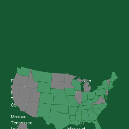
Florida
New Mexico
Georgia
Kansas
Pennsylvania
Oklahoma
Texas
Nebraska
Colorado
Iowa
Missouri
Kentucky
Tennessee
Arkansas
Louisiana
Mississipi