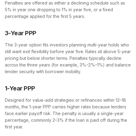
Penalties are offered as either a declining schedule such as
5% in year one dropping to 1% in year five, or a fixed
percentage applied for the first 5 years.
3-Year PPP
The 3-year option fits investors planning multi-year holds who
still want exit flexibility before year five. Rates sit above 5-year
pricing but below shorter terms. Penalties typically decline
across the three years (for example, 3%–2%–1%) and balance
lender security with borrower mobility.
1-Year PPP
Designed for value-add strategies or refinances within 12–18
months, the 1-year PPP carries higher rates because lenders
face earlier payoff risk. The penalty is usually a single-year
percentage, commonly 2–3% if the loan is paid off during the
first year.