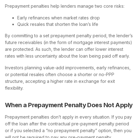
Prepayment penalties help lenders manage two core risks:
Early refinances when market rates drop
Quick resales that shorten the loan’s life
By committing to a set prepayment penalty period, the lender’s
future receivables (in the form of mortgage interest payments)
are protected. As such, the lender can offer lower interest
rates with less uncertainty about the loan being paid off early.
Investors planning value-add improvements, early refinances,
or potential resales often choose a shorter or no-PPP
structure, accepting a higher rate in exchange for exit
flexibility.
When a Prepayment Penalty Does Not Apply
Prepayment penalties don’t apply in every situation. If you pay
off the loan after the contractual pre-payment penalty period
or if you selected a “no prepayment penalty” option, then you
will not be required to pay any pre-payment penalty.