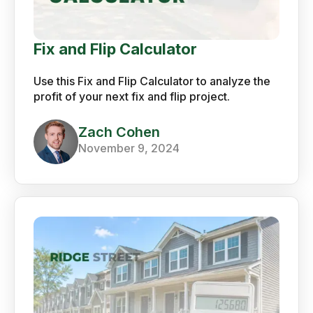
Fix and Flip Calculator
Use this Fix and Flip Calculator to analyze the
profit of your next fix and flip project.
Zach Cohen
November 9, 2024