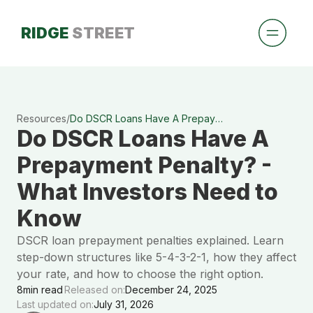
RIDGE
STREET
Resources
/
Do DSCR Loans Have A Prepayment Penalty? - What Investors Need to Know
Do DSCR Loans Have A
Prepayment Penalty? -
What Investors Need to
Know
DSCR loan prepayment penalties explained. Learn
step-down structures like 5-4-3-2-1, how they affect
your rate, and how to choose the right option.
8
min read
Released on:
December 24, 2025
Last updated on:
July 31, 2026