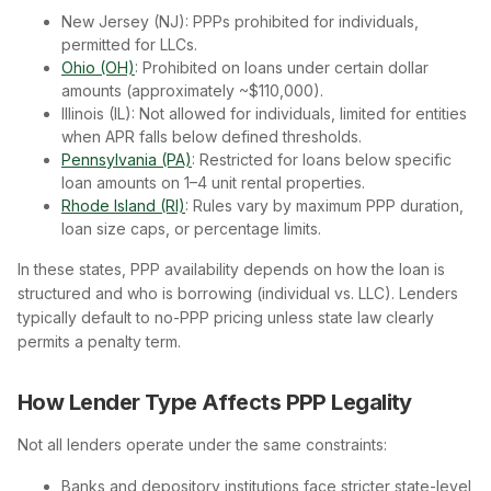
New Jersey (NJ): PPPs prohibited for individuals,
permitted for LLCs.
Ohio (OH)
: Prohibited on loans under certain dollar
amounts (approximately ~$110,000).
Illinois (IL): Not allowed for individuals, limited for entities
when APR falls below defined thresholds.
Pennsylvania (PA)
: Restricted for loans below specific
loan amounts on 1–4 unit rental properties.
Rhode Island (RI)
: Rules vary by maximum PPP duration,
loan size caps, or percentage limits.
In these states, PPP availability depends on how the loan is
structured and who is borrowing (individual vs. LLC). Lenders
typically default to no-PPP pricing unless state law clearly
permits a penalty term.
How Lender Type Affects PPP Legality
Not all lenders operate under the same constraints:
Banks and depository institutions face stricter state-level