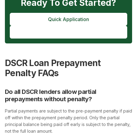
Ready To Get Started?
Quick Application
Pre-Approval
DSCR Loan Prepayment
Penalty FAQs
Do all DSCR lenders allow partial
prepayments without penalty?
Partial payments are subject to the pre-payment penalty if paid
off within the prepayment penalty period. Only the partial
principal balance being paid off early is subject to the penalty,
not the full loan amount.