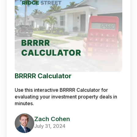
BRRRR Calculator
Use this interactive BRRRR Calculator for
evaluating your investment property deals in
minutes.
Zach Cohen
July 31, 2024