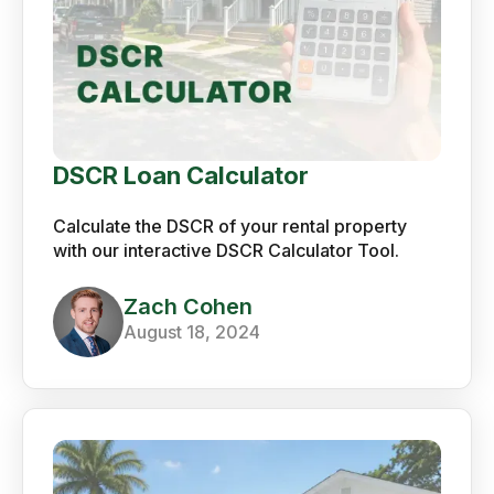
DSCR Loan Calculator
Calculate the DSCR of your rental property
with our interactive DSCR Calculator Tool.
Zach Cohen
August 18, 2024