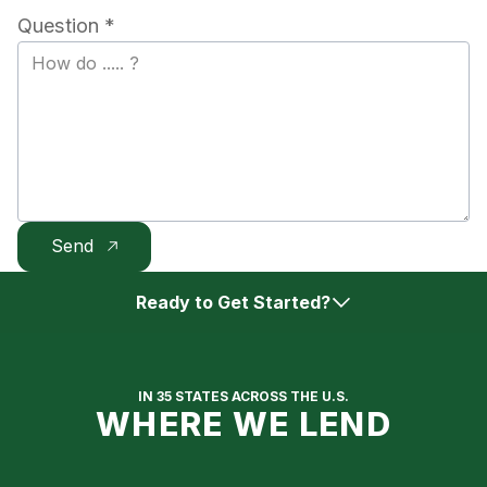
Question *
Ready to Get Started?
Get Approved Online
IN 35 STATES ACROSS THE U.S.
WHERE WE LEND