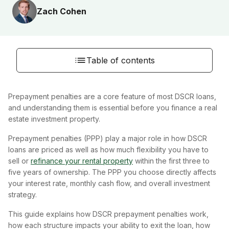
Zach Cohen
Table of contents
Prepayment penalties are a core feature of most DSCR loans,
and understanding them is essential before you finance a real
estate investment property.
Prepayment penalties (PPP) play a major role in how DSCR
loans are priced as well as how much flexibility you have to
sell or
refinance your rental property
within the first three to
five years of ownership. The PPP you choose directly affects
your interest rate, monthly cash flow, and overall investment
strategy.
This guide explains how DSCR prepayment penalties work,
how each structure impacts your ability to exit the loan, how