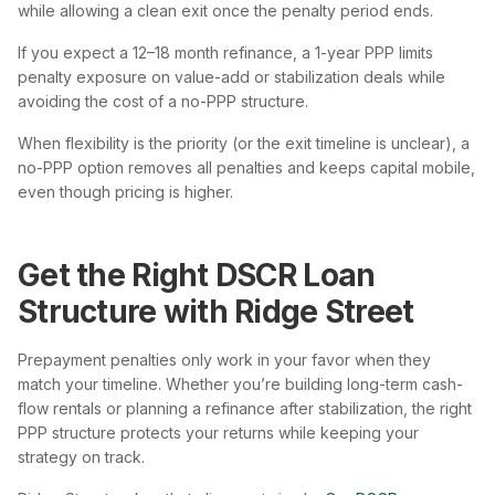
while allowing a clean exit once the penalty period ends.
If you expect a 12–18 month refinance, a 1-year PPP limits
penalty exposure on value-add or stabilization deals while
avoiding the cost of a no-PPP structure.
When flexibility is the priority (or the exit timeline is unclear), a
no-PPP option removes all penalties and keeps capital mobile,
even though pricing is higher.
Get the Right DSCR Loan
Structure with Ridge Street
Prepayment penalties only work in your favor when they
match your timeline. Whether you’re building long-term cash-
flow rentals or planning a refinance after stabilization, the right
PPP structure protects your returns while keeping your
strategy on track.