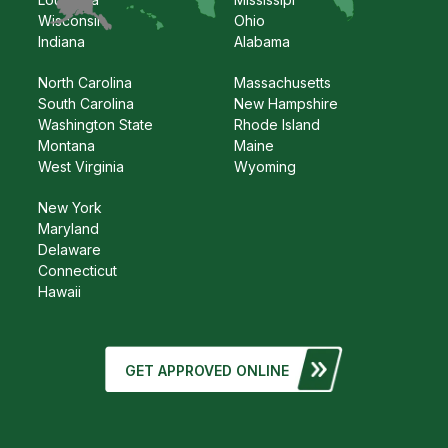
Wisconsin
Ohio
Indiana
Alabama
North Carolina
Massachusetts
South Carolina
New Hampshire
Washington State
Rhode Island
Montana
Maine
West Virginia
Wyoming
New York
Maryland
Delaware
Connecticut
Hawaii
GET APPROVED ONLINE