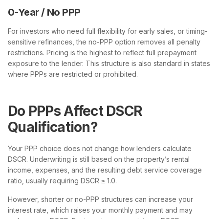
0-Year / No PPP
For investors who need full flexibility for early sales, or timing-
sensitive refinances, the no-PPP option removes all penalty
restrictions. Pricing is the highest to reflect full prepayment
exposure to the lender. This structure is also standard in states
where PPPs are restricted or prohibited.
Do PPPs Affect DSCR
Qualification?
Your PPP choice does not change how lenders calculate
DSCR. Underwriting is still based on the property’s rental
income, expenses, and the resulting debt service coverage
ratio, usually requiring DSCR ≥ 1.0.
However, shorter or no-PPP structures can increase your
interest rate, which raises your monthly payment and may