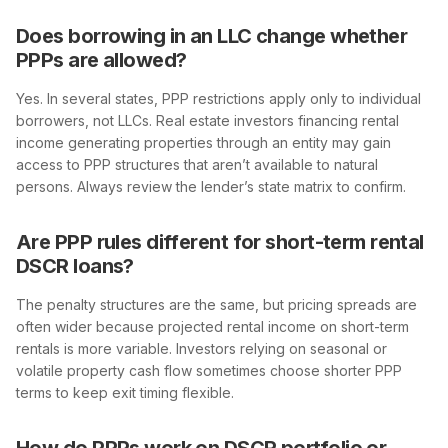
Does borrowing in an LLC change whether
PPPs are allowed?
Yes. In several states, PPP restrictions apply only to individual
borrowers, not LLCs. Real estate investors financing rental
income generating properties through an entity may gain
access to PPP structures that aren’t available to natural
persons. Always review the lender’s state matrix to confirm.
Are PPP rules different for short-term rental
DSCR loans?
The penalty structures are the same, but pricing spreads are
often wider because projected rental income on short-term
rentals is more variable. Investors relying on seasonal or
volatile property cash flow sometimes choose shorter PPP
terms to keep exit timing flexible.
How do PPPs work on DSCR portfolio or