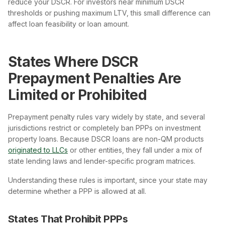
reduce your DSCR. For investors near minimum DSCR
thresholds or pushing maximum LTV, this small difference can
affect loan feasibility or loan amount.
States Where DSCR
Prepayment Penalties Are
Limited or Prohibited
Prepayment penalty rules vary widely by state, and several
jurisdictions restrict or completely ban PPPs on investment
property loans. Because DSCR loans are non-QM products
originated to LLCs
or other entities, they fall under a mix of
state lending laws and lender-specific program matrices.
Understanding these rules is important, since your state may
determine whether a PPP is allowed at all.
States That Prohibit PPPs