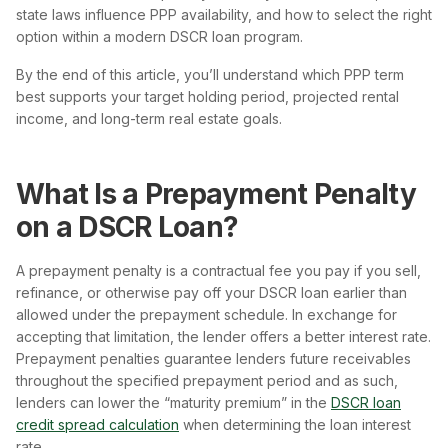
state laws influence PPP availability, and how to select the right
option within a modern DSCR loan program.
By the end of this article, you’ll understand which PPP term
best supports your target holding period, projected rental
income, and long-term real estate goals.
What Is a Prepayment Penalty
on a DSCR Loan?
A prepayment penalty is a contractual fee you pay if you sell,
refinance, or otherwise pay off your DSCR loan earlier than
allowed under the prepayment schedule. In exchange for
accepting that limitation, the lender offers a better interest rate.
Prepayment penalties guarantee lenders future receivables
throughout the specified prepayment period and as such,
lenders can lower the “maturity premium” in the
DSCR loan
credit spread calculation
when determining the loan interest
rate.