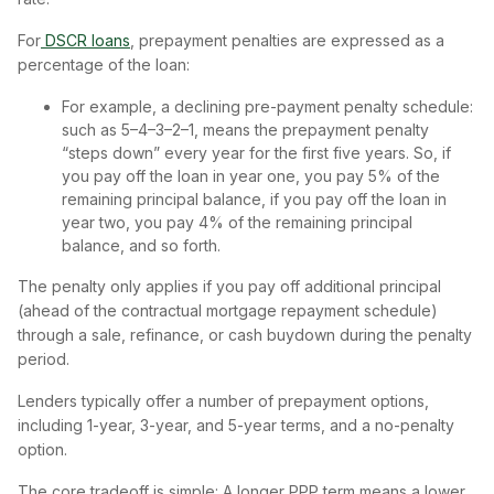
For
DSCR loans
, prepayment penalties are expressed as a
percentage of the loan:
For example, a declining pre-payment penalty schedule:
such as 5–4–3–2–1, means the prepayment penalty
“steps down” every year for the first five years. So, if
you pay off the loan in year one, you pay 5% of the
remaining principal balance, if you pay off the loan in
year two, you pay 4% of the remaining principal
balance, and so forth.
The penalty only applies if you pay off additional principal
(ahead of the contractual mortgage repayment schedule)
through a sale, refinance, or cash buydown during the penalty
period.
Lenders typically offer a number of prepayment options,
including 1-year, 3-year, and 5-year terms, and a no-penalty
option.
The core tradeoff is simple: A longer PPP term means a lower