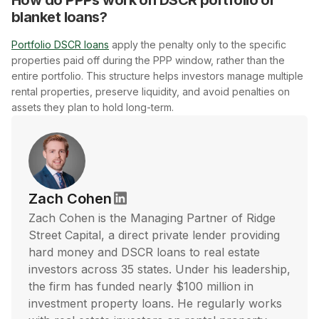
blanket loans?
Portfolio DSCR loans
apply the penalty only to the specific
properties paid off during the PPP window, rather than the
entire portfolio. This structure helps investors manage multiple
rental properties, preserve liquidity, and avoid penalties on
assets they plan to hold long-term.
Zach Cohen
Zach Cohen is the Managing Partner of Ridge
Street Capital, a direct private lender providing
hard money and DSCR loans to real estate
investors across 35 states. Under his leadership,
the firm has funded nearly $100 million in
investment property loans. He regularly works