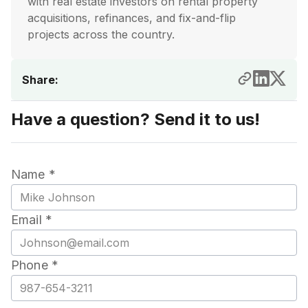
with real estate investors on rental property
acquisitions, refinances, and fix-and-flip
projects across the country.
Share:
Have a question? Send it to us!
Name *
Email *
Phone *