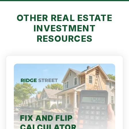
OTHER REAL ESTATE
INVESTMENT
RESOURCES