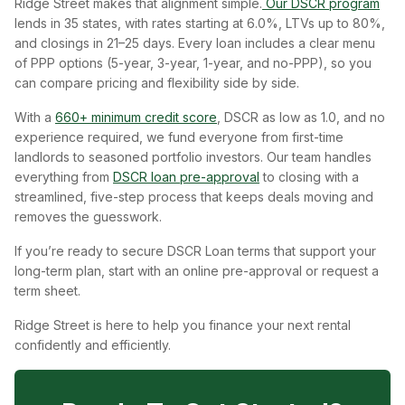
Ridge Street makes that alignment simple.
Our DSCR program
lends in 35 states, with rates starting at 6.0%, LTVs up to 80%,
and closings in 21–25 days. Every loan includes a clear menu
of PPP options (5-year, 3-year, 1-year, and no-PPP), so you
can compare pricing and flexibility side by side.
With a
660+ minimum credit score
, DSCR as low as 1.0, and no
experience required, we fund everyone from first-time
landlords to seasoned portfolio investors. Our team handles
everything from
DSCR loan pre-approval
to closing with a
streamlined, five-step process that keeps deals moving and
removes the guesswork.
If you’re ready to secure DSCR Loan terms that support your
long-term plan, start with an online pre-approval or request a
term sheet.
Ridge Street is here to help you finance your next rental
confidently and efficiently.