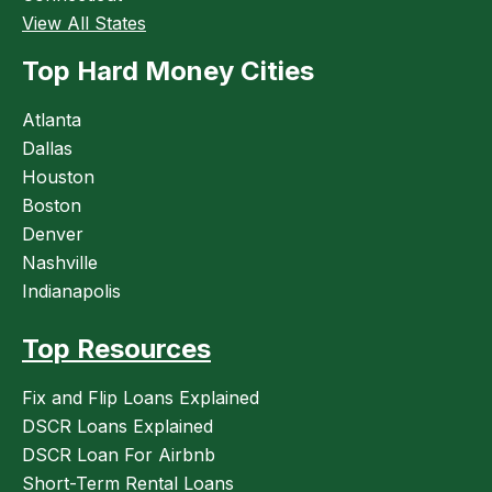
View All States
Top Hard Money Cities
Atlanta
Dallas
Houston
Boston
Denver
Nashville
Indianapolis
Top Resources
Fix and Flip Loans Explained
DSCR Loans Explained
DSCR Loan For Airbnb
Short-Term Rental Loans