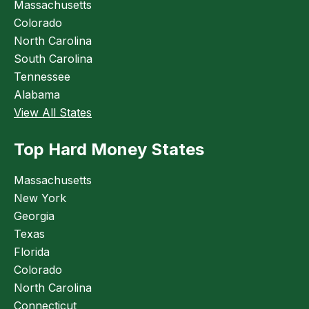
Massachusetts
Colorado
North Carolina
South Carolina
Tennessee
Alabama
View All States
Top Hard Money States
Massachusetts
New York
Georgia
Texas
Florida
Colorado
North Carolina
Connecticut