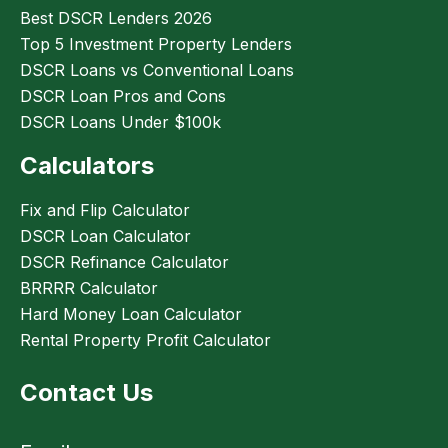
Best DSCR Lenders 2026
Top 5 Investment Property Lenders
DSCR Loans vs Conventional Loans
DSCR Loan Pros and Cons
DSCR Loans Under $100k
Calculators
Fix and Flip Calculator
DSCR Loan Calculator
DSCR Refinance Calculator
BRRRR Calculator
Hard Money Loan Calculator
Rental Property Profit Calculator
Contact Us