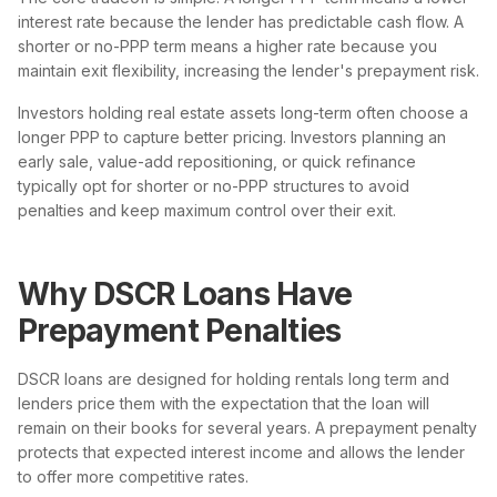
interest rate because the lender has predictable cash flow. A
shorter or no-PPP term means a higher rate because you
maintain exit flexibility, increasing the lender's prepayment risk.
Investors holding real estate assets long-term often choose a
longer PPP to capture better pricing. Investors planning an
early sale, value-add repositioning, or quick refinance
typically opt for shorter or no-PPP structures to avoid
penalties and keep maximum control over their exit.
Why DSCR Loans Have
Prepayment Penalties
DSCR loans are designed for holding rentals long term and
lenders price them with the expectation that the loan will
remain on their books for several years. A prepayment penalty
protects that expected interest income and allows the lender
to offer more competitive rates.