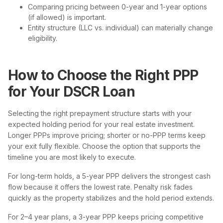
Comparing pricing between 0-year and 1-year options
(if allowed) is important.
Entity structure (LLC vs. individual) can materially change
eligibility.
How to Choose the Right PPP
for Your DSCR Loan
Selecting the right prepayment structure starts with your
expected holding period for your real estate investment.
Longer PPPs improve pricing; shorter or no-PPP terms keep
your exit fully flexible. Choose the option that supports the
timeline you are most likely to execute.
For long-term holds, a 5-year PPP delivers the strongest cash
flow because it offers the lowest rate. Penalty risk fades
quickly as the property stabilizes and the hold period extends.
For 2–4 year plans, a 3-year PPP keeps pricing competitive