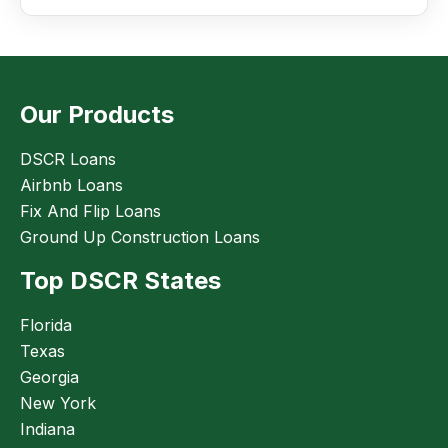
Our Products
DSCR Loans
Airbnb Loans
Fix And Flip Loans
Ground Up Construction Loans
Top DSCR States
Florida
Texas
Georgia
New York
Indiana