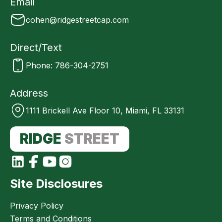
Email
cohen@ridgestreetcap.com
Direct/Text
Phone: 786-304-2751
Address
1111 Brickell Ave Floor 10, Miami, FL 33131
RIDGE
STREET
Site Disclosures
Privacy Policy
Terms and Conditions