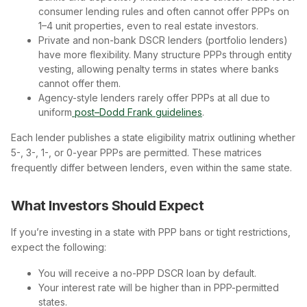
consumer lending rules and often cannot offer PPPs on
1–4 unit properties, even to real estate investors.
Private and non-bank DSCR lenders (portfolio lenders)
have more flexibility. Many structure PPPs through entity
vesting, allowing penalty terms in states where banks
cannot offer them.
Agency-style lenders rarely offer PPPs at all due to
uniform
post–Dodd Frank guidelines
.
Each lender publishes a state eligibility matrix outlining whether
5-, 3-, 1-, or 0-year PPPs are permitted. These matrices
frequently differ between lenders, even within the same state.
What Investors Should Expect
If you’re investing in a state with PPP bans or tight restrictions,
expect the following:
You will receive a no-PPP DSCR loan by default.
Your interest rate will be higher than in PPP-permitted
states.