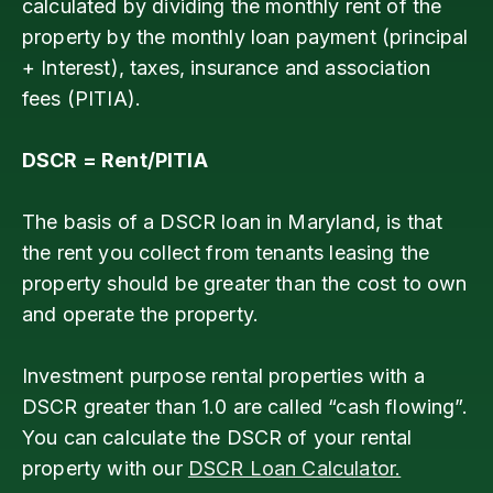
calculated by dividing the monthly rent of the
property by the monthly loan payment (principal
+ Interest), taxes, insurance and association
fees (PITIA).
DSCR = Rent/PITIA
The basis of a DSCR loan in Maryland, is that
the rent you collect from tenants leasing the
property should be greater than the cost to own
and operate the property.
Investment purpose rental properties with a
DSCR greater than 1.0 are called “cash flowing”.
You can calculate the DSCR of your rental
property with our
DSCR Loan Calculator.