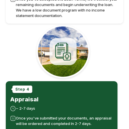
remaining documents and begin underwriting the loan.
We have a low document program with no income
statement documentation.
Appraisal
~ 2-7 days
Once you've submitted your documents, an appraisal
will be ordered and completed In 2-7 days.