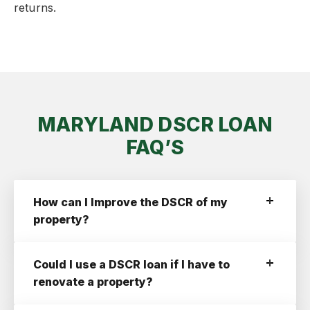
returns.
MARYLAND DSCR LOAN
FAQ’S
How can I Improve the DSCR of my
property?
Increase Your Down Payment.
By Increasing
your down payment your loan amount will go
Could I use a DSCR loan if I have to
down and your DSCR will increase. If you’re
struggling to improve your DSCR past 1.0,
renovate a property?
increasing your down payment is an option
you may have to consider.
You can start by getting a short term
fix and