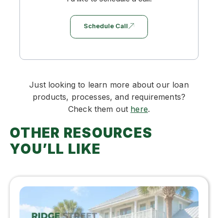
Schedule Call
Just looking to learn more about our loan
products, processes, and requirements?
Check them out
here
.
OTHER RESOURCES
YOU’LL LIKE