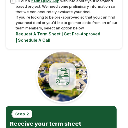
Fill out a
2 Min Quick App
with info about your Maryland
based project. We need some preliminary information so
that we can accurately evaluate your deal.
If you’re looking to be pre-approved so that you can find
your next deal or you’d like to get more info from on of our
team members, select an option below.
Request A Term Sheet
Get Pre-Approved
|
Schedule A Call
|
Receive your term sheet