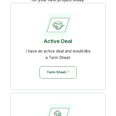
Active Deal
I have an active deal and would like
a Term Sheet.
Term Sheet