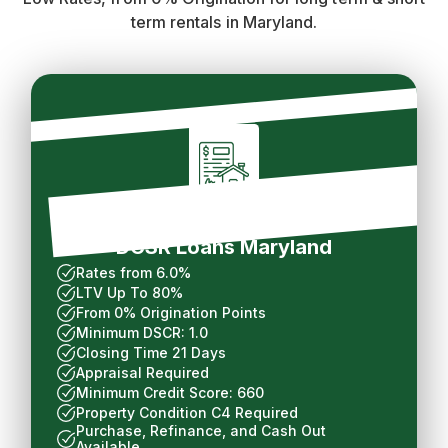
term rentals in Maryland.
Long Term Rental
DCSR Loans Maryland
Rates from 6.0%
LTV Up To 80%
From 0% Origination Points
Minimum DSCR: 1.0
Closing Time 21 Days
Appraisal Required
Minimum Credit Score: 660
Property Condition C4 Required
Purchase, Refinance, and Cash Out
Available