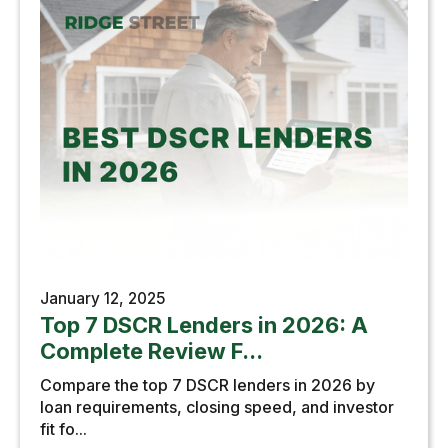
January 12, 2025
Top 7 DSCR Lenders in 2026: A
Complete Review F...
Compare the top 7 DSCR lenders in 2026 by
loan requirements, closing speed, and investor
fit fo...