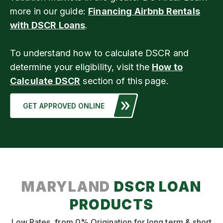
more in our guide:
Financing Airbnb Rentals
with DSCR Loans
.
To understand how to calculate DSCR and
determine your eligibility, visit the
How to
Calculate DSCR
section of this page.
GET APPROVED ONLINE
MARYLAND
DSCR LOAN
PRODUCTS
Low Rates, from 0% Origination for long term & short