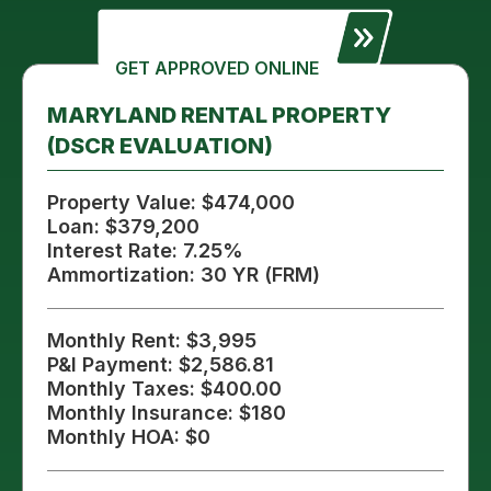
GET APPROVED ONLINE
MARYLAND RENTAL PROPERTY
(DSCR EVALUATION)
Property Value: $474,000
Loan: $379,200
Interest Rate: 7.25%
Ammortization: 30 YR (FRM)
Monthly Rent: $3,995
P&I Payment: $2,586.81
Monthly Taxes: $400.00
Monthly Insurance: $180
Monthly HOA: $0