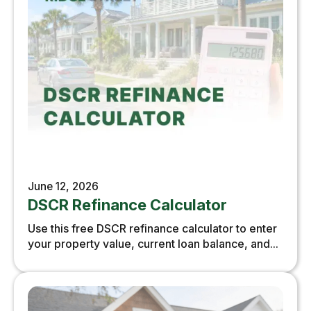
June 12, 2026
DSCR Refinance Calculator
Use this free DSCR refinance calculator to enter
your property value, current loan balance, and...