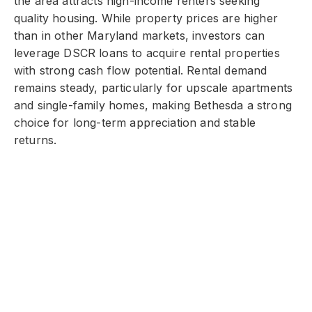
the area attracts high-income renters seeking
quality housing. While property prices are higher
than in other Maryland markets, investors can
leverage DSCR loans to acquire rental properties
with strong cash flow potential. Rental demand
remains steady, particularly for upscale apartments
and single-family homes, making Bethesda a strong
choice for long-term appreciation and stable
returns.