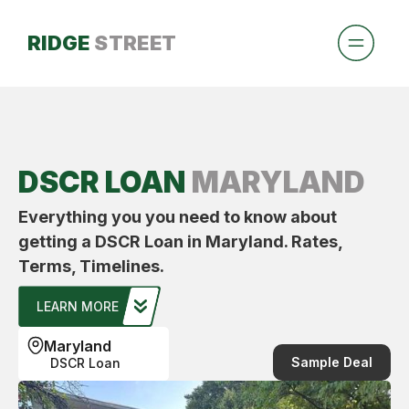
RIDGE
STREET
DSCR LOAN
MARYLAND
Everything you you need to know about
getting a DSCR Loan in Maryland. Rates,
Terms, Timelines.
LEARN MORE
Maryland
Sample Deal
DSCR Loan