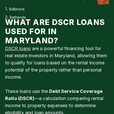
1.
Baltimore
2.
Bethesda
WHAT ARE DSCR LOANS
USED FOR IN
MARYLAND?
DSCR loans
are a powerful financing tool for
real estate investors in Maryland, allowing them
to qualify for loans based on the rental income
potential of the property rather than personal
income.
These loans use the
Debt Service Coverage
Ratio (DSCR)
—a calculation comparing rental
income to property expenses to determine
eligibility and loan amounts.