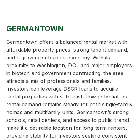
GERMANTOWN
Germantown offers a balanced rental market with
affordable property prices, strong tenant demand,
and a growing suburban economy. With its
proximity to Washington, D.C., and major employers
in biotech and government contracting, the area
attracts a mix of professionals and families.
Investors can leverage DSCR loans to acquire
rental properties with solid cash flow potential, as
rental demand remains steady for both single-family
homes and multifamily units. Germantown’s strong
schools, retail centers, and access to public transit
make it a desirable location for long-term renters,
providing stability for investors seeking consistent