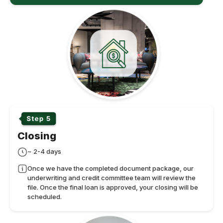
Closing
~ 2-4 days
Once we have the completed document package, our
underwriting and credit committee team will review the
file. Once the final loan is approved, your closing will be
scheduled.