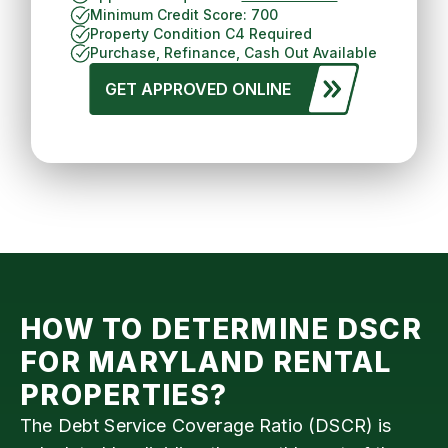
Minimum Credit Score: 700
Property Condition C4 Required
Purchase, Refinance, Cash Out Available
GET APPROVED ONLINE
HOW TO DETERMINE DSCR
FOR
MARYLAND
RENTAL
PROPERTIES?
The Debt Service Coverage Ratio (DSCR) is