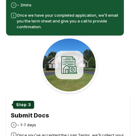
~ 2mins
Once we have your completed application, we’ll email
you the term sheet and give you a call to provide
confirmation.
Submit Docs
~ 1-7 days
Once you’ve accepted the Loan Terms, we’ll collect your