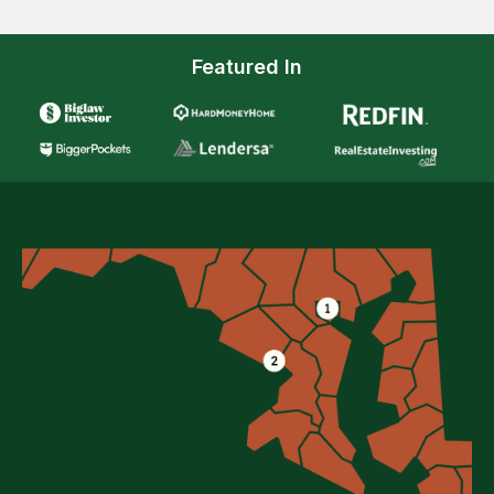
Featured In