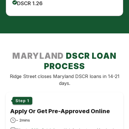
DSCR 1.26
MARYLAND
DSCR LOAN
PROCESS
Ridge Street closes Maryland DSCR loans in 14-21
days.
Apply Or Get Pre-Approved Online
~ 2mins