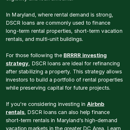
In Maryland, where rental demand is strong,
DSCR loans are commonly used to finance
long-term rental properties, short-term vacation
rentals, and multi-unit buildings.
For those following the
BRRRR investing
strategy
, DSCR loans are ideal for refinancing
after stabilizing a property. This strategy allows
investors to build a portfolio of rental properties
while preserving capital for future projects.
If you're considering investing in
Airbnb
rentals
, DSCR loans can also help finance
short-term rentals in Maryland’s high-demand
vacation markets in the greater DC Area. Learn