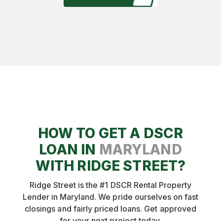
This said, providing a DSCR loan on a rental
property that is not rented is higher risk. We'll
want to see that the market you are in is very
"rentable" at the market rent for your
property. We will not provide a DSCR loan on
a rental property that has been listed for rent
for 3 months with no bites, for example.
HOW TO GET A DSCR
LOAN IN
MARYLAND
WITH RIDGE STREET?
Ridge Street is the #1 DSCR Rental Property
Lender in Maryland. We pride ourselves on fast
closings and fairly priced loans. Get approved
for your next project today.