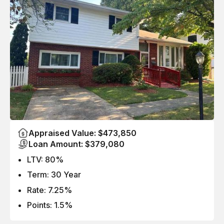
Appraised Value: $473,850
Loan Amount: $379,080
LTV: 80%
Term: 30 Year
Rate: 7.25%
Points: 1.5%