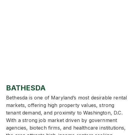
BATHESDA
Bethesda is one of Maryland’s most desirable rental
markets, offering high property values, strong
tenant demand, and proximity to Washington, D.C.
With a strong job market driven by government
agencies, biotech firms, and healthcare institutions,