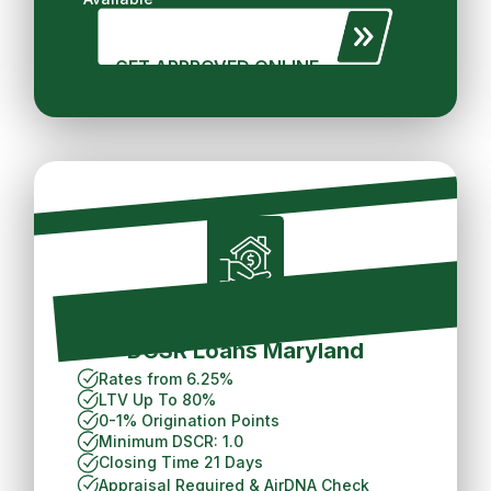
GET APPROVED ONLINE
Short Term Rental
DCSR Loans Maryland
Rates from 6.25%
LTV Up To 80%
0-1% Origination Points
Minimum DSCR: 1.0
Closing Time 21 Days
Appraisal Required &
AirDNA Check