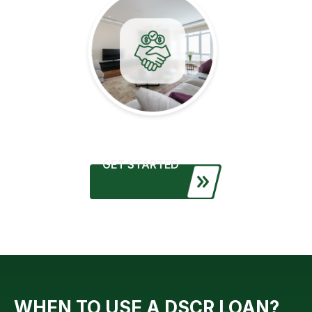
GET STARTED
WHEN TO USE A DSCR LOAN?