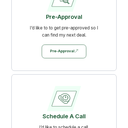
Pre-Approval
I’d like to to get pre-approved so I
can find my next deal.
Pre-Approval
Schedule A Call
I’d like to schedule a call.