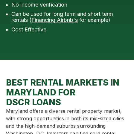
No income verification
Can be used for long term and short term
rentals (
Financing Airbnb's
for example)
Cost Effective
BEST RENTAL MARKETS IN
MARYLAND FOR
DSCR LOANS
Maryland offers a diverse rental property market,
with strong opportunities in both its mid-sized cities
and the high-demand suburbs surrounding
Washington, D.C. Investors can find solid rental