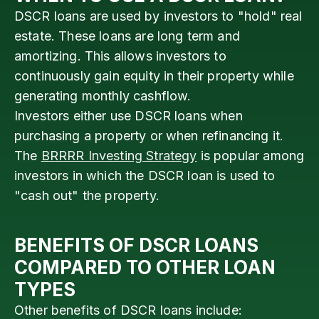
DSCR loans are used by investors to "hold" real
estate. These loans are long term and
amortizing. This allows investors to
continuously gain equity in their property while
generating monthly cashflow.
Investors either use DSCR loans when
purchasing a property or when refinancing it.
The
BRRRR Investing Strategy
is popular among
investors in which the DSCR loan is used to
"cash out" the property.
BENEFITS OF DSCR LOANS
COMPARED TO OTHER LOAN
TYPES
Other benefits of DSCR loans include: