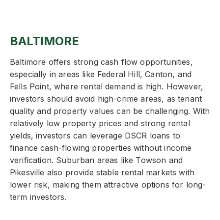
BALTIMORE
Baltimore offers strong cash flow opportunities,
especially in areas like Federal Hill, Canton, and
Fells Point, where rental demand is high. However,
investors should avoid high-crime areas, as tenant
quality and property values can be challenging. With
relatively low property prices and strong rental
yields, investors can leverage DSCR loans to
finance cash-flowing properties without income
verification. Suburban areas like Towson and
Pikesville also provide stable rental markets with
lower risk, making them attractive options for long-
term investors.