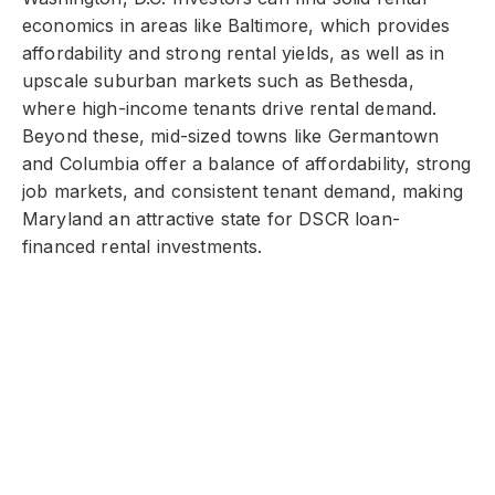
economics in areas like Baltimore, which provides
affordability and strong rental yields, as well as in
upscale suburban markets such as Bethesda,
where high-income tenants drive rental demand.
Beyond these, mid-sized towns like Germantown
and Columbia offer a balance of affordability, strong
job markets, and consistent tenant demand, making
Maryland an attractive state for DSCR loan-
financed rental investments.