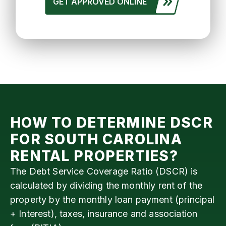
GET APPROVED ONLINE
HOW TO DETERMINE DSCR
FOR
SOUTH CAROLINA
RENTAL PROPERTIES?
The Debt Service Coverage Ratio (DSCR) is
calculated by dividing the monthly rent of the
property by the monthly loan payment (principal
+ Interest), taxes, insurance and association