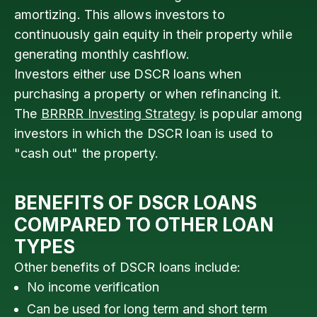
amortizing. This allows investors to
continuously gain equity in their property while
generating monthly cashflow.
Investors either use DSCR loans when
purchasing a property or when refinancing it.
The
BRRRR Investing Strategy
is popular among
investors in which the DSCR loan is used to
"cash out" the property.
BENEFITS OF DSCR LOANS
COMPARED TO OTHER LOAN
TYPES
Other benefits of DSCR loans include:
No income verification
Can be used for long term and short term