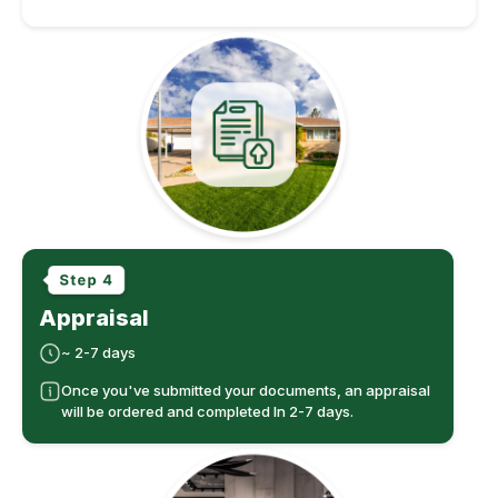
Appraisal
~ 2-7 days
Once you've submitted your documents, an appraisal
will be ordered and completed In 2-7 days.