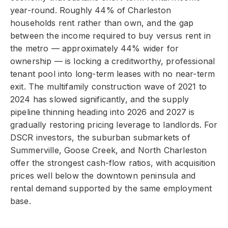
year-round. Roughly 44% of Charleston
households rent rather than own, and the gap
between the income required to buy versus rent in
the metro — approximately 44% wider for
ownership — is locking a creditworthy, professional
tenant pool into long-term leases with no near-term
exit. The multifamily construction wave of 2021 to
2024 has slowed significantly, and the supply
pipeline thinning heading into 2026 and 2027 is
gradually restoring pricing leverage to landlords. For
DSCR investors, the suburban submarkets of
Summerville, Goose Creek, and North Charleston
offer the strongest cash-flow ratios, with acquisition
prices well below the downtown peninsula and
rental demand supported by the same employment
base.