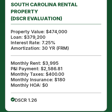
SOUTH CAROLINA RENTAL
PROPERTY
(DSCR EVALUATION)
Property Value: $474,000
Loan: $379,200
Interest Rate: 7.25%
Amortization: 30 YR (FRM)
Monthly Rent: $3,995
P&I Payment: $2,586.81
Monthly Taxes: $400.00
Monthly Insurance: $180
Monthly HOA: $0
DSCR 1.26