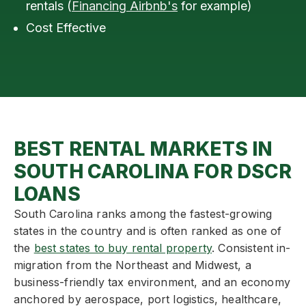
rentals (
Financing Airbnb's
for example)
Cost Effective
BEST RENTAL MARKETS IN
SOUTH CAROLINA FOR DSCR
LOANS
South Carolina ranks among the fastest-growing
states in the country and is often ranked as one of
the
best states to buy rental property
. Consistent in-
migration from the Northeast and Midwest, a
business-friendly tax environment, and an economy
anchored by aerospace, port logistics, healthcare,