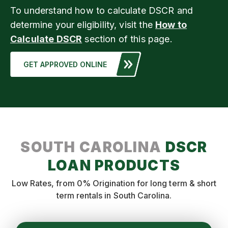
To understand how to calculate DSCR and
determine your eligibility, visit the
How to
Calculate DSCR
section of this page.
GET APPROVED ONLINE
SOUTH CAROLINA
DSCR
LOAN PRODUCTS
Low Rates, from 0% Origination for long term & short
term rentals in South Carolina.