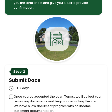
you the term sheet and give you a call to provide
confirmation.
Submit Docs
~ 1-7 days
Once you’ve accepted the Loan Terms, we’ll collect your
remaining documents and begin underwriting the loan.
We have a low document program with no income
statement documentation.