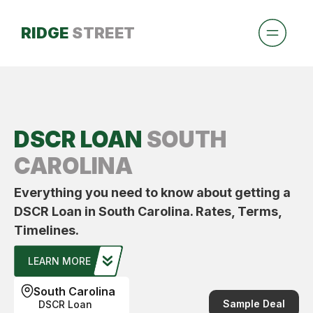
RIDGE
STREET
DSCR LOAN
SOUTH
CAROLINA
Everything you need to know about getting a
DSCR Loan in South Carolina. Rates, Terms,
Timelines.
LEARN MORE
South Carolina
Sample Deal
DSCR Loan