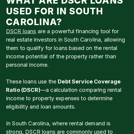
WHAT ARE DSCR LOANS
USED FOR IN SOUTH
CAROLINA?
DSCR loans
are a powerful financing tool for
real estate investors in South Carolina, allowing
them to qualify for loans based on the rental
income potential of the property rather than
personal income.
These loans use the
Debt Service Coverage
Ratio (DSCR)
—a calculation comparing rental
income to property expenses to determine
eligibility and loan amounts.
In South Carolina, where rental demand is
strong, DSCR loans are commonly used to