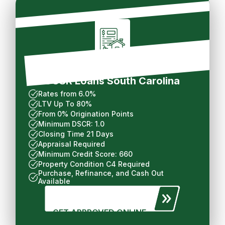
Long Term Rental
DCSR Loans South Carolina
Rates from 6.0%
LTV Up To 80%
From 0% Origination Points
Minimum DSCR: 1.0
Closing Time 21 Days
Appraisal Required
Minimum Credit Score: 660
Property Condition C4 Required
Purchase, Refinance, and Cash Out
Available
GET APPROVED ONLINE