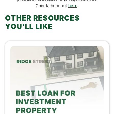
Check them out
here
.
OTHER RESOURCES
YOU’LL LIKE