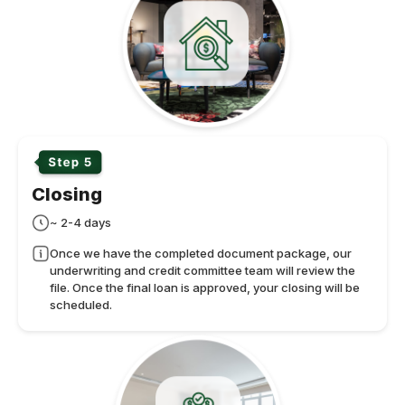
Closing
~ 2-4 days
Once we have the completed document package, our
underwriting and credit committee team will review the
file. Once the final loan is approved, your closing will be
scheduled.