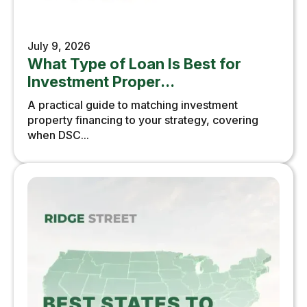
July 9, 2026
What Type of Loan Is Best for
Investment Proper...
A practical guide to matching investment
property financing to your strategy, covering
when DSC...