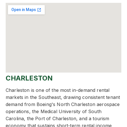
CHARLESTON
Charleston is one of the most in-demand rental
markets in the Southeast, drawing consistent tenant
demand from Boeing's North Charleston aerospace
operations, the Medical University of South
Carolina, the Port of Charleston, and a tourism
economy that sustains short-term rental income