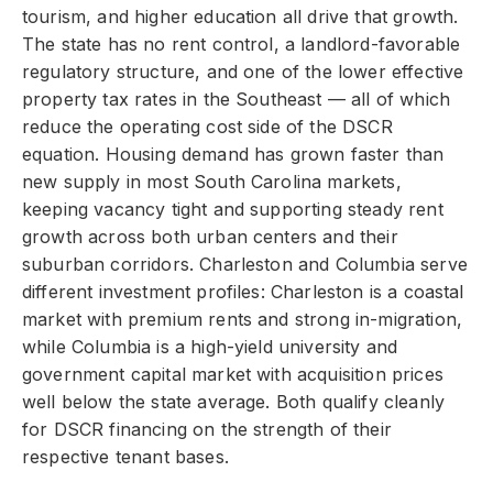
tourism, and higher education all drive that growth.
The state has no rent control, a landlord-favorable
regulatory structure, and one of the lower effective
property tax rates in the Southeast — all of which
reduce the operating cost side of the DSCR
equation. Housing demand has grown faster than
new supply in most South Carolina markets,
keeping vacancy tight and supporting steady rent
growth across both urban centers and their
suburban corridors. Charleston and Columbia serve
different investment profiles: Charleston is a coastal
market with premium rents and strong in-migration,
while Columbia is a high-yield university and
government capital market with acquisition prices
well below the state average. Both qualify cleanly
for DSCR financing on the strength of their
respective tenant bases.