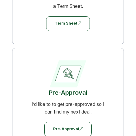
a Term Sheet.
Term Sheet
Pre-Approval
I’d like to to get pre-approved so I
can find my next deal.
Pre-Approval