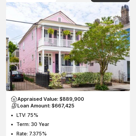
Appraised Value: $889,900
Loan Amount: $667,425
LTV: 75%
Term: 30 Year
Rate: 7.375%