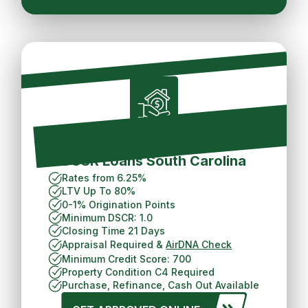
Short Term Rental
DCSR Loans South Carolina
Rates from 6.25%
LTV Up To 80%
0-1% Origination Points
Minimum DSCR: 1.0
Closing Time 21 Days
Appraisal Required &
AirDNA Check
Minimum Credit Score: 700
Property Condition C4 Required
Purchase, Refinance, Cash Out Available