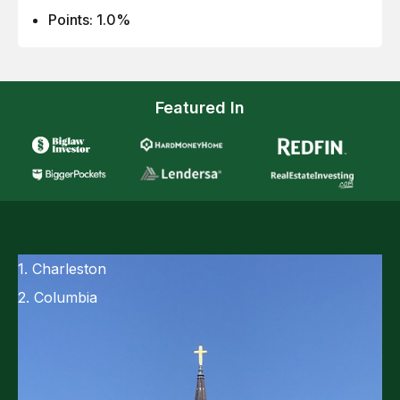
Points: 1.0%
Featured In
1. Charleston
2. Columbia