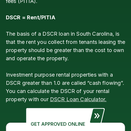
fees (PITIA).
DSCR = Rent/PITIA
The basis of a DSCR loan in South Carolina, is
that the rent you collect from tenants leasing the
property should be greater than the cost to own
and operate the property.
Investment purpose rental properties with a
DSCR greater than 1.0 are called “cash flowing”.
You can calculate the DSCR of your rental
property with our
DSCR Loan Calculator.
GET APPROVED ONLINE