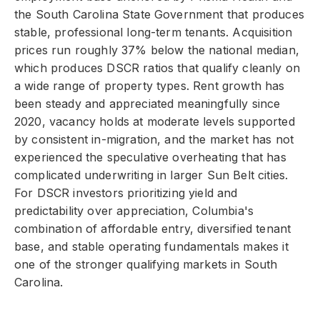
the South Carolina State Government that produces
stable, professional long-term tenants. Acquisition
prices run roughly 37% below the national median,
which produces DSCR ratios that qualify cleanly on
a wide range of property types. Rent growth has
been steady and appreciated meaningfully since
2020, vacancy holds at moderate levels supported
by consistent in-migration, and the market has not
experienced the speculative overheating that has
complicated underwriting in larger Sun Belt cities.
For DSCR investors prioritizing yield and
predictability over appreciation, Columbia's
combination of affordable entry, diversified tenant
base, and stable operating fundamentals makes it
one of the stronger qualifying markets in South
Carolina.