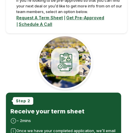
If you’re looking to be pre-approved so that you can find
your next deal or you’d like to get more info from on of our
team members, select an option below.
Request A Term Sheet
Get Pre-Approved
|
Schedule A Call
|
Receive your term sheet
~ 2mins
Once we have your completed application, we’ll email