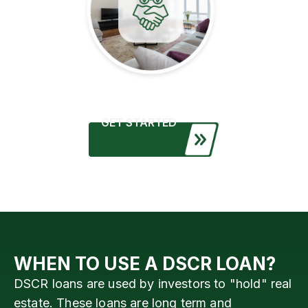
GET STARTED
WHEN TO USE A DSCR LOAN?
DSCR loans are used by investors to "hold" real
estate. These loans are long term and