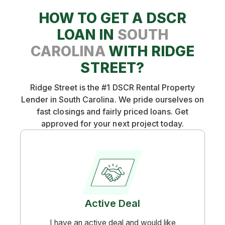
want to see that the market you are in is very
HOW TO GET A DSCR
"rentable" at the market rent for your
property. We will not provide a DSCR loan on
LOAN IN
SOUTH
a rental property that has been listed for rent
CAROLINA
WITH RIDGE
for 3 months with no bites, for example.
STREET?
Ridge Street is the #1 DSCR Rental Property
Lender in South Carolina. We pride ourselves on
fast closings and fairly priced loans. Get
approved for your next project today.
Active Deal
I have an active deal and would like