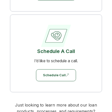
Schedule A Call
I’d like to schedule a call.
Schedule Call
Just looking to learn more about our loan
products, processes, and requirements?