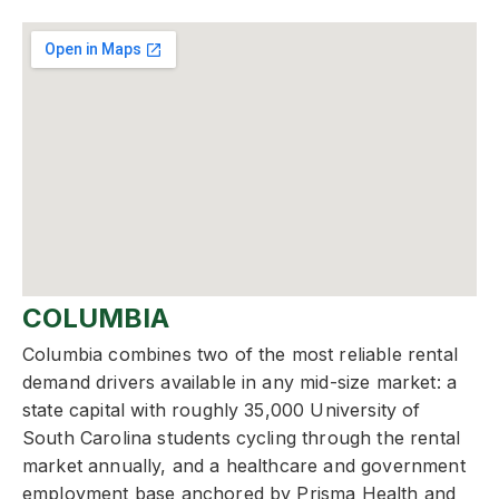
COLUMBIA
Columbia combines two of the most reliable rental
demand drivers available in any mid-size market: a
state capital with roughly 35,000 University of
South Carolina students cycling through the rental
market annually, and a healthcare and government
employment base anchored by Prisma Health and