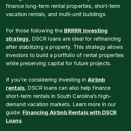
finance long-term rental properties, short-term
vacation rentals, and multi-unit buildings.
For those following the
BRRRR investing
strategy
, DSCR loans are ideal for refinancing
after stabilizing a property. This strategy allows
investors to build a portfolio of rental properties
while preserving capital for future projects.
If you're considering investing in
Airbnb
rentals
, DSCR loans can also help finance
short-term rentals in South Carolina’s high-
demand vacation markets. Learn more in our
guide:
Financing Airbnb Rentals with DSCR
Loans
.