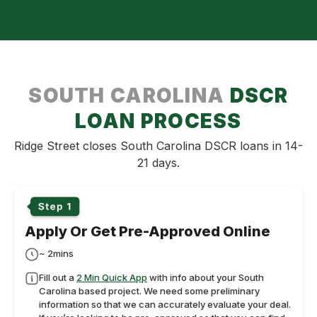
SOUTH CAROLINA
DSCR
LOAN PROCESS
Ridge Street closes South Carolina DSCR loans in 14-
21 days.
Apply Or Get Pre-Approved Online
~ 2mins
Fill out a
2 Min Quick App
with info about your South
Carolina based project. We need some preliminary
information so that we can accurately evaluate your deal.