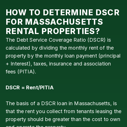
HOW TO DETERMINE DSCR
FOR
MASSACHUSETTS
RENTAL PROPERTIES?
The Debt Service Coverage Ratio (DSCR) is
calculated by dividing the monthly rent of the
property by the monthly loan payment (principal
+ Interest), taxes, insurance and association
fees (PITIA).
DSCR = Rent/PITIA
The basis of a DSCR loan in Massachusetts, is
that the rent you collect from tenants leasing the
property should be greater than the cost to own