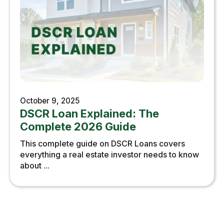
October 9, 2025
DSCR Loan Explained: The
Complete 2026 Guide
This complete guide on DSCR Loans covers
everything a real estate investor needs to know
about ...