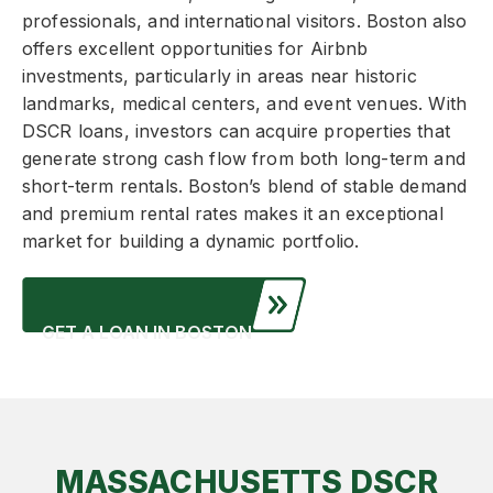
professionals, and international visitors. Boston also
offers excellent opportunities for Airbnb
investments, particularly in areas near historic
landmarks, medical centers, and event venues. With
DSCR loans, investors can acquire properties that
generate strong cash flow from both long-term and
short-term rentals. Boston’s blend of stable demand
and premium rental rates makes it an exceptional
market for building a dynamic portfolio.
GET A LOAN IN BOSTON
MASSACHUSETTS DSCR