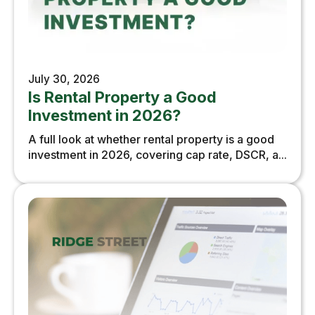
July 30, 2026
Is Rental Property a Good
Investment in 2026?
A full look at whether rental property is a good
investment in 2026, covering cap rate, DSCR, a...