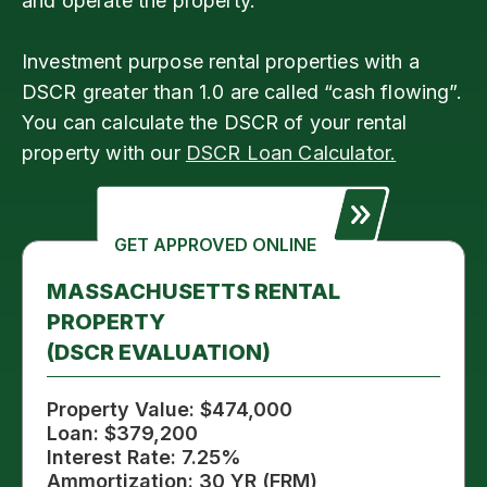
and operate the property.
Investment purpose rental properties with a
DSCR greater than 1.0 are called “cash flowing”.
You can calculate the DSCR of your rental
property with our
DSCR Loan Calculator.
GET APPROVED ONLINE
MASSACHUSETTS RENTAL
PROPERTY
(DSCR EVALUATION)
Property Value: $474,000
Loan: $379,200
Interest Rate: 7.25%
Ammortization: 30 YR (FRM)