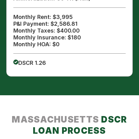
Monthly Rent: $3,995
P&I Payment: $2,586.81
Monthly Taxes: $400.00
Monthly Insurance: $180
Monthly HOA: $0
DSCR 1.26
MASSACHUSETTS
DSCR
LOAN PROCESS