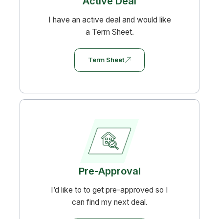
Active Deal
I have an active deal and would like
a Term Sheet.
Term Sheet
Pre-Approval
I’d like to to get pre-approved so I
can find my next deal.