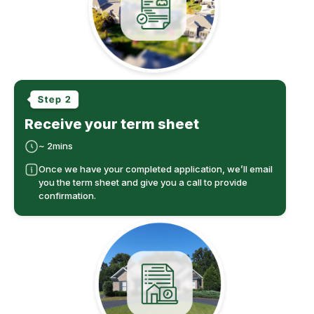
Receive your term sheet
~ 2mins
Once we have your completed application, we’ll email
you the term sheet and give you a call to provide
confirmation.