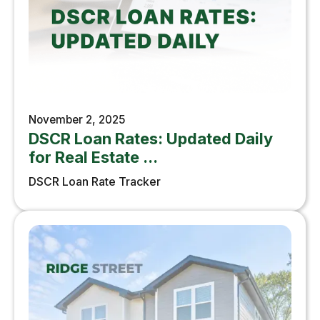
November 2, 2025
DSCR Loan Rates: Updated Daily
for Real Estate ...
DSCR Loan Rate Tracker