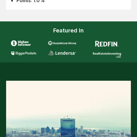
Points: 1.0%
Featured In