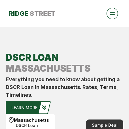
RIDGE
STREET
DSCR LOAN
MASSACHUSETTS
Everything you need to know about getting a
DSCR Loan in Massachusetts. Rates, Terms,
Timelines.
LEARN MORE
Massachusetts
Sample Deal
DSCR Loan