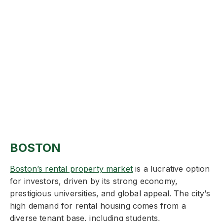
BOSTON
Boston’s rental property market
is a lucrative option
for investors, driven by its strong economy,
prestigious universities, and global appeal. The city’s
high demand for rental housing comes from a
diverse tenant base, including students,