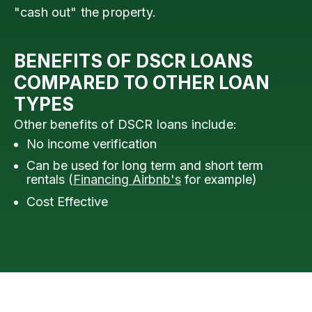
"cash out" the property.
BENEFITS OF DSCR LOANS
COMPARED TO OTHER LOAN
TYPES
Other benefits of DSCR loans include:
No income verification
Can be used for long term and short term
rentals (
Financing Airbnb's
for example)
Cost Effective