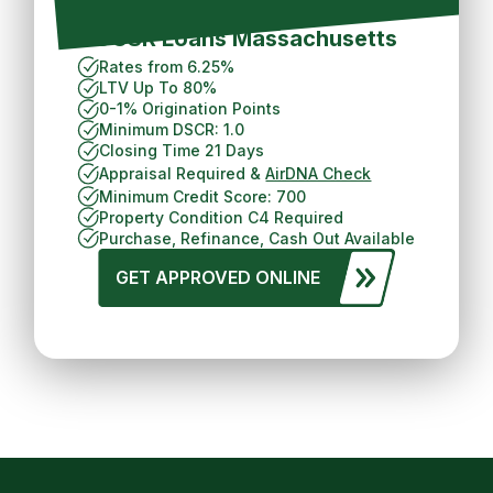
Short Term Rental
DCSR Loans Massachusetts
Rates from 6.25%
LTV Up To 80%
0-1% Origination Points
Minimum DSCR: 1.0
Closing Time 21 Days
Appraisal Required &
AirDNA Check
Minimum Credit Score: 700
Property Condition C4 Required
Purchase, Refinance, Cash Out Available
GET APPROVED ONLINE