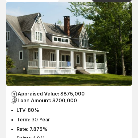
Appraised Value: $875,000
Loan Amount: $700,000
LTV: 80%
Term: 30 Year
Rate: 7.875%