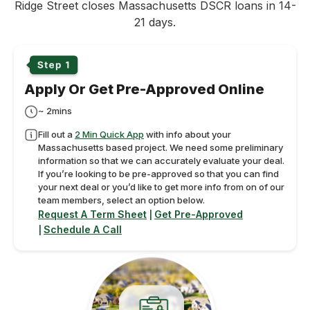
Ridge Street closes Massachusetts DSCR loans in 14-
21 days.
Apply Or Get Pre-Approved Online
~ 2mins
Fill out a
2 Min Quick App
with info about your
Massachusetts based project. We need some preliminary
information so that we can accurately evaluate your deal.
If you’re looking to be pre-approved so that you can find
your next deal or you’d like to get more info from on of our
team members, select an option below.
Request A Term Sheet
Get Pre-Approved
|
Schedule A Call
|