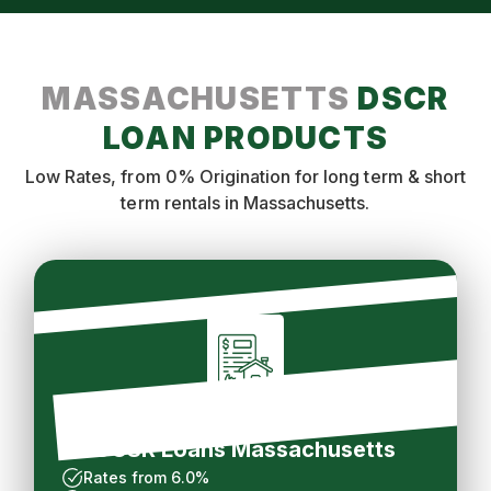
MASSACHUSETTS
DSCR
LOAN PRODUCTS
Low Rates, from 0% Origination for long term & short
term rentals in Massachusetts.
Long Term Rental
DCSR Loans Massachusetts
Rates from 6.0%