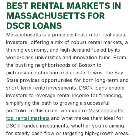
BEST RENTAL MARKETS IN
MASSACHUSETTS FOR
DSCR LOANS
Massachusetts is a prime destination for real estate
investors, offering a mix of robust rental markets, a
thriving economy, and high demand fueled by its
world-class universities and innovation hubs. From
the bustling neighborhoods of Boston to
picturesque suburban and coastal towns, the Bay
State provides opportunities for both long-term and
short-term rental investments. DSCR loans enable
investors to leverage rental income for financing,
simplifying the path to growing a successful
portfolio. In this guide, we explore
Massachusetts'
top rental markets
and what makes them ideal for
DSCR-funded investments, whether you're aiming
for steady cash flow or targeting high-growth areas.