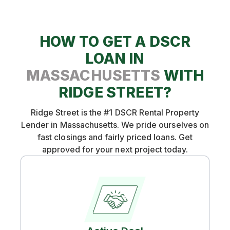
HOW TO GET A DSCR
LOAN IN
MASSACHUSETTS
WITH
RIDGE STREET?
Ridge Street is the #1 DSCR Rental Property
Lender in Massachusetts. We pride ourselves on
fast closings and fairly priced loans. Get
approved for your next project today.