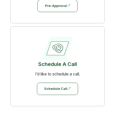
Pre-Approval
Schedule A Call
I’d like to schedule a call.
Schedule Call