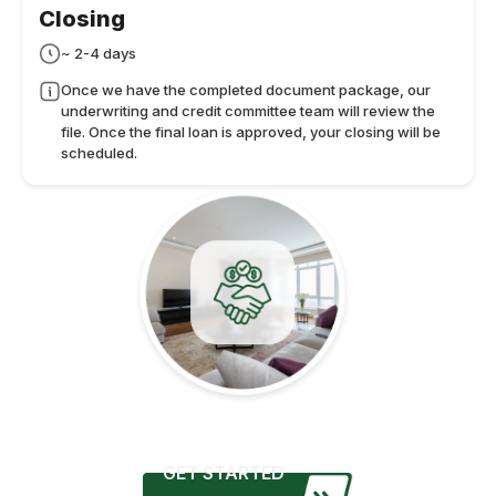
Closing
~ 2-4 days
Once we have the completed document package, our
underwriting and credit committee team will review the
file. Once the final loan is approved, your closing will be
scheduled.
GET STARTED