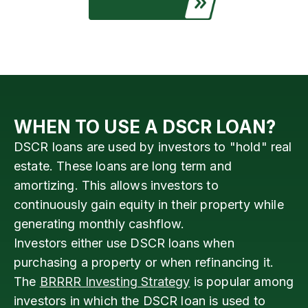
WHEN TO USE A DSCR LOAN?
DSCR loans are used by investors to "hold" real
estate. These loans are long term and
amortizing. This allows investors to
continuously gain equity in their property while
generating monthly cashflow.
Investors either use DSCR loans when
purchasing a property or when refinancing it.
The
BRRRR Investing Strategy
is popular among
investors in which the DSCR loan is used to