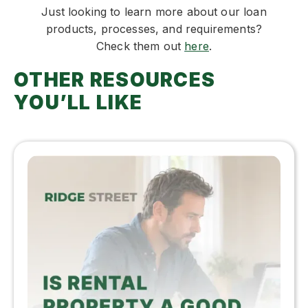
Just looking to learn more about our loan
products, processes, and requirements?
Check them out
here
.
OTHER RESOURCES
YOU’LL LIKE