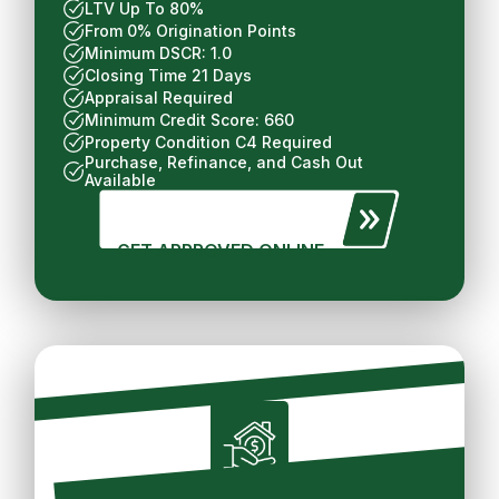
LTV Up To 80%
From 0% Origination Points
Minimum DSCR: 1.0
Closing Time 21 Days
Appraisal Required
Minimum Credit Score: 660
Property Condition C4 Required
Purchase, Refinance, and Cash Out
Available
GET APPROVED ONLINE