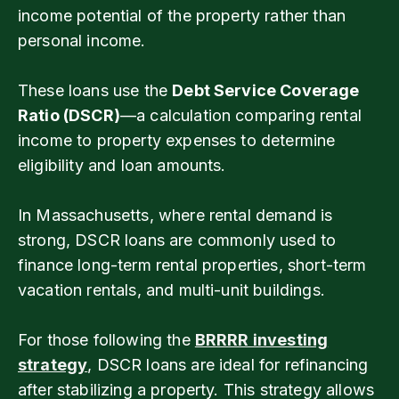
income potential of the property rather than
personal income.
These loans use the
Debt Service Coverage
Ratio (DSCR)
—a calculation comparing rental
income to property expenses to determine
eligibility and loan amounts.
In Massachusetts, where rental demand is
strong, DSCR loans are commonly used to
finance long-term rental properties, short-term
vacation rentals, and multi-unit buildings.
For those following the
BRRRR investing
strategy
, DSCR loans are ideal for refinancing
after stabilizing a property. This strategy allows