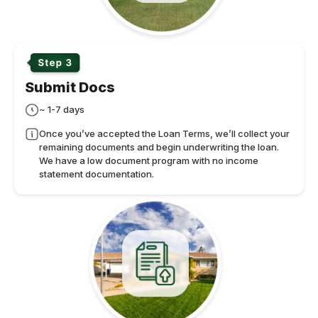
Submit Docs
~ 1-7 days
Once you’ve accepted the Loan Terms, we’ll collect your
remaining documents and begin underwriting the loan.
We have a low document program with no income
statement documentation.