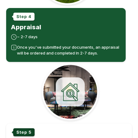
Appraisal
~ 2-7 days
Once you've submitted your documents, an appraisal
will be ordered and completed In 2-7 days.