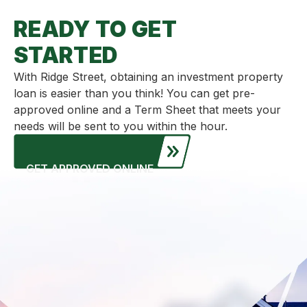
READY TO GET
STARTED
With Ridge Street, obtaining an investment property
loan is easier than you think! You can get pre-
approved online and a Term Sheet that meets your
needs will be sent to you within the hour.
GET APPROVED ONLINE