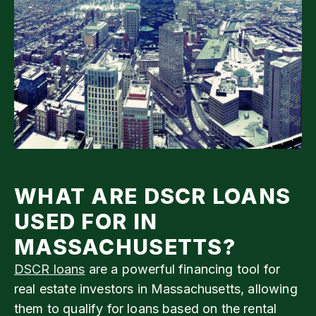
WHAT ARE DSCR LOANS
USED FOR IN
MASSACHUSETTS?
DSCR loans
are a powerful financing tool for
real estate investors in Massachusetts, allowing
them to qualify for loans based on the rental