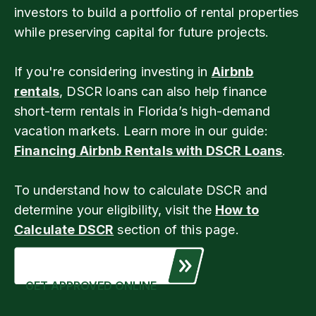
investors to build a portfolio of rental properties
while preserving capital for future projects.
If you're considering investing in
Airbnb
rentals
, DSCR loans can also help finance
short-term rentals in Florida’s high-demand
vacation markets. Learn more in our guide:
Financing Airbnb Rentals with DSCR Loans
.
To understand how to calculate DSCR and
determine your eligibility, visit the
How to
Calculate DSCR
section of this page.
GET APPROVED ONLINE