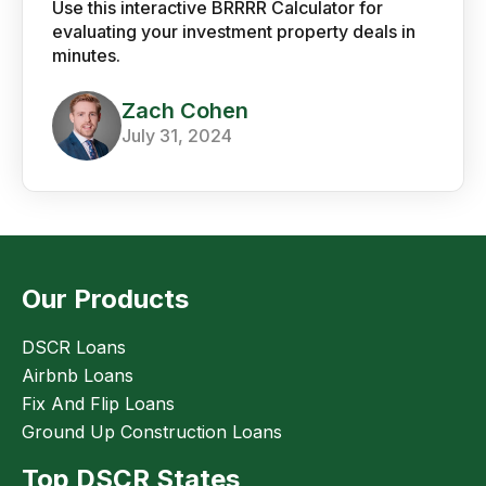
Use this interactive BRRRR Calculator for
evaluating your investment property deals in
minutes.
Zach Cohen
July 31, 2024
Our Products
DSCR Loans
Airbnb Loans
Fix And Flip Loans
Ground Up Construction Loans
Top DSCR States