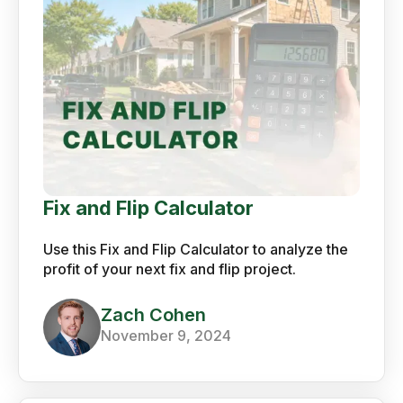
Fix and Flip Calculator
Use this Fix and Flip Calculator to analyze the
profit of your next fix and flip project.
Zach Cohen
November 9, 2024