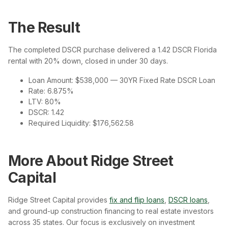
The Result
The completed DSCR purchase delivered a 1.42 DSCR Florida
rental with 20% down, closed in under 30 days.
Loan Amount: $538,000 — 30YR Fixed Rate DSCR Loan
Rate: 6.875%
LTV: 80%
DSCR: 1.42
Required Liquidity: $176,562.58
More About Ridge Street
Capital
Ridge Street Capital provides
fix and flip loans
,
DSCR loans
,
and ground-up construction financing to real estate investors
across 35 states. Our focus is exclusively on investment