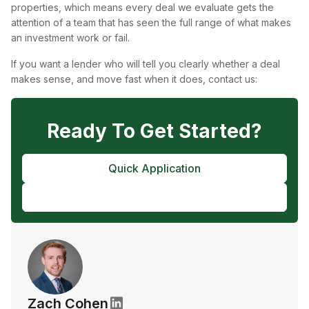
properties, which means every deal we evaluate gets the
attention of a team that has seen the full range of what makes
an investment work or fail.
If you want a lender who will tell you clearly whether a deal
makes sense, and move fast when it does, contact us:
Ready To Get Started?
Quick Application
Pre-Approval
Zach Cohen