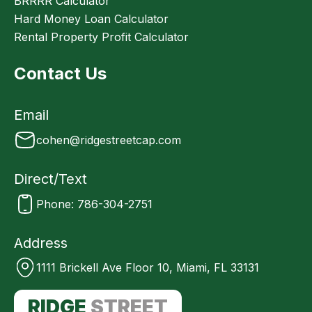
BRRRR Calculator
Hard Money Loan Calculator
Rental Property Profit Calculator
Contact Us
Email
cohen@ridgestreetcap.com
Direct/Text
Phone: 786-304-2751
Address
1111 Brickell Ave Floor 10, Miami, FL 33131
RIDGE
STREET