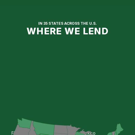
Get Approved Online
IN 35 STATES ACROSS THE U.S.
WHERE WE LEND
Florida
New Mexico