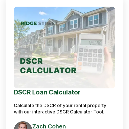
DSCR Loan Calculator
Calculate the DSCR of your rental property
with our interactive DSCR Calculator Tool.
Zach Cohen