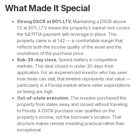
What Made It Special
Strong DSCR at 80% LTV.
Maintaining a DSCR above
1.0 at 80% LTV means the property’s market rent covers
the full PITIA payment with leverage in place. This
property came in at 1.42 — a comfortable margin that
reflects both the income quality of the asset and the
soundness of the purchase price.
Sub-30-day close.
Speed matters in competitive
markets. This deal closed in under 30 days from
application. For an experienced investor who has seen
how deals can stall, that timeline represents real value —
particularly in a Florida market where seller expectations
on timing are high.
Out-of-state execution.
The investor purchased the
property from states away and closed without traveling
to Florida. A DSCR purchase loan qualifies on the
property’s income, not the borrower’s location. That
structure makes remote investing practical rather than
exceptional.