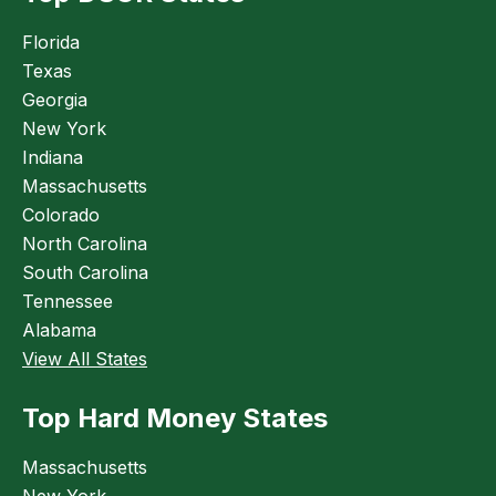
Florida
Texas
Georgia
New York
Indiana
Massachusetts
Colorado
North Carolina
South Carolina
Tennessee
Alabama
View All States
Top Hard Money States
Massachusetts
New York