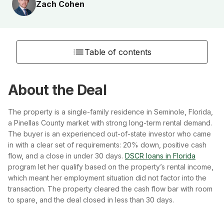
Zach Cohen
Table of contents
About the Deal
The property is a single-family residence in Seminole, Florida,
a Pinellas County market with strong long-term rental demand.
The buyer is an experienced out-of-state investor who came
in with a clear set of requirements: 20% down, positive cash
flow, and a close in under 30 days.
DSCR loans in Florida
program let her qualify based on the property’s rental income,
which meant her employment situation did not factor into the
transaction. The property cleared the cash flow bar with room
to spare, and the deal closed in less than 30 days.