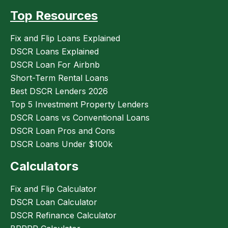
Top Resources
Fix and Flip Loans Explained
DSCR Loans Explained
DSCR Loan For Airbnb
Short-Term Rental Loans
Best DSCR Lenders 2026
Top 5 Investment Property Lenders
DSCR Loans vs Conventional Loans
DSCR Loan Pros and Cons
DSCR Loans Under $100k
Calculators
Fix and Flip Calculator
DSCR Loan Calculator
DSCR Refinance Calculator