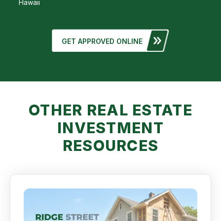
Hawaii
GET APPROVED ONLINE
OTHER REAL ESTATE
INVESTMENT
RESOURCES