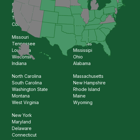
Georgia
Kansas
Pennsylvania
Oklahoma
Texas
Nebraska
Colorado
Iowa
Missouri
Kentucky
Tennessee
Arkansas
Louisiana
Mississipi
Wisconsin
Ohio
Indiana
Alabama
North Carolina
Massachusetts
South Carolina
New Hampshire
Washington State
Rhode Island
Montana
Maine
West Virginia
Wyoming
New York
Maryland
Delaware
Connecticut