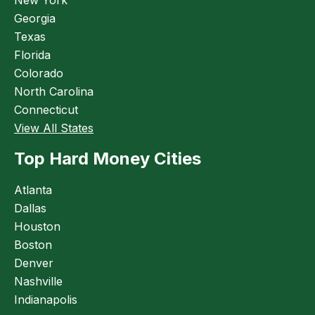
Georgia
Texas
Florida
Colorado
North Carolina
Connecticut
View All States
Top Hard Money Cities
Atlanta
Dallas
Houston
Boston
Denver
Nashville
Indianapolis