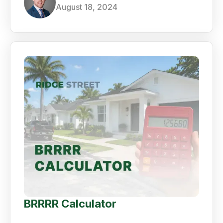
August 18, 2024
BRRRR Calculator