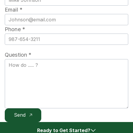
Email *
Phone *
Question *
Ready to Get Started?