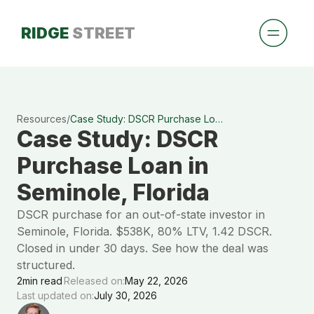
RIDGE
STREET
Resources
/
Case Study: DSCR Purchase Loan in Seminole, Florida
Case Study: DSCR
Purchase Loan in
Seminole, Florida
DSCR purchase for an out-of-state investor in
Seminole, Florida. $538K, 80% LTV, 1.42 DSCR.
Closed in under 30 days. See how the deal was
structured.
2
min read
Released on:
May 22, 2026
Last updated on:
July 30, 2026