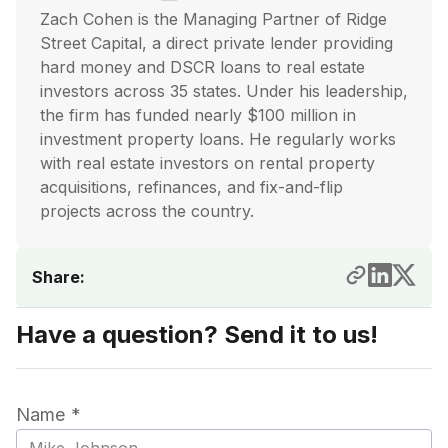
Zach Cohen is the Managing Partner of Ridge
Street Capital, a direct private lender providing
hard money and DSCR loans to real estate
investors across 35 states. Under his leadership,
the firm has funded nearly $100 million in
investment property loans. He regularly works
with real estate investors on rental property
acquisitions, refinances, and fix-and-flip
projects across the country.
Share:
Have a question? Send it to us!
Name *