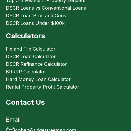
Top 5 Investment Property Lenders
DSCR Loans vs Conventional Loans
DSCR Loan Pros and Cons
DSCR Loans Under $100k
Calculators
Fix and Flip Calculator
DSCR Loan Calculator
DSCR Refinance Calculator
BRRRR Calculator
Hard Money Loan Calculator
Rental Property Profit Calculator
Contact Us
Email
cohen@ridgestreetcap.com