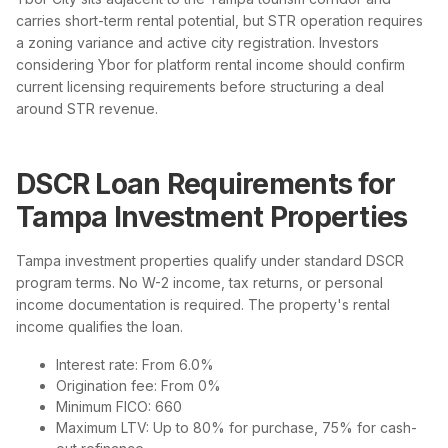
carries short-term rental potential, but STR operation requires
a zoning variance and active city registration. Investors
considering Ybor for platform rental income should confirm
current licensing requirements before structuring a deal
around STR revenue.
DSCR Loan Requirements for
Tampa Investment Properties
Tampa investment properties qualify under standard DSCR
program terms. No W-2 income, tax returns, or personal
income documentation is required. The property's rental
income qualifies the loan.
Interest rate: From 6.0%
Origination fee: From 0%
Minimum FICO: 660
Maximum LTV: Up to 80% for purchase, 75% for cash-