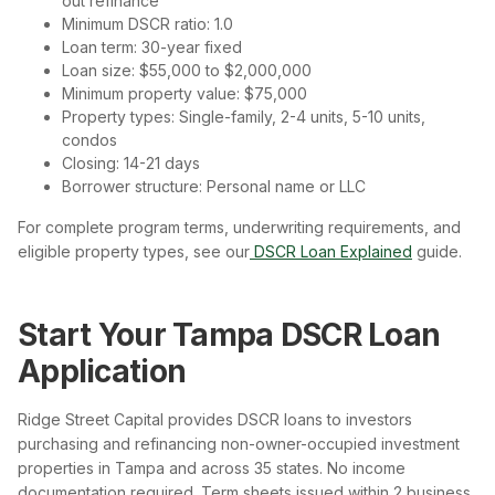
out refinance
Minimum DSCR ratio: 1.0
Loan term: 30-year fixed
Loan size: $55,000 to $2,000,000
Minimum property value: $75,000
Property types: Single-family, 2-4 units, 5-10 units,
condos
Closing: 14-21 days
Borrower structure: Personal name or LLC
For complete program terms, underwriting requirements, and
eligible property types, see our
DSCR Loan Explained
guide.
Start Your Tampa DSCR Loan
Application
Ridge Street Capital provides DSCR loans to investors
purchasing and refinancing non-owner-occupied investment
properties in Tampa and across 35 states. No income
documentation required. Term sheets issued within 2 business