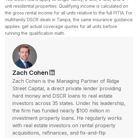
unit residential properties. Qualifying income is calculated on
the gross rental income for all units relative to the full PITIA. For
multifamily DSCR deals in Tampa, the same insurance guidance
applies: get actual coverage quotes for all units before
running the qualification math.
Zach Cohen
Zach Cohen is the Managing Partner of Ridge
Street Capital, a direct private lender providing
hard money and DSCR loans to real estate
investors across 35 states. Under his leadership,
the firm has funded nearly $100 million in
investment property loans. He regularly works
with real estate investors on rental property
acquisitions, refinances, and fix-and-flip