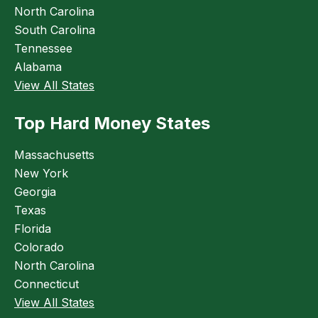
North Carolina
South Carolina
Tennessee
Alabama
View All States
Top Hard Money States
Massachusetts
New York
Georgia
Texas
Florida
Colorado
North Carolina
Connecticut
View All States