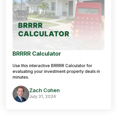
BRRRR Calculator
Use this interactive BRRRR Calculator for
evaluating your investment property deals in
minutes.
Zach Cohen
July 31, 2024