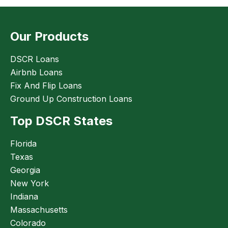
Our Products
DSCR Loans
Airbnb Loans
Fix And Flip Loans
Ground Up Construction Loans
Top DSCR States
Florida
Texas
Georgia
New York
Indiana
Massachusetts
Colorado