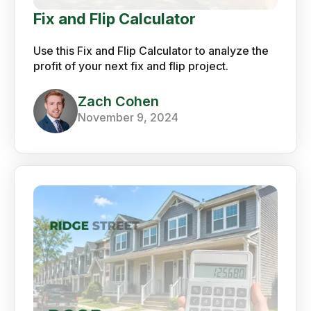
Fix and Flip Calculator
Use this Fix and Flip Calculator to analyze the
profit of your next fix and flip project.
Zach Cohen
November 9, 2024