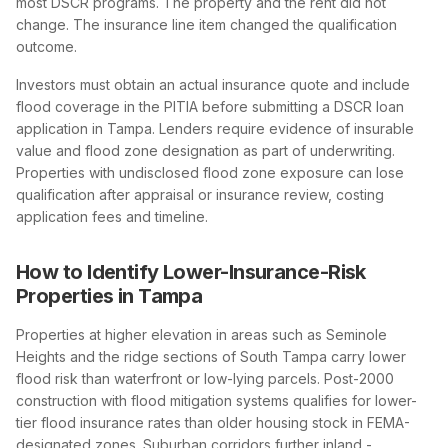
most DSCR programs. The property and the rent did not
change. The insurance line item changed the qualification
outcome.
Investors must obtain an actual insurance quote and include
flood coverage in the PITIA before submitting a DSCR loan
application in Tampa. Lenders require evidence of insurable
value and flood zone designation as part of underwriting.
Properties with undisclosed flood zone exposure can lose
qualification after appraisal or insurance review, costing
application fees and timeline.
How to Identify Lower-Insurance-Risk
Properties in Tampa
Properties at higher elevation in areas such as Seminole
Heights and the ridge sections of South Tampa carry lower
flood risk than waterfront or low-lying parcels. Post-2000
construction with flood mitigation systems qualifies for lower-
tier flood insurance rates than older housing stock in FEMA-
designated zones. Suburban corridors further inland -