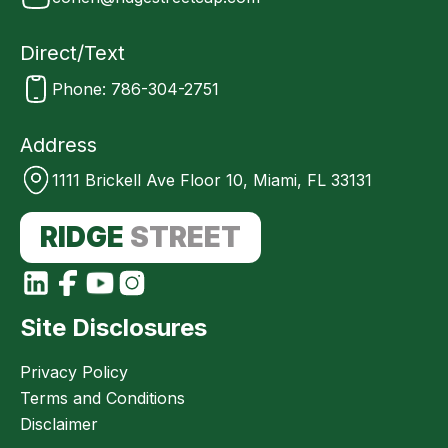
Direct/Text
Phone: 786-304-2751
Address
1111 Brickell Ave Floor 10, Miami, FL 33131
RIDGE
STREET
Site Disclosures
Privacy Policy
Terms and Conditions
Disclaimer