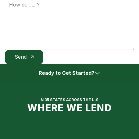
Ready to Get Started?
Get Approved Online
IN 35 STATES ACROSS THE U.S.
WHERE WE LEND