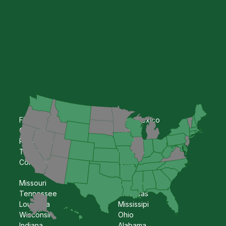
Florida
New Mexico
Georgia
Kansas
Pennsylvania
Oklahoma
Texas
Nebraska
Colorado
Iowa
Missouri
Kentucky
Tennessee
Arkansas
Louisiana
Mississipi
Wisconsin
Ohio
Indiana
Alabama