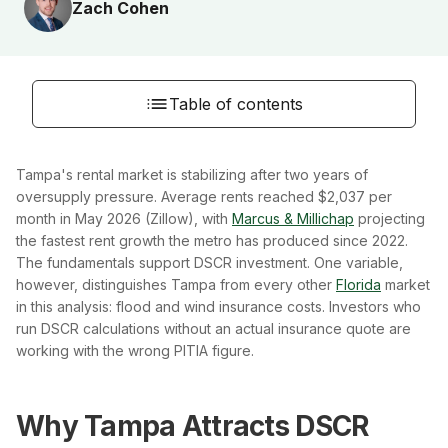
Zach Cohen
Table of contents
Tampa's rental market is stabilizing after two years of
oversupply pressure. Average rents reached $2,037 per
month in May 2026 (Zillow), with
Marcus & Millichap
projecting
the fastest rent growth the metro has produced since 2022.
The fundamentals support DSCR investment. One variable,
however, distinguishes Tampa from every other
Florida
market
in this analysis: flood and wind insurance costs. Investors who
run DSCR calculations without an actual insurance quote are
working with the wrong PITIA figure.
Why Tampa Attracts DSCR