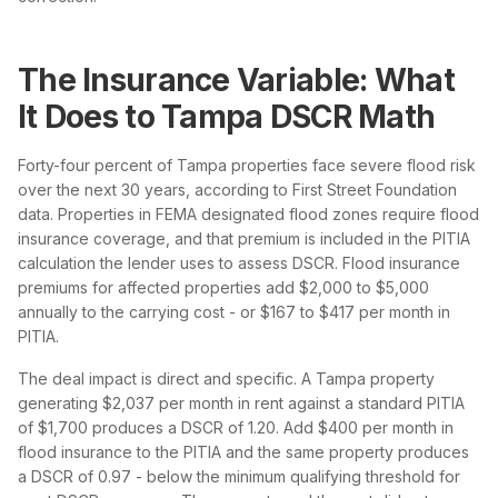
The Insurance Variable: What
It Does to Tampa DSCR Math
Forty-four percent of Tampa properties face severe flood risk
over the next 30 years, according to First Street Foundation
data. Properties in FEMA designated flood zones require flood
insurance coverage, and that premium is included in the PITIA
calculation the lender uses to assess DSCR. Flood insurance
premiums for affected properties add $2,000 to $5,000
annually to the carrying cost - or $167 to $417 per month in
PITIA.
The deal impact is direct and specific. A Tampa property
generating $2,037 per month in rent against a standard PITIA
of $1,700 produces a DSCR of 1.20. Add $400 per month in
flood insurance to the PITIA and the same property produces
a DSCR of 0.97 - below the minimum qualifying threshold for