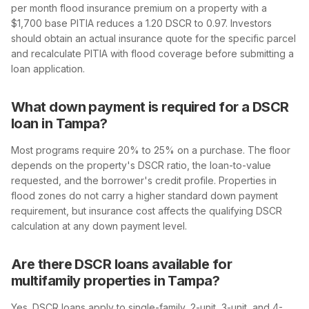
per month flood insurance premium on a property with a
$1,700 base PITIA reduces a 1.20 DSCR to 0.97. Investors
should obtain an actual insurance quote for the specific parcel
and recalculate PITIA with flood coverage before submitting a
loan application.
What down payment is required for a DSCR
loan in Tampa?
Most programs require 20% to 25% on a purchase. The floor
depends on the property's DSCR ratio, the loan-to-value
requested, and the borrower's credit profile. Properties in
flood zones do not carry a higher standard down payment
requirement, but insurance cost affects the qualifying DSCR
calculation at any down payment level.
Are there DSCR loans available for
multifamily properties in Tampa?
Yes. DSCR loans apply to single-family, 2-unit, 3-unit, and 4-