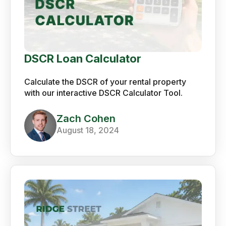
DSCR Loan Calculator
Calculate the DSCR of your rental property
with our interactive DSCR Calculator Tool.
Zach Cohen
August 18, 2024