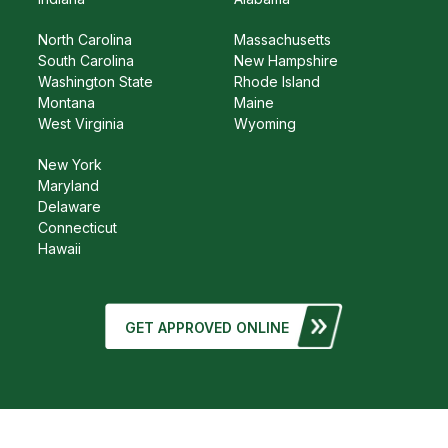
North Carolina
Massachusetts
South Carolina
New Hampshire
Washington State
Rhode Island
Montana
Maine
West Virginia
Wyoming
New York
Maryland
Delaware
Connecticut
Hawaii
GET APPROVED ONLINE