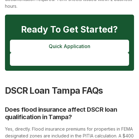
hours.
Ready To Get Started?
Quick Application
Pre-Approval
DSCR Loan Tampa FAQs
Does flood insurance affect DSCR loan
qualification in Tampa?
Yes, directly. Flood insurance premiums for properties in FEMA
designated zones are included in the PITIA calculation. A $400