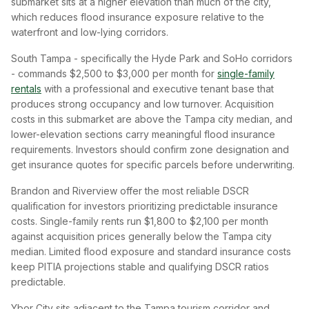
submarket sits at a higher elevation than much of the city,
which reduces flood insurance exposure relative to the
waterfront and low-lying corridors.
South Tampa - specifically the Hyde Park and SoHo corridors
- commands $2,500 to $3,000 per month for
single-family
rentals
with a professional and executive tenant base that
produces strong occupancy and low turnover. Acquisition
costs in this submarket are above the Tampa city median, and
lower-elevation sections carry meaningful flood insurance
requirements. Investors should confirm zone designation and
get insurance quotes for specific parcels before underwriting.
Brandon and Riverview offer the most reliable DSCR
qualification for investors prioritizing predictable insurance
costs. Single-family rents run $1,800 to $2,100 per month
against acquisition prices generally below the Tampa city
median. Limited flood exposure and standard insurance costs
keep PITIA projections stable and qualifying DSCR ratios
predictable.
Ybor City sits adjacent to the Tampa tourism corridor and