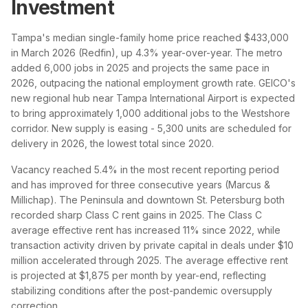
Investment
Tampa's median single-family home price reached $433,000
in March 2026 (Redfin), up 4.3% year-over-year. The metro
added 6,000 jobs in 2025 and projects the same pace in
2026, outpacing the national employment growth rate. GEICO's
new regional hub near Tampa International Airport is expected
to bring approximately 1,000 additional jobs to the Westshore
corridor. New supply is easing - 5,300 units are scheduled for
delivery in 2026, the lowest total since 2020.
Vacancy reached 5.4% in the most recent reporting period
and has improved for three consecutive years (Marcus &
Millichap). The Peninsula and downtown St. Petersburg both
recorded sharp Class C rent gains in 2025. The Class C
average effective rent has increased 11% since 2022, while
transaction activity driven by private capital in deals under $10
million accelerated through 2025. The average effective rent
is projected at $1,875 per month by year-end, reflecting
stabilizing conditions after the post-pandemic oversupply
correction.