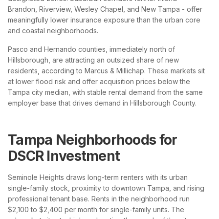
Brandon, Riverview, Wesley Chapel, and New Tampa - offer
meaningfully lower insurance exposure than the urban core
and coastal neighborhoods.
Pasco and Hernando counties, immediately north of
Hillsborough, are attracting an outsized share of new
residents, according to Marcus & Millichap. These markets sit
at lower flood risk and offer acquisition prices below the
Tampa city median, with stable rental demand from the same
employer base that drives demand in Hillsborough County.
Tampa Neighborhoods for
DSCR Investment
Seminole Heights draws long-term renters with its urban
single-family stock, proximity to downtown Tampa, and rising
professional tenant base. Rents in the neighborhood run
$2,100 to $2,400 per month for single-family units. The