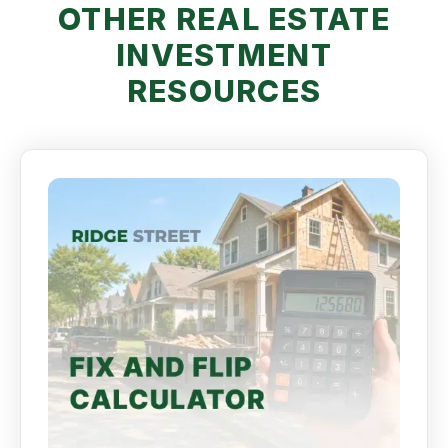
OTHER REAL ESTATE
INVESTMENT
RESOURCES