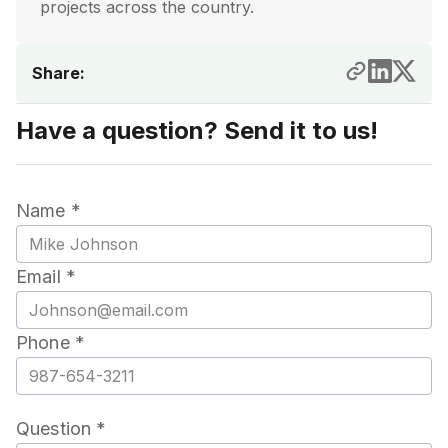
projects across the country.
Share:
Have a question? Send it to us!
Name *
Email *
Phone *
Question *