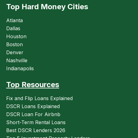
Top Hard Money Cities
Atlanta
Dallas
Houston
Boston
Denver
Nashville
Indianapolis
Top Resources
Fix and Flip Loans Explained
DSCR Loans Explained
DSCR Loan For Airbnb
Short-Term Rental Loans
Best DSCR Lenders 2026