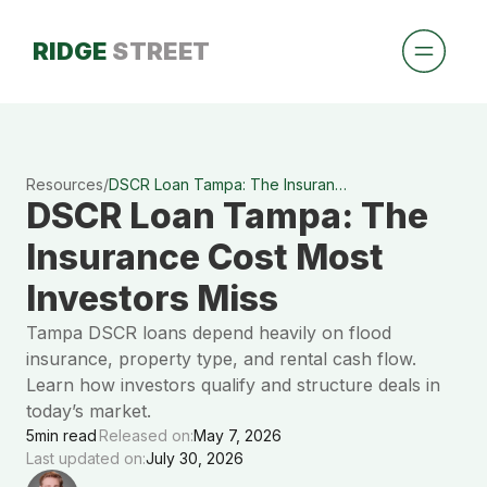
RIDGE
STREET
Resources
/
DSCR Loan Tampa: The Insurance Cost Most Investors Miss
DSCR Loan Tampa: The
Insurance Cost Most
Investors Miss
Tampa DSCR loans depend heavily on flood
insurance, property type, and rental cash flow.
Learn how investors qualify and structure deals in
today’s market.
5
min read
Released on:
May 7, 2026
Last updated on:
July 30, 2026