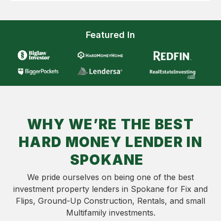
Featured In
WHY WE’RE THE BEST
HARD MONEY LENDER IN
SPOKANE
We pride ourselves on being one of the best
investment property lenders in Spokane for Fix and
Flips, Ground-Up Construction, Rentals, and small
Multifamily investments.