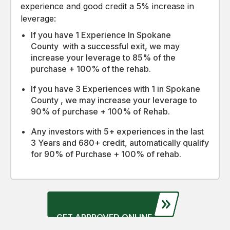
experience and good credit a 5% increase in
leverage:
If you have 1 Experience In Spokane
County with a successful exit, we may
increase your leverage to 85% of the
purchase + 100% of the rehab.
If you have 3 Experiences with 1 in Spokane
County , we may increase your leverage to
90% of purchase + 100% of Rehab.
Any investors with 5+ experiences in the last
3 Years and 680+ credit, automatically qualify
for 90% of Purchase + 100% of rehab.
GET APPROVED ONLINE