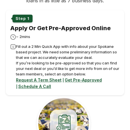
loans in as little as 7 business days.
Apply Or Get Pre-Approved Online
~ 2mins
Fill out a 2 Min Quick App with info about your Spokane
based project. We need some preliminary information so
that we can accurately evaluate your deal.
If you’re looking to be pre-approved so that you can find
your next deal or you’d like to get more info from on of our
team members, select an option below.
Request A Term Sheet
Get Pre-Approved
|
Schedule A Call
|