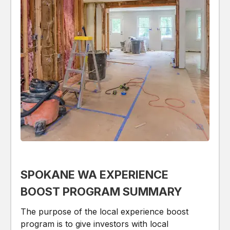
SPOKANE WA EXPERIENCE
BOOST PROGRAM SUMMARY
The purpose of the local experience boost
program is to give investors with local