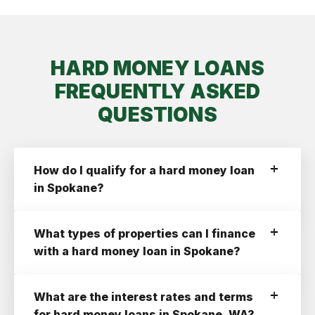
HARD MONEY LOANS
FREQUENTLY ASKED
QUESTIONS
How do I qualify for a hard money loan
in Spokane?
To qualify for a hard money loan in Spokane
with Ridge Street you need:
What types of properties can I finance
A Credit Score of 660+
with a hard money loan in Spokane?
A profitable deal with at least a 10% ROI
Ridge Street finances the following property
An LLC or a Corporation Registered In
types:
What are the interest rates and terms
Washington State.
Residential 1-4 Units
for hard money loans in Spokane, WA?