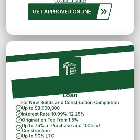
Learn More
GET APPROVED ONLINE
Spokane Ground Up Construction
Loan
For New Builds and Construction Completion
Up to $3,000,000
Interest Rate 10.99%-12.25%
Origination Fee From 1.5%
Up to 75% of Purchase and 100% of
Construction
Up to 90% LTC