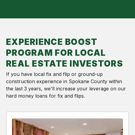
EXPERIENCE BOOST
PROGRAM FOR LOCAL
REAL ESTATE INVESTORS
If you have local fix and flip or ground-up
construction experience in Spokane County within
the last 3 years, we'll increase your leverage on our
hard money loans for fix and flips.