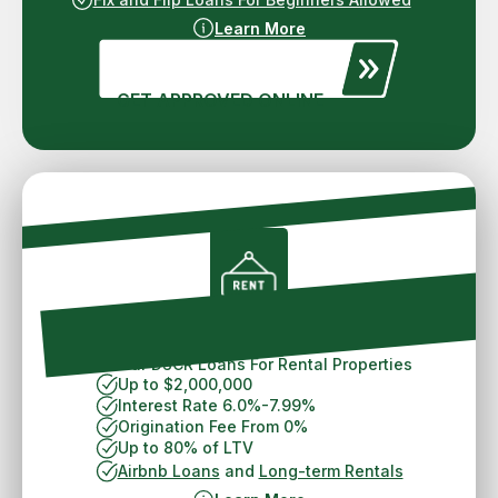
Learn More
GET APPROVED ONLINE
Spokane DSCR Loan
30 Year DSCR Loans For Rental Properties
Up to $2,000,000
Interest Rate 6.0%-7.99%
Origination Fee From 0%
Up to 80% of LTV
Airbnb Loans
and
Long-term Rentals