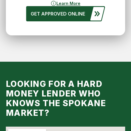
Learn More
GET APPROVED ONLINE
LOOKING FOR A HARD
MONEY LENDER WHO
KNOWS THE SPOKANE
MARKET?