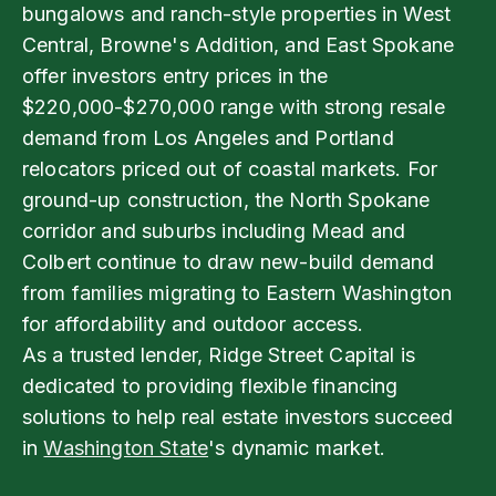
bungalows and ranch-style properties in West
Central, Browne's Addition, and East Spokane
offer investors entry prices in the
$220,000-$270,000 range with strong resale
demand from Los Angeles and Portland
relocators priced out of coastal markets. For
ground-up construction, the North Spokane
corridor and suburbs including Mead and
Colbert continue to draw new-build demand
from families migrating to Eastern Washington
for affordability and outdoor access.
As a trusted lender, Ridge Street Capital is
dedicated to providing flexible financing
solutions to help real estate investors succeed
in
Washington State
's dynamic market.