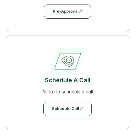
Pre-Approval
Schedule A Call
I’d like to schedule a call.
Schedule Call