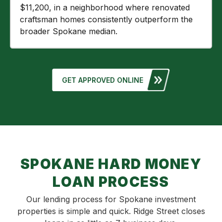
$11,200, in a neighborhood where renovated
craftsman homes consistently outperform the
broader Spokane median.
GET APPROVED ONLINE
SPOKANE HARD MONEY
LOAN PROCESS
Our lending process for Spokane investment
properties is simple and quick. Ridge Street closes