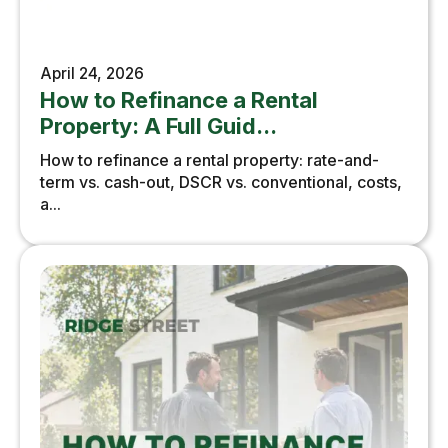
April 24, 2026
How to Refinance a Rental
Property: A Full Guid...
How to refinance a rental property: rate-and-
term vs. cash-out, DSCR vs. conventional, costs,
a...