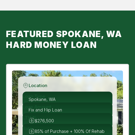
FEATURED SPOKANE, WA
HARD MONEY LOAN
Location
Loan Type
Spokane, WA
Loan Amount
Fix and Flip Loan
LTV %
$276,500
Rate
85% of Purchase + 100% Of Rehab