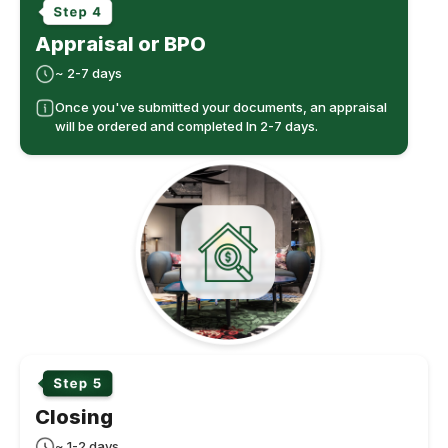
Appraisal or BPO
~ 2-7 days
Once you've submitted your documents, an appraisal
will be ordered and completed In 2-7 days.
Closing
~ 1-2 days