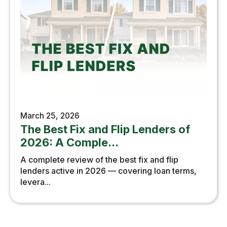
March 25, 2026
The Best Fix and Flip Lenders of
2026: A Comple...
A complete review of the best fix and flip
lenders active in 2026 — covering loan terms,
levera...