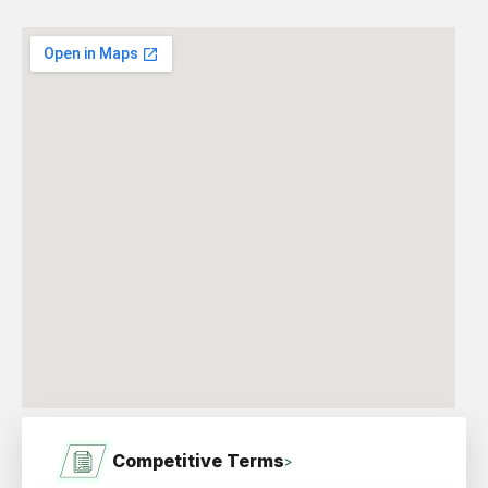
Competitive Terms
>