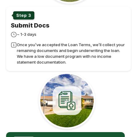
Submit Docs
~ 1-3 days
Once you’ve accepted the Loan Terms, we’ll collect your
remaining documents and begin underwriting the loan.
We have a low document program with no income
statement documentation.