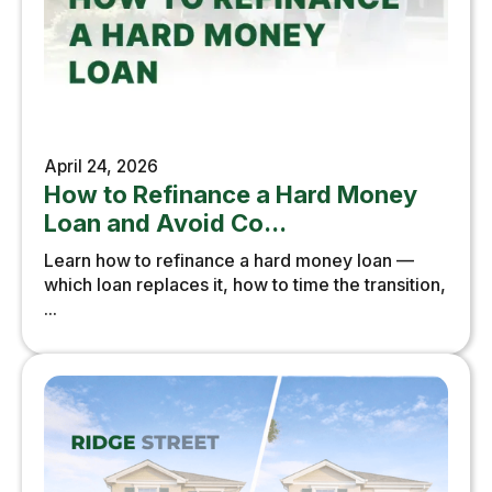
April 24, 2026
How to Refinance a Hard Money
Loan and Avoid Co...
Learn how to refinance a hard money loan —
which loan replaces it, how to time the transition,
...