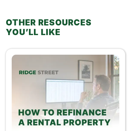
OTHER RESOURCES
YOU’LL LIKE