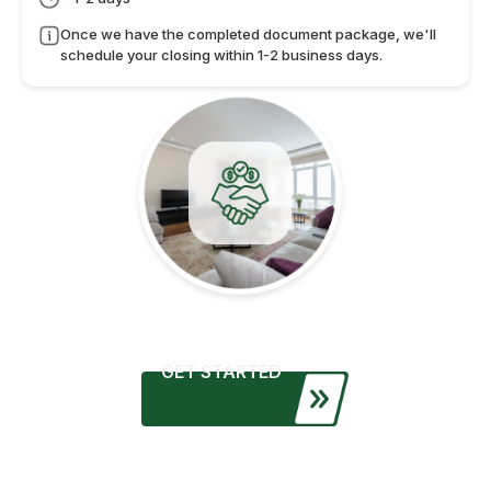
Once we have the completed document package, we'll
schedule your closing within 1-2 business days.
GET STARTED