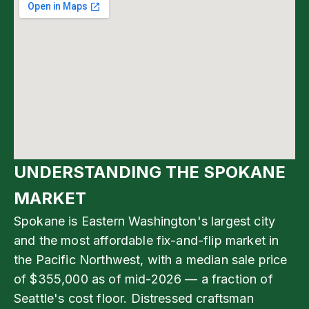
UNDERSTANDING THE SPOKANE
MARKET
Spokane is Eastern Washington's largest city
and the most affordable fix-and-flip market in
the Pacific Northwest, with a median sale price
of $355,000 as of mid-2026 — a fraction of
Seattle's cost floor. Distressed craftsman