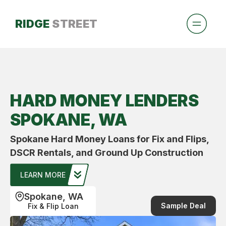
RIDGE
STREET
HARD MONEY LENDERS
SPOKANE, WA
Spokane Hard Money Loans for Fix and Flips,
DSCR Rentals, and Ground Up Construction
LEARN MORE
Spokane, WA
Sample Deal
Fix & Flip Loan