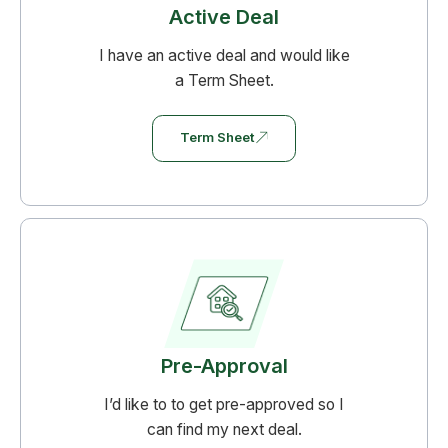
Active Deal
require borrowers to secure the loan under a
business entity (like an LLC) to legally verify
I have an active deal and would like
its non-consumer status.
a Term Sheet.
Term Sheet
Pre-Approval
I’d like to to get pre-approved so I
can find my next deal.