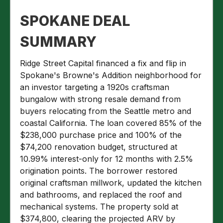
SPOKANE DEAL
SUMMARY
Ridge Street Capital financed a fix and flip in
Spokane's Browne's Addition neighborhood for
an investor targeting a 1920s craftsman
bungalow with strong resale demand from
buyers relocating from the Seattle metro and
coastal California. The loan covered 85% of the
$238,000 purchase price and 100% of the
$74,200 renovation budget, structured at
10.99% interest-only for 12 months with 2.5%
origination points. The borrower restored
original craftsman millwork, updated the kitchen
and bathrooms, and replaced the roof and
mechanical systems. The property sold at
$374,800, clearing the projected ARV by