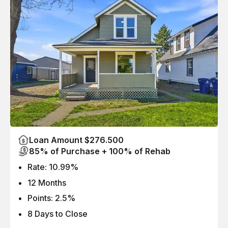
Loan Amount $276.500
85% of Purchase + 100% of Rehab
Rate: 10.99%
12 Months
Points: 2.5%
8 Days to Close