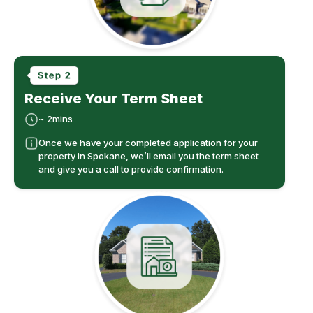
Receive Your Term Sheet
~ 2mins
Once we have your completed application for your
property in Spokane, we’ll email you the term sheet
and give you a call to provide confirmation.