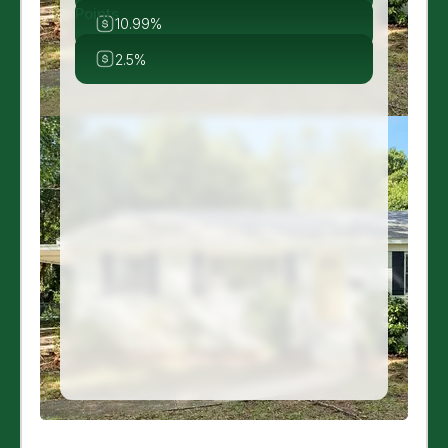
Points
10.99%
2.5%