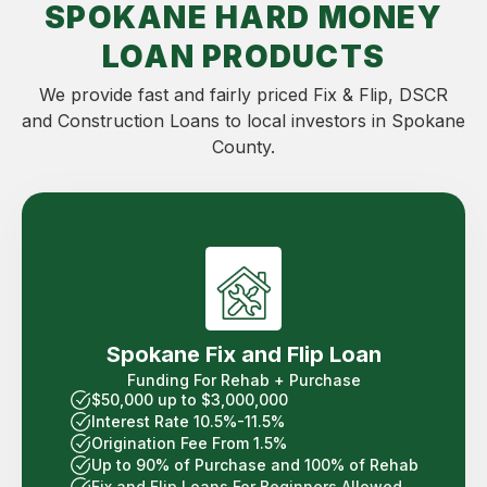
SPOKANE HARD MONEY
LOAN PRODUCTS
We provide fast and fairly priced Fix & Flip, DSCR
and Construction Loans to local investors in Spokane
County.
Spokane Fix and Flip Loan
Funding For Rehab + Purchase
$50,000 up to $3,000,000
Interest Rate 10.5%-11.5%
Origination Fee From 1.5%
Up to 90% of Purchase and 100% of Rehab
Fix and Flip Loans For Beginners Allowed