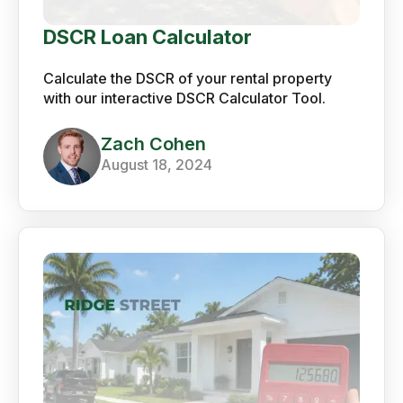
DSCR Loan Calculator
Calculate the DSCR of your rental property
with our interactive DSCR Calculator Tool.
Zach Cohen
August 18, 2024