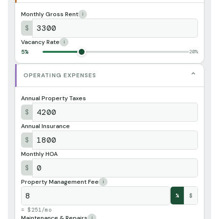
Monthly Gross Rent
i
$
Vacancy Rate
i
5%
20%
⌄
OPERATING EXPENSES
Annual Property Taxes
$
Annual Insurance
$
Monthly HOA
$
Property Management Fee
i
%
$
= $251/mo
Maintenance & Repairs
i