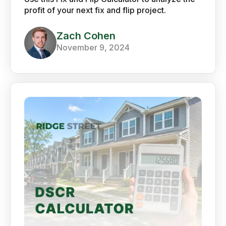
profit of your next fix and flip project.
Zach Cohen
November 9, 2024