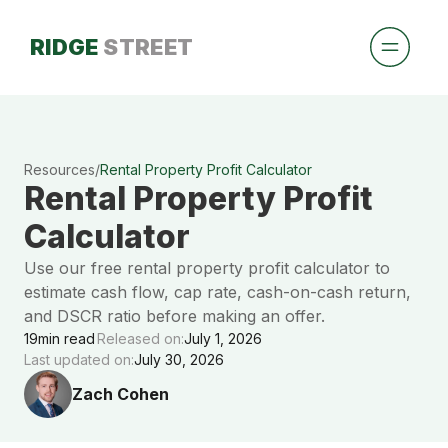
RIDGE
STREET
Resources
/
Rental Property Profit Calculator
Rental Property Profit
Calculator
Use our free rental property profit calculator to
estimate cash flow, cap rate, cash-on-cash return,
and DSCR ratio before making an offer.
19
min read
Released on:
July 1, 2026
Last updated on:
July 30, 2026
Zach Cohen