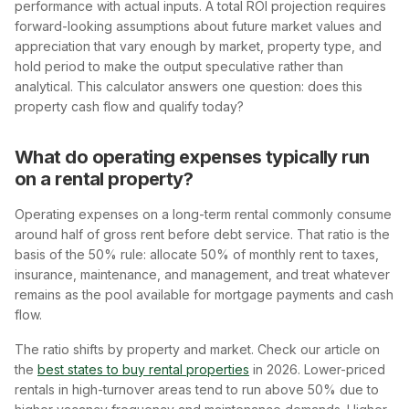
performance with actual inputs. A total ROI projection requires
forward-looking assumptions about future market values and
appreciation that vary enough by market, property type, and
hold period to make the output speculative rather than
analytical. This calculator answers one question: does this
property cash flow and qualify today?
What do operating expenses typically run
on a rental property?
Operating expenses on a long-term rental commonly consume
around half of gross rent before debt service. That ratio is the
basis of the 50% rule: allocate 50% of monthly rent to taxes,
insurance, maintenance, and management, and treat whatever
remains as the pool available for mortgage payments and cash
flow.
The ratio shifts by property and market. Check our article on
the
best states to buy rental properties
in 2026. Lower-priced
rentals in high-turnover areas tend to run above 50% due to