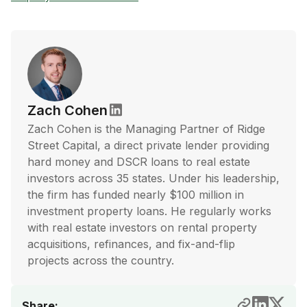
Zach Cohen
Zach Cohen is the Managing Partner of Ridge
Street Capital, a direct private lender providing
hard money and DSCR loans to real estate
investors across 35 states. Under his leadership,
the firm has funded nearly $100 million in
investment property loans. He regularly works
with real estate investors on rental property
acquisitions, refinances, and fix-and-flip
projects across the country.
Share: