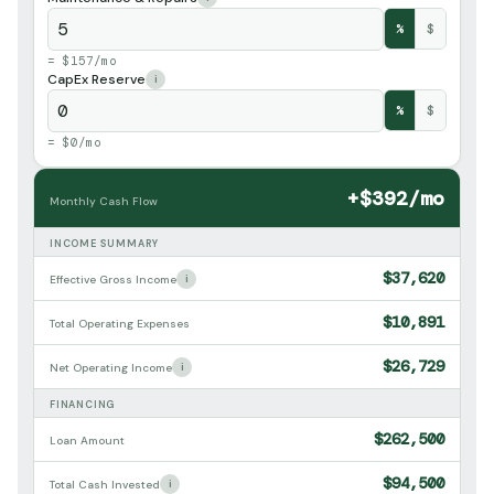
%
$
= $157/mo
CapEx Reserve
i
%
$
= $0/mo
+$392/mo
Monthly Cash Flow
INCOME SUMMARY
$37,620
i
Effective Gross Income
$10,891
Total Operating Expenses
$26,729
i
Net Operating Income
FINANCING
$262,500
Loan Amount
$94,500
i
Total Cash Invested