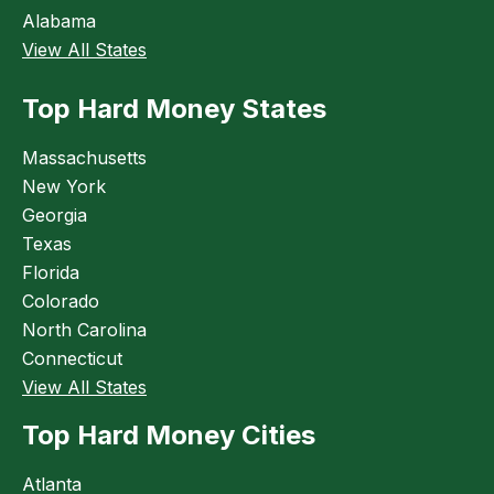
Alabama
View All States
Top Hard Money States
Massachusetts
New York
Georgia
Texas
Florida
Colorado
North Carolina
Connecticut
View All States
Top Hard Money Cities
Atlanta