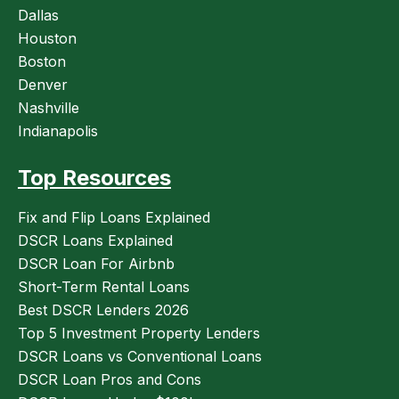
Dallas
Houston
Boston
Denver
Nashville
Indianapolis
Top Resources
Fix and Flip Loans Explained
DSCR Loans Explained
DSCR Loan For Airbnb
Short-Term Rental Loans
Best DSCR Lenders 2026
Top 5 Investment Property Lenders
DSCR Loans vs Conventional Loans
DSCR Loan Pros and Cons