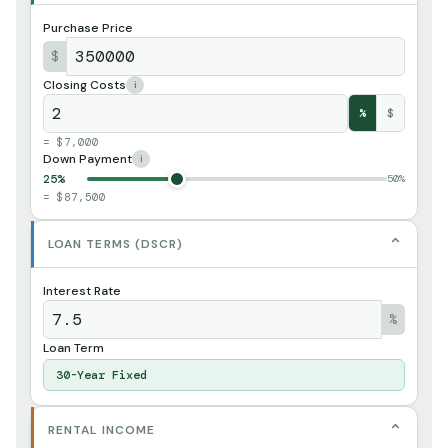
Purchase Price
$
Closing Costs
i
%
$
= $7,000
Down Payment
i
25%
50%
= $87,500
⌄
LOAN TERMS (DSCR)
Interest Rate
%
Loan Term
30-Year Fixed
⌄
RENTAL INCOME