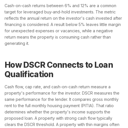
Cash-on-cash returns between 6% and 12% are a common
target for leveraged buy-and-hold investments. The metric
reflects the annual return on the investor's cash invested after
financing is considered. A result below 5% leaves little margin
for unexpected expenses or vacancies, while a negative
return means the property is consuming cash rather than
generating it.
How DSCR Connects to Loan
Qualification
Cash flow, cap rate, and cash-on-cash return measure a
property's performance for the investor. DSCR measures the
same performance for the lender. It compares gross monthly
rent to the full monthly housing payment (PITIA). That ratio
determines whether the property's income supports the
proposed loan. A property with strong cash flow typically
clears the DSCR threshold. A property with thin margins often