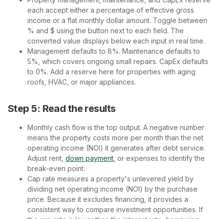
each accept either a percentage of effective gross
income or a flat monthly dollar amount. Toggle between
% and $ using the button next to each field. The
converted value displays below each input in real time.
Management defaults to 8%. Maintenance defaults to
5%, which covers ongoing small repairs. CapEx defaults
to 0%. Add a reserve here for properties with aging
roofs, HVAC, or major appliances.
Step 5: Read the results
Monthly cash flow is the top output. A negative number
means the property costs more per month than the net
operating income (NOI) it generates after debt service.
Adjust rent,
down payment
, or expenses to identify the
break-even point.
Cap rate measures a property's unlevered yield by
dividing net operating income (NOI) by the purchase
price. Because it excludes financing, it provides a
consistent way to compare investment opportunities. If