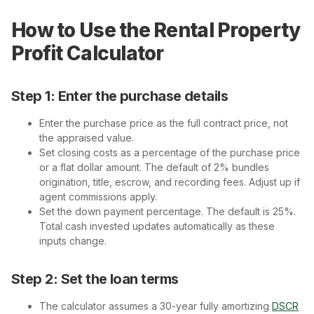
How to Use the Rental Property
Profit Calculator
Step 1: Enter the purchase details
Enter the purchase price as the full contract price, not
the appraised value.
Set closing costs as a percentage of the purchase price
or a flat dollar amount. The default of 2% bundles
origination, title, escrow, and recording fees. Adjust up if
agent commissions apply.
Set the down payment percentage. The default is 25%.
Total cash invested updates automatically as these
inputs change.
Step 2: Set the loan terms
The calculator assumes a 30-year fully amortizing
DSCR