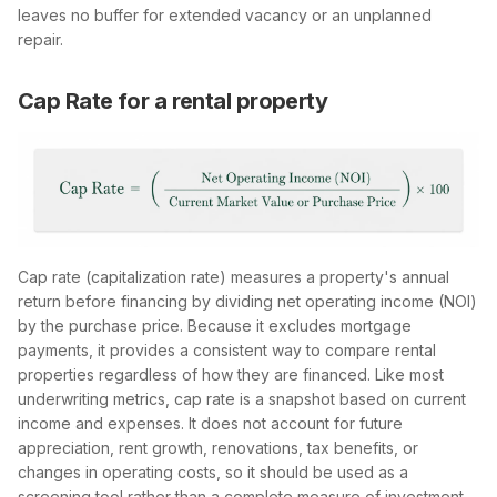
leaves no buffer for extended vacancy or an unplanned
repair.
Cap Rate for a rental property
Cap rate (capitalization rate) measures a property's annual
return before financing by dividing net operating income (NOI)
by the purchase price. Because it excludes mortgage
payments, it provides a consistent way to compare rental
properties regardless of how they are financed. Like most
underwriting metrics, cap rate is a snapshot based on current
income and expenses. It does not account for future
appreciation, rent growth, renovations, tax benefits, or
changes in operating costs, so it should be used as a
screening tool rather than a complete measure of investment