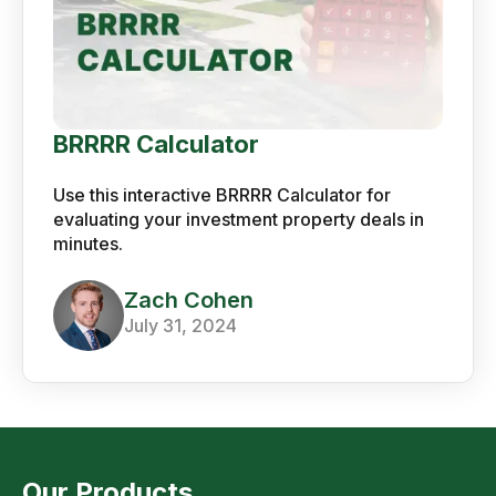
BRRRR Calculator
Use this interactive BRRRR Calculator for
evaluating your investment property deals in
minutes.
Zach Cohen
July 31, 2024
Our Products