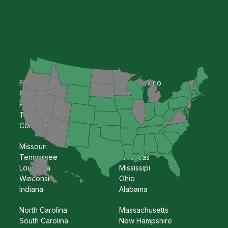
Florida
New Mexico
Georgia
Kansas
Pennsylvania
Oklahoma
Texas
Nebraska
Colorado
Iowa
Missouri
Kentucky
Tennessee
Arkansas
Louisiana
Mississipi
Wisconsin
Ohio
Indiana
Alabama
North Carolina
Massachusetts
South Carolina
New Hampshire