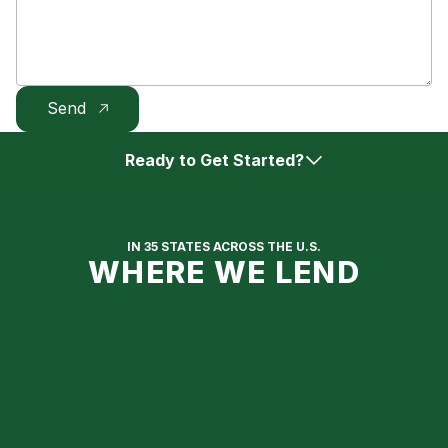
Ready to Get Started?
Get Approved Online
IN 35 STATES ACROSS THE U.S.
WHERE WE LEND