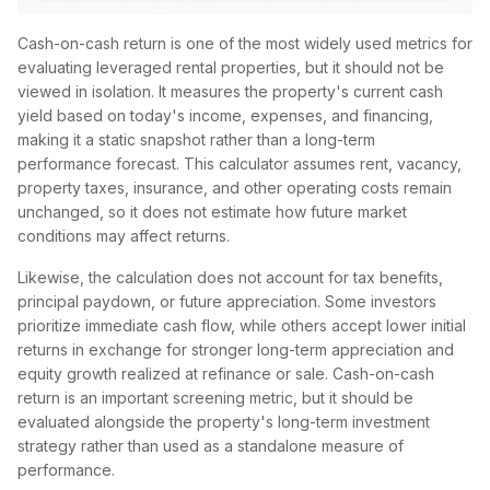
Cash-on-cash return is one of the most widely used metrics for
evaluating leveraged rental properties, but it should not be
viewed in isolation. It measures the property's current cash
yield based on today's income, expenses, and financing,
making it a static snapshot rather than a long-term
performance forecast. This calculator assumes rent, vacancy,
property taxes, insurance, and other operating costs remain
unchanged, so it does not estimate how future market
conditions may affect returns.
Likewise, the calculation does not account for tax benefits,
principal paydown, or future appreciation. Some investors
prioritize immediate cash flow, while others accept lower initial
returns in exchange for stronger long-term appreciation and
equity growth realized at refinance or sale. Cash-on-cash
return is an important screening metric, but it should be
evaluated alongside the property's long-term investment
strategy rather than used as a standalone measure of
performance.