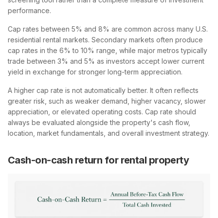
performance.
Cap rates between 5% and 8% are common across many U.S.
residential rental markets. Secondary markets often produce
cap rates in the 6% to 10% range, while major metros typically
trade between 3% and 5% as investors accept lower current
yield in exchange for stronger long-term appreciation.
A higher cap rate is not automatically better. It often reflects
greater risk, such as weaker demand, higher vacancy, slower
appreciation, or elevated operating costs. Cap rate should
always be evaluated alongside the property's cash flow,
location, market fundamentals, and overall investment strategy.
Cash-on-cash return for rental property