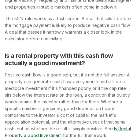
higher vacancy frequency and maintenance demands. Higher-
end properties in stable markets often come in below it.
The 50% rule works as a fast screen. A deal that fails it before
the mortgage payment is likely to produce negative cash flow.
A deal that passes it narrowly warrants a closer look in the
calculator before committing.
Is a rental property with this cash flow
actually a good investment?
Positive cash flow is a good sign, but it's not the full answer. A
property can generate cash flow every month and still be a
mediocre investment if it's financed poorly or if the cap rate
sits below the interest rate on the loan, a condition that quietly
works against the investor rather than for them. Whether a
specific number is genuinely good depends on how it
compares to the investor's cost of capital, the market's
appreciation potential, and the alternative uses of that same
cash, not on whether the result is simply positive. See
Is Rental
Property a Good Investment
for the full framework.