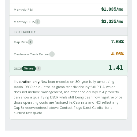
$1,835/mo
Monthly P&I
$2,335/mo
i
Monthly PITIA
PROFITABILITY
7.64%
i
Cap Rate
4.98%
i
Cash-on-Cash Return
1.41
i
DSCR
Strong
Illustration only.
New loan modeled on 30-year fully amortizing
basis. DSCR calculated as gross rent divided by full PITIA, which
does not include management, maintenance, or CapEx. A property
can show a qualifying DSCR while still being cash flow negative once
those operating costs are factored in. Cap rate and NOI reflect any
CapEx reserve entered above. Contact Ridge Street Capital for a
current rate quote.