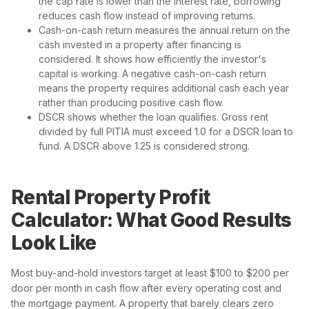
the cap rate is lower than the interest rate, borrowing
reduces cash flow instead of improving returns.
Cash-on-cash return measures the annual return on the
cash invested in a property after financing is
considered. It shows how efficiently the investor's
capital is working. A negative cash-on-cash return
means the property requires additional cash each year
rather than producing positive cash flow.
DSCR shows whether the loan qualifies. Gross rent
divided by full PITIA must exceed 1.0 for a DSCR loan to
fund. A DSCR above 1.25 is considered strong.
Rental Property Profit
Calculator: What Good Results
Look Like
Most buy-and-hold investors target at least $100 to $200 per
door per month in cash flow after every operating cost and
the mortgage payment. A property that barely clears zero