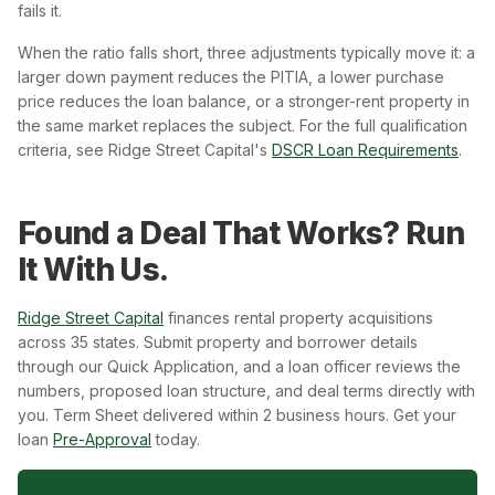
fails it.
When the ratio falls short, three adjustments typically move it: a
larger down payment reduces the PITIA, a lower purchase
price reduces the loan balance, or a stronger-rent property in
the same market replaces the subject. For the full qualification
criteria, see Ridge Street Capital's
DSCR Loan Requirements
.
Found a Deal That Works? Run
It With Us.
Ridge Street Capital
finances rental property acquisitions
across 35 states. Submit property and borrower details
through our Quick Application, and a loan officer reviews the
numbers, proposed loan structure, and deal terms directly with
you. Term Sheet delivered within 2 business hours. Get your
loan
Pre-Approval
today.