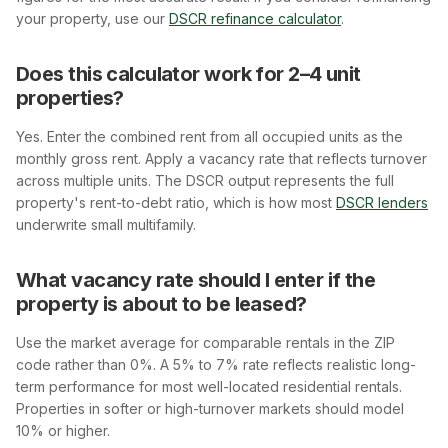
your property, use our
DSCR refinance calculator
.
Does this calculator work for 2–4 unit
properties?
Yes. Enter the combined rent from all occupied units as the
monthly gross rent. Apply a vacancy rate that reflects turnover
across multiple units. The DSCR output represents the full
property's rent-to-debt ratio, which is how most
DSCR lenders
underwrite small multifamily.
What vacancy rate should I enter if the
property is about to be leased?
Use the market average for comparable rentals in the ZIP
code rather than 0%. A 5% to 7% rate reflects realistic long-
term performance for most well-located residential rentals.
Properties in softer or high-turnover markets should model
10% or higher.