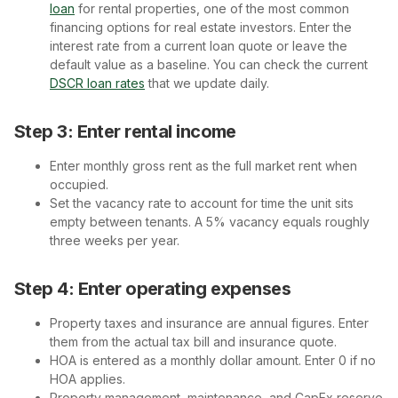
loan
for rental properties, one of the most common
financing options for real estate investors. Enter the
interest rate from a current loan quote or leave the
default value as a baseline. You can check the current
DSCR loan rates
that we update daily.
Step 3: Enter rental income
Enter monthly gross rent as the full market rent when
occupied.
Set the vacancy rate to account for time the unit sits
empty between tenants. A 5% vacancy equals roughly
three weeks per year.
Step 4: Enter operating expenses
Property taxes and insurance are annual figures. Enter
them from the actual tax bill and insurance quote.
HOA is entered as a monthly dollar amount. Enter 0 if no
HOA applies.
Property management, maintenance, and CapEx reserve