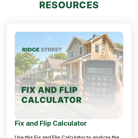
RESOURCES
Fix and Flip Calculator
Use this Fix and Flip Calculator to analyze the