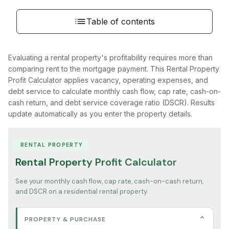
Table of contents
Evaluating a rental property's profitability requires more than
comparing rent to the mortgage payment. This Rental Property
Profit Calculator applies vacancy, operating expenses, and
debt service to calculate monthly cash flow, cap rate, cash-on-
cash return, and debt service coverage ratio (DSCR). Results
update automatically as you enter the property details.
RENTAL PROPERTY
Rental Property Profit Calculator
See your monthly cash flow, cap rate, cash-on-cash return,
and DSCR on a residential rental property.
⌄
PROPERTY & PURCHASE