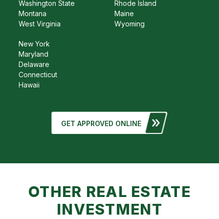
Washington State
Rhode Island
Montana
Maine
West Virginia
Wyoming
New York
Maryland
Delaware
Connecticut
Hawaii
GET APPROVED ONLINE
OTHER REAL ESTATE
INVESTMENT