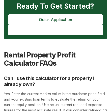
Ready To Get Started?
Quick Application
Pre-Approval
Rental Property Profit
Calculator FAQs
Can I use this calculator for a property I
already own?
Yes. Enter the current market value in the purchase price field
and your existing loan terms to evaluate the return on your
current equity position. Use actual current rent and expense
figures for the most accurate result. If you consider refinancing