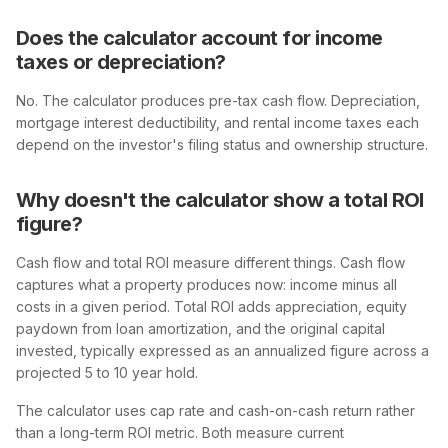
Does the calculator account for income
taxes or depreciation?
No. The calculator produces pre-tax cash flow. Depreciation,
mortgage interest deductibility, and rental income taxes each
depend on the investor's filing status and ownership structure.
Why doesn't the calculator show a total ROI
figure?
Cash flow and total ROI measure different things. Cash flow
captures what a property produces now: income minus all
costs in a given period. Total ROI adds appreciation, equity
paydown from loan amortization, and the original capital
invested, typically expressed as an annualized figure across a
projected 5 to 10 year hold.
The calculator uses cap rate and cash-on-cash return rather
than a long-term ROI metric. Both measure current