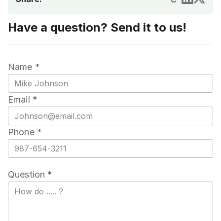
Have a question? Send it to us!
Name *
Email *
Phone *
Question *