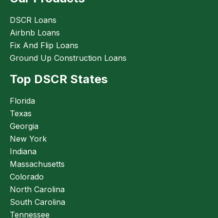
DSCR Loans
Airbnb Loans
Fix And Flip Loans
Ground Up Construction Loans
Top DSCR States
Florida
Texas
Georgia
New York
Indiana
Massachusetts
Colorado
North Carolina
South Carolina
Tennessee