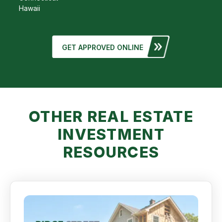
Hawaii
GET APPROVED ONLINE
OTHER REAL ESTATE
INVESTMENT
RESOURCES