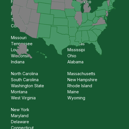
Florida
New Mexico
Georgia
Kansas
Pennsylvania
Oklahoma
Texas
Nebraska
Colorado
Iowa
Missouri
Kentucky
Tennessee
Arkansas
Louisiana
Mississipi
Wisconsin
Ohio
Indiana
Alabama
North Carolina
Massachusetts
South Carolina
New Hampshire
Washington State
Rhode Island
Montana
Maine
West Virginia
Wyoming
New York
Maryland
Delaware
Connecticut