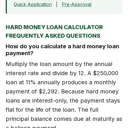
Quick Application
|
Pre-Approval
HARD MONEY LOAN CALCULATOR
FREQUENTLY ASKED QUESTIONS
How do you calculate a hard money loan
payment?
Multiply the loan amount by the annual
interest rate and divide by 12. A $250,000
loan at 11% annually produces a monthly
payment of $2,292. Because hard money
loans are interest-only, the payment stays
flat for the life of the loan. The full
principal balance comes due at maturity as
a balloon payment.