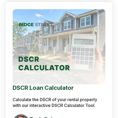
DSCR Loan Calculator
Calculate the DSCR of your rental property
with our interactive DSCR Calculator Tool.