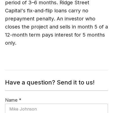
period of 3–6 months. Ridge Street
Capital's fix-and-flip loans carry no
prepayment penalty. An investor who
closes the project and sells in month 5 of a
12-month term pays interest for 5 months
only.
Have a question? Send it to us!
Name *