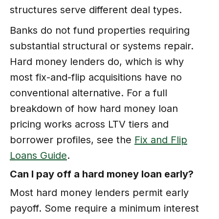
structures serve different deal types.
Banks do not fund properties requiring
substantial structural or systems repair.
Hard money lenders do, which is why
most fix-and-flip acquisitions have no
conventional alternative. For a full
breakdown of how hard money loan
pricing works across LTV tiers and
borrower profiles, see the
Fix and Flip
Loans Guide
.
Can I pay off a hard money loan early?
Most hard money lenders permit early
payoff. Some require a minimum interest