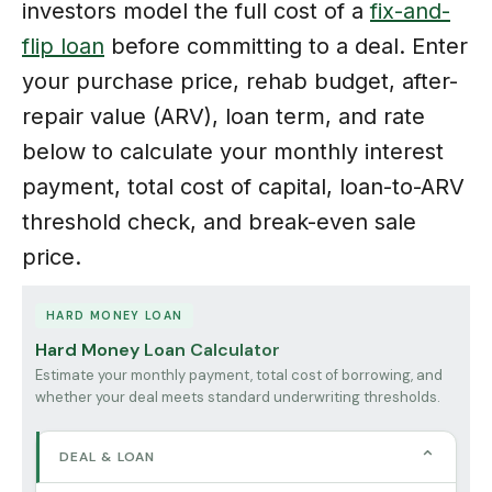
investors model the full cost of a
fix-and-
flip loan
before committing to a deal. Enter
your purchase price, rehab budget, after-
repair value (ARV), loan term, and rate
below to calculate your monthly interest
payment, total cost of capital, loan-to-ARV
threshold check, and break-even sale
price.
HARD MONEY LOAN
Hard Money Loan Calculator
Estimate your monthly payment, total cost of borrowing, and
whether your deal meets standard underwriting thresholds.
⌄
DEAL & LOAN