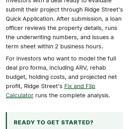
Investors with a deal ready to evaluate
submit their project through Ridge Street's
Quick Application. After submission, a loan
officer reviews the property details, runs
the underwriting numbers, and issues a
term sheet within 2 business hours.
For investors who want to model the full
deal pro forma, including ARV, rehab
budget, holding costs, and projected net
profit, Ridge Street's
Fix and Flip
Calculator
runs the complete analysis.
READY TO GET STARTED?