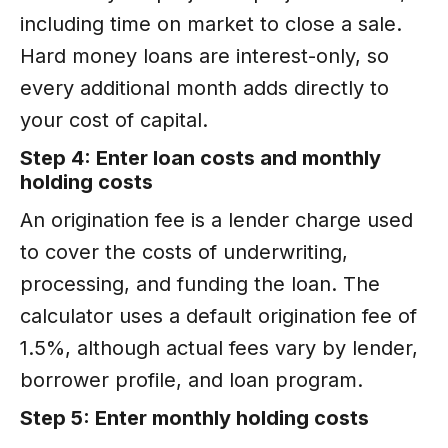
including time on market to close a sale.
Hard money loans are interest-only, so
every additional month adds directly to
your cost of capital.
Step 4: Enter loan costs and monthly
holding costs
An origination fee is a lender charge used
to cover the costs of underwriting,
processing, and funding the loan. The
calculator uses a default origination fee of
1.5%, although actual fees vary by lender,
borrower profile, and loan program.
Step 5: Enter monthly holding costs