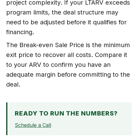
project complexity. If your LTARV exceeds
program limits, the deal structure may
need to be adjusted before it qualifies for
financing.
The Break-even Sale Price is the minimum
exit price to recover all costs. Compare it
to your ARV to confirm you have an
adequate margin before committing to the
deal.
READY TO RUN THE NUMBERS?
Schedule a Call