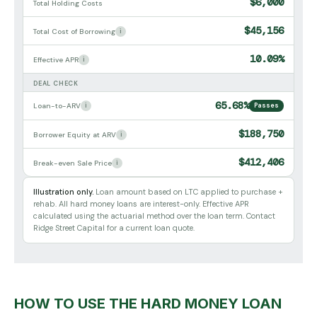
$6,000
Total Holding Costs
$45,156
Total Cost of Borrowing
i
10.09%
Effective APR
i
DEAL CHECK
65.68%
Loan-to-ARV
i
Passes
$188,750
Borrower Equity at ARV
i
$412,406
Break-even Sale Price
i
Illustration only.
Loan amount based on LTC applied to purchase +
rehab. All hard money loans are interest-only. Effective APR
calculated using the actuarial method over the loan term. Contact
Ridge Street Capital for a current loan quote.
HOW TO USE THE HARD MONEY LOAN