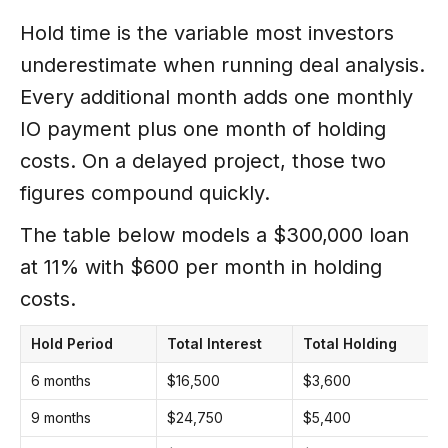
Hold time is the variable most investors
underestimate when running deal analysis.
Every additional month adds one monthly
IO payment plus one month of holding
costs. On a delayed project, those two
figures compound quickly.
The table below models a $300,000 loan
at 11% with $600 per month in holding
costs.
Hold Period
Total Interest
Total Holding
T
6 months
$16,500
$3,600
B
9 months
$24,750
$5,400
+