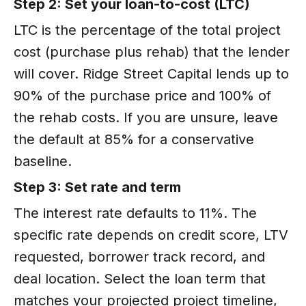
Step 2: Set your loan-to-cost (LTC)
LTC is the percentage of the total project
cost (purchase plus rehab) that the lender
will cover. Ridge Street Capital lends up to
90% of the purchase price and 100% of
the rehab costs. If you are unsure, leave
the default at 85% for a conservative
baseline.
Step 3: Set rate and term
The interest rate defaults to 11%. The
specific rate depends on credit score, LTV
requested, borrower track record, and
deal location. Select the loan term that
matches your projected project timeline,