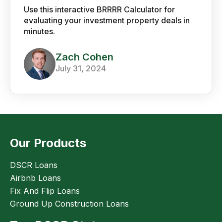
Use this interactive BRRRR Calculator for
evaluating your investment property deals in
minutes.
Zach Cohen
July 31, 2024
Our Products
DSCR Loans
Airbnb Loans
Fix And Flip Loans
Ground Up Construction Loans