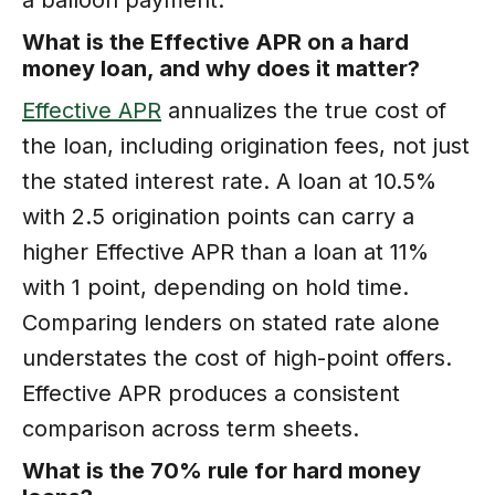
What is the Effective APR on a hard
money loan, and why does it matter?
Effective APR
annualizes the true cost of
the loan, including origination fees, not just
the stated interest rate. A loan at 10.5%
with 2.5 origination points can carry a
higher Effective APR than a loan at 11%
with 1 point, depending on hold time.
Comparing lenders on stated rate alone
understates the cost of high-point offers.
Effective APR produces a consistent
comparison across term sheets.
What is the 70% rule for hard money