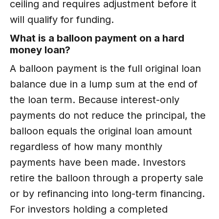
ceiling and requires adjustment before it
will qualify for funding.
What is a balloon payment on a hard
money loan?
A balloon payment is the full original loan
balance due in a lump sum at the end of
the loan term. Because interest-only
payments do not reduce the principal, the
balloon equals the original loan amount
regardless of how many monthly
payments have been made. Investors
retire the balloon through a property sale
or by refinancing into long-term financing.
For investors holding a completed