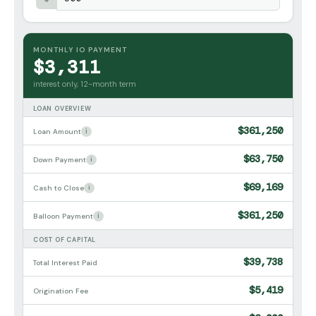
MONTHLY IO PAYMENT
$3,311
interest only, 12-month term
LOAN OVERVIEW
$361,250
Loan Amount
i
$63,750
Down Payment
i
$69,169
Cash to Close
i
$361,250
Balloon Payment
i
COST OF CAPITAL
$39,738
Total Interest Paid
$5,419
Origination Fee