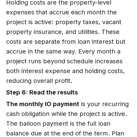
Holding costs are the property-level
expenses that accrue each month the
project is active: property taxes, vacant
property insurance, and utilities. These
costs are separate from loan interest but
accrue in the same way. Every month a
project runs beyond schedule increases
both interest expense and holding costs,
reducing overall profit.
Step 6: Read the results
The monthly IO payment
is your recurring
cash obligation while the project is active.
The balloon payment is the full loan
balance due at the end of the term. Plan