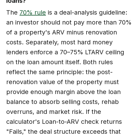
loans?
The
70% rule
is a deal-analysis guideline:
an investor should not pay more than 70%
of a property's ARV minus renovation
costs. Separately, most hard money
lenders enforce a 70–75% LTARV ceiling
on the loan amount itself. Both rules
reflect the same principle: the post-
renovation value of the property must
provide enough margin above the loan
balance to absorb selling costs, rehab
overruns, and market risk. If the
calculator's Loan-to-ARV check returns
"Fails," the deal structure exceeds that