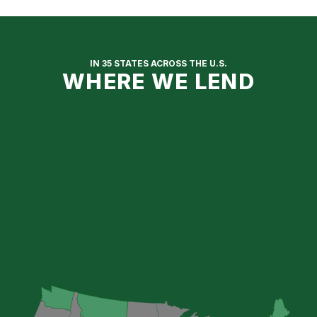
IN 35 STATES ACROSS THE U.S.
WHERE WE LEND