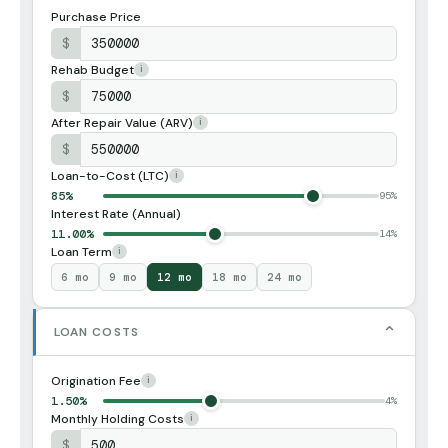
Purchase Price
$
Rehab Budget
i
$
After Repair Value (ARV)
i
$
Loan-to-Cost (LTC)
i
85%
95%
Interest Rate (Annual)
11.00%
14%
Loan Term
i
6 mo
9 mo
12 mo
18 mo
24 mo
⌄
LOAN COSTS
Origination Fee
i
1.50%
4%
Monthly Holding Costs
i
$