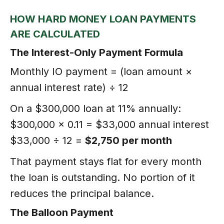
HOW HARD MONEY LOAN PAYMENTS
ARE CALCULATED
The Interest-Only Payment Formula
Monthly IO payment = (loan amount ×
annual interest rate) ÷ 12
On a $300,000 loan at 11% annually:
$300,000 × 0.11 = $33,000 annual interest
$33,000 ÷ 12 =
$2,750 per month
That payment stays flat for every month
the loan is outstanding. No portion of it
reduces the principal balance.
The Balloon Payment