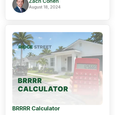
Zach Cohen
August 18, 2024
BRRRR Calculator