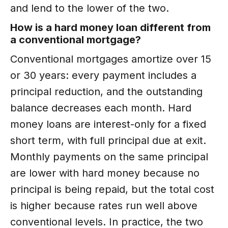
and lend to the lower of the two.
How is a hard money loan different from
a conventional mortgage?
Conventional mortgages amortize over 15
or 30 years: every payment includes a
principal reduction, and the outstanding
balance decreases each month. Hard
money loans are interest-only for a fixed
short term, with full principal due at exit.
Monthly payments on the same principal
are lower with hard money because no
principal is being repaid, but the total cost
is higher because rates run well above
conventional levels. In practice, the two