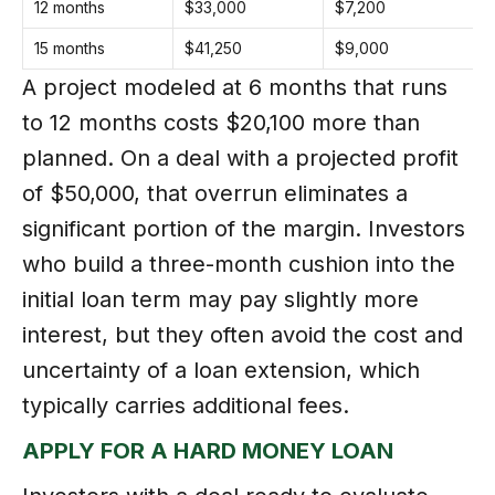
12 months
$33,000
$7,200
+
15 months
$41,250
$9,000
+
A project modeled at 6 months that runs
to 12 months costs $20,100 more than
planned. On a deal with a projected profit
of $50,000, that overrun eliminates a
significant portion of the margin. Investors
who build a three-month cushion into the
initial loan term may pay slightly more
interest, but they often avoid the cost and
uncertainty of a loan extension, which
typically carries additional fees.
APPLY FOR A HARD MONEY LOAN