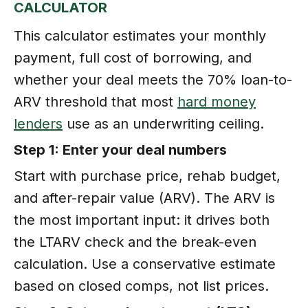
CALCULATOR
This calculator estimates your monthly
payment, full cost of borrowing, and
whether your deal meets the 70% loan-to-
ARV threshold that most
hard money
lenders
use as an underwriting ceiling.
Step 1: Enter your deal numbers
Start with purchase price, rehab budget,
and after-repair value (ARV). The ARV is
the most important input: it drives both
the LTARV check and the break-even
calculation. Use a conservative estimate
based on closed comps, not list prices.