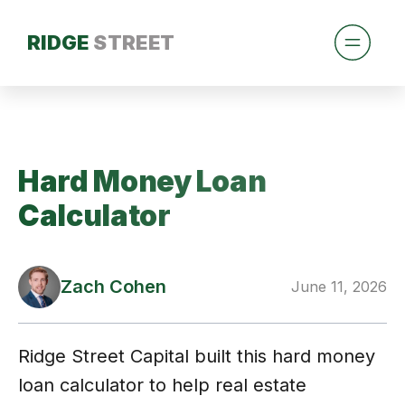
RIDGE
STREET
Hard Money Loan
Calculator
Zach Cohen
June 11, 2026
Ridge Street Capital built this hard money
loan calculator to help real estate