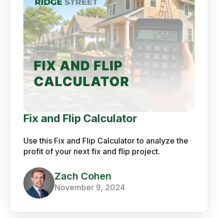
Fix and Flip Calculator
Use this Fix and Flip Calculator to analyze the
profit of your next fix and flip project.
Zach Cohen
November 9, 2024