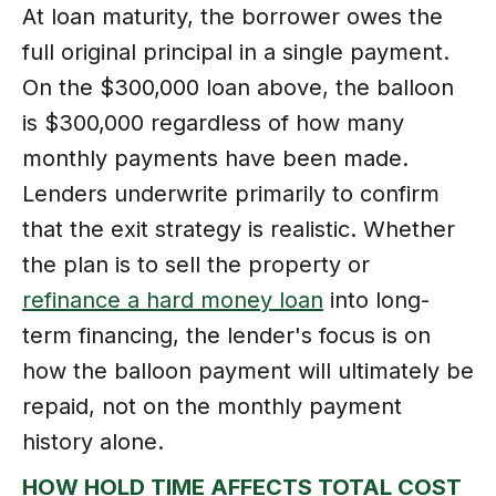
At loan maturity, the borrower owes the
full original principal in a single payment.
On the $300,000 loan above, the balloon
is $300,000 regardless of how many
monthly payments have been made.
Lenders underwrite primarily to confirm
that the exit strategy is realistic. Whether
the plan is to sell the property or
refinance a hard money loan
into long-
term financing, the lender's focus is on
how the balloon payment will ultimately be
repaid, not on the monthly payment
history alone.
HOW HOLD TIME AFFECTS TOTAL COST