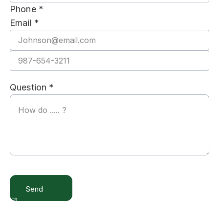
Phone *
Email *
Question *