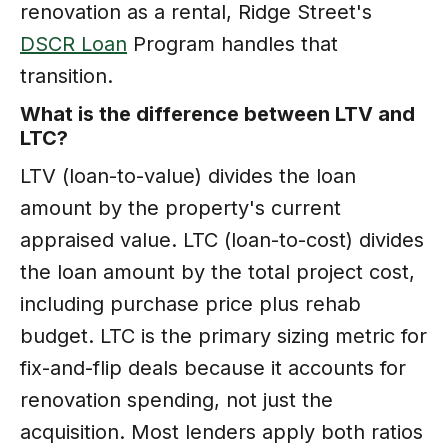
renovation as a rental, Ridge Street's
DSCR Loan
Program handles that
transition.
What is the difference between LTV and
LTC?
LTV (loan-to-value) divides the loan
amount by the property's current
appraised value. LTC (loan-to-cost) divides
the loan amount by the total project cost,
including purchase price plus rehab
budget. LTC is the primary sizing metric for
fix-and-flip deals because it accounts for
renovation spending, not just the
acquisition. Most lenders apply both ratios