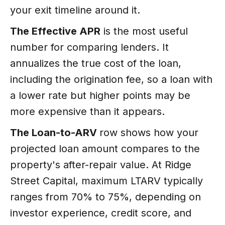
your exit timeline around it.
The Effective APR
is the most useful
number for comparing lenders. It
annualizes the true cost of the loan,
including the origination fee, so a loan with
a lower rate but higher points may be
more expensive than it appears.
The Loan-to-ARV
row shows how your
projected loan amount compares to the
property's after-repair value. At Ridge
Street Capital, maximum LTARV typically
ranges from 70% to 75%, depending on
investor experience, credit score, and