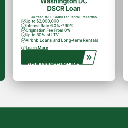
Washington DC
DSCR Loan
30 Year DSCR Loans For Rental Properties
Up to $2,000,000
Interest Rate 6.0%-7.99%
Origination Fee From 0%
Up to 80% of LTV
Airbnb Loans
Long-term Rentals
and
Learn More
GET APPROVED ONLINE