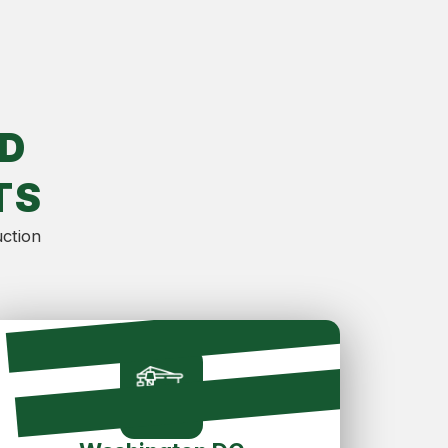
D
TS
uction