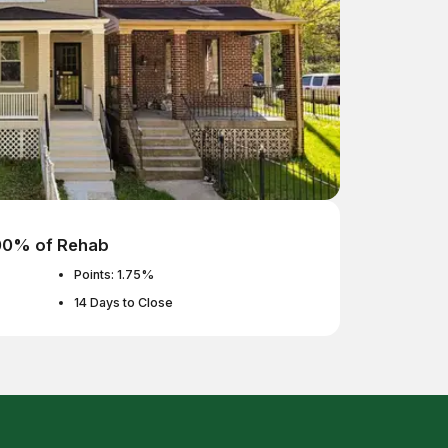
100% of Rehab
Points: 1.75%
14 Days to Close