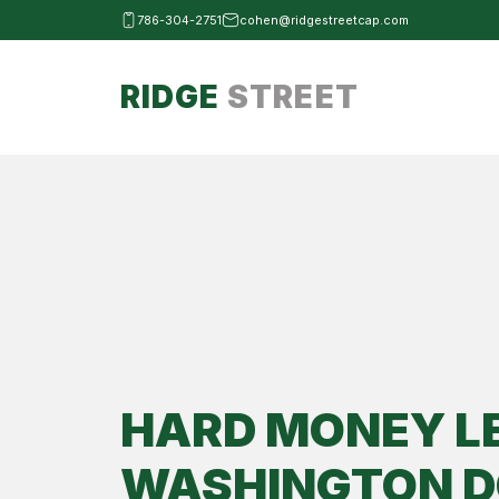
786-304-2751
cohen@ridgestreetcap.com
RIDGE
STREET
HARD MONEY L
WASHINGTON D