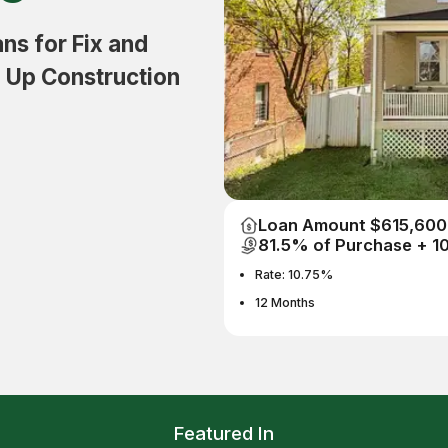
s for Fix and
d Up Construction
Loan Amount $615,600
81.5% of Purchase + 
Rate: 10.75%
12 Months
Featured In