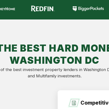
THE BEST HARD MONE
WASHINGTON DC
of the best investment property lenders in Washington DC
and Multifamily investments.
Competitiv