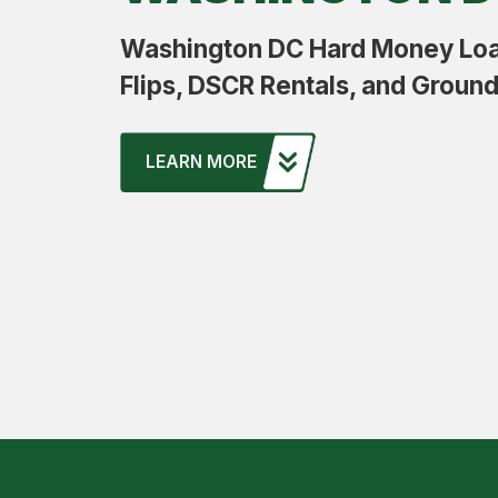
Washington DC Hard Money Loan
Flips, DSCR Rentals, and Groun
LEARN MORE