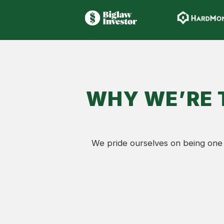
WHY WE’RE 
We pride ourselves on being one 