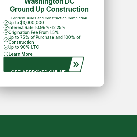
Washington DC
Ground Up Construction
For New Builds and Construction Completion
Up to $3,000,000
Interest Rate 10.99%-12.25%
Origination Fee From 1.5%
Up to 75% of Purchase and 100% of
Construction
Up to 90% LTC
Learn More
GET APPROVED ONLINE