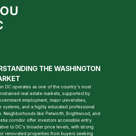
YOU
C
RSTANDING THE WASHINGTON
ARKET
n DC operates as one of the country's most
nstrained real estate markets, supported by
overnment employment, major universities,
e systems, and a highly educated professional
. Neighborhoods like Petworth, Brightwood, and
stia corridor offer investors accessible entry
ative to DC's broader price levels, with strong
r renovated properties from buyers seeking