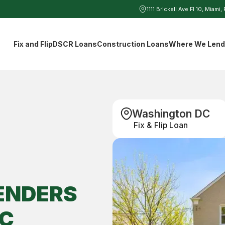
1111 Brickell Ave Fl 10, Miami,
Fix and Flip
DSCR Loans
Construction Loans
Where We Len
Washington DC
Fix & Flip Loan
ENDERS
C