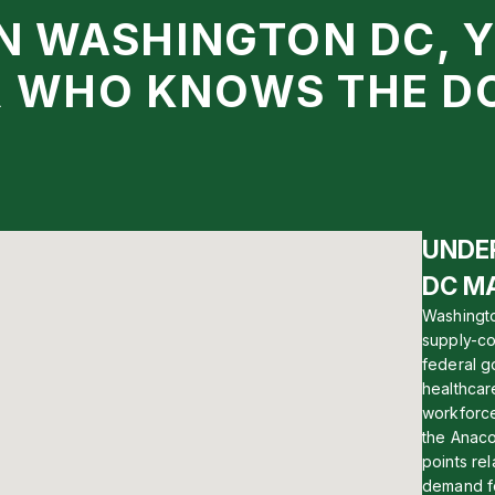
IN WASHINGTON DC, 
R WHO KNOWS THE D
UNDE
DC M
Washingto
supply-co
federal g
healthcar
workforce
the Anaco
points rel
demand fo