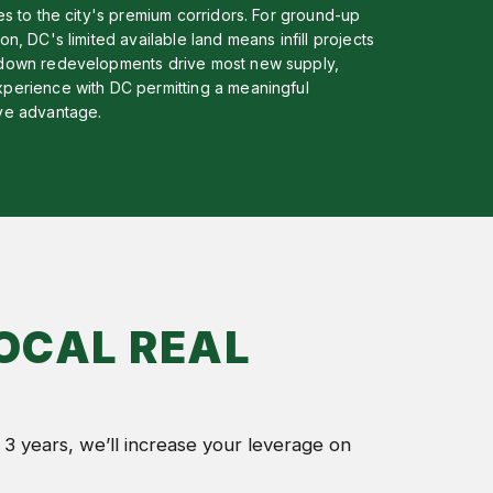
ves to the city's premium corridors. For ground-up
on, DC's limited available land means infill projects
down redevelopments drive most new supply,
perience with DC permitting a meaningful
ve advantage.
OCAL REAL
 3 years, we’ll increase your leverage on