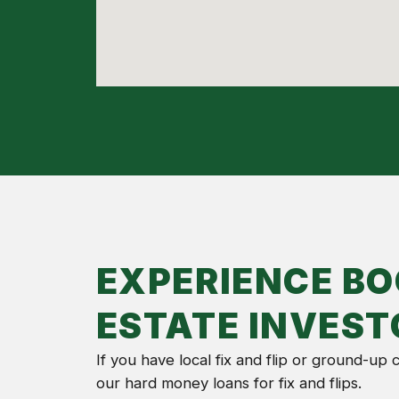
EXPERIENCE BO
ESTATE INVEST
If you have local fix and flip or ground-up
our hard money loans for fix and flips.