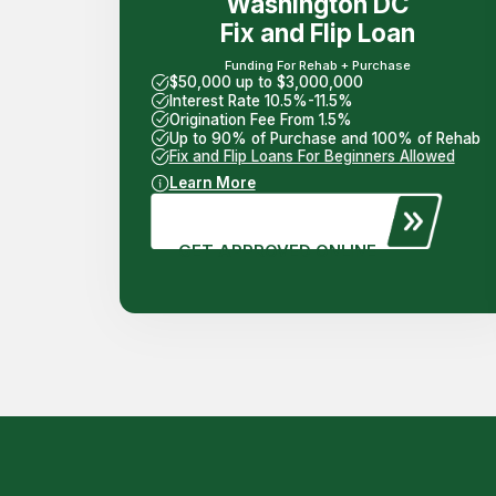
Washington DC
Fix and Flip Loan
Funding For Rehab + Purchase
$50,000 up to $3,000,000
Interest Rate 10.5%-11.5%
Origination Fee From 1.5%
Up to 90% of Purchase and 100% of Rehab
Fix and Flip Loans For Beginners Allowed
Learn More
GET APPROVED ONLINE