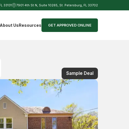
 FL 33131
7901 4th St N, Suite 10265, St. Petersburg, FL 33702
d
About Us
Resources
GET APPROVED ONLINE
Sample Deal