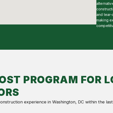
alternati
constructi
and tear-
making ex
competiti
OST PROGRAM FOR L
ORS
 construction experience in Washington, DC within the last