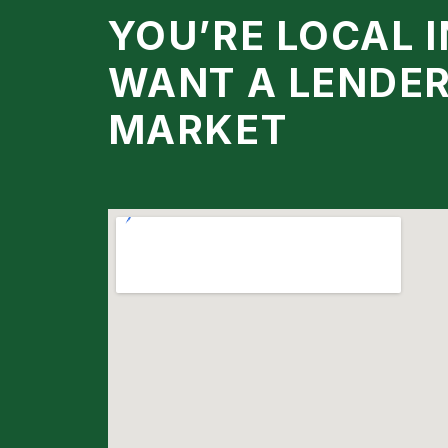
YOU’RE LOCAL 
WANT A LENDE
MARKET