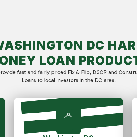
WASHINGTON DC HAR
ONEY LOAN PRODUC
ovide fast and fairly priced Fix & Flip, DSCR and Constr
Loans to local investors in the DC area.