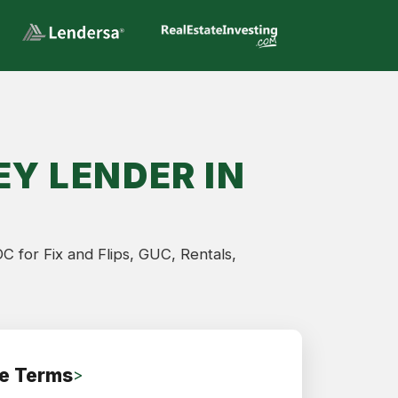
Y LENDER IN
 for Fix and Flips, GUC, Rentals,
e Terms
>