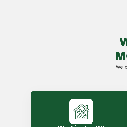
M
We pr