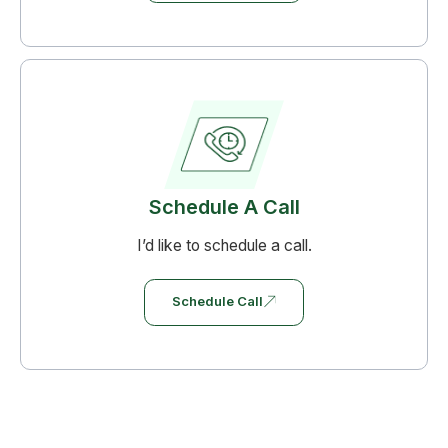
Schedule A Call
I’d like to schedule a call.
Schedule Call