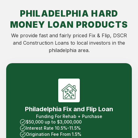
PHILADELPHIA HARD
MONEY LOAN PRODUCTS
We provide fast and fairly priced Fix & Flip, DSCR
and Construction Loans to local investors in the
philadelphia area.
Philadelphia Fix and Flip Loan
Funding For Rehab + Purchase
$50,000 up to $3,000,000
Interest Rate 10.5%-11.5%
Origination Fee From 1.5%