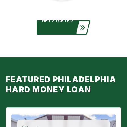
GET STARTED
FEATURED PHILADELPHIA
HARD MONEY LOAN