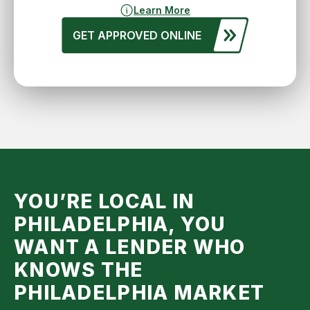
Learn More
GET APPROVED ONLINE
YOU’RE LOCAL IN
PHILADELPHIA, YOU
WANT A LENDER WHO
KNOWS THE
PHILADELPHIA
MARKET