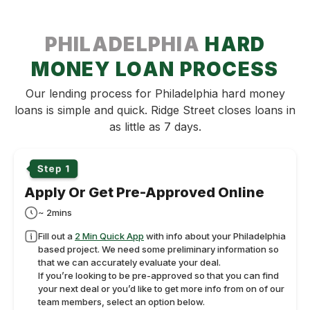
PHILADELPHIA
HARD
MONEY LOAN PROCESS
Our lending process for Philadelphia hard money
loans is simple and quick. Ridge Street closes loans in
as little as 7 days.
Apply Or Get Pre-Approved Online
~ 2mins
Fill out a
2 Min Quick App
with info about your Philadelphia
based project. We need some preliminary information so
that we can accurately evaluate your deal.
If you’re looking to be pre-approved so that you can find
your next deal or you’d like to get more info from on of our
team members, select an option below.