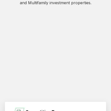
and Multifamily investment properties.