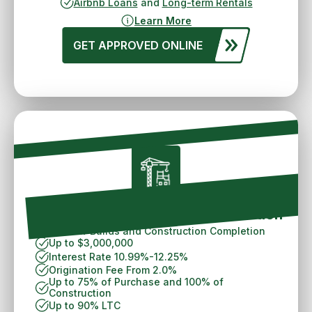
Airbnb Loans
and
Long-term Rentals
Learn More
GET APPROVED ONLINE
Philadelphia Ground Up Construction
For New Builds and Construction Completion
Up to $3,000,000
Interest Rate 10.99%-12.25%
Origination Fee From 2.0%
Up to 75% of Purchase and 100% of
Construction
Up to 90% LTC