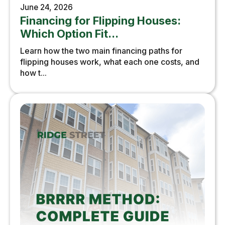
June 24, 2026
Financing for Flipping Houses:
Which Option Fit...
Learn how the two main financing paths for
flipping houses work, what each one costs, and
how t...