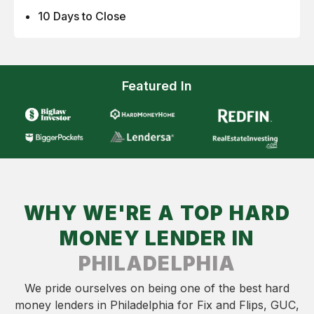
10 Days to Close
Featured In
WHY WE'RE A TOP HARD
MONEY LENDER IN
PHILADELPHIA
We pride ourselves on being one of the best hard
money lenders in Philadelphia for Fix and Flips, GUC,