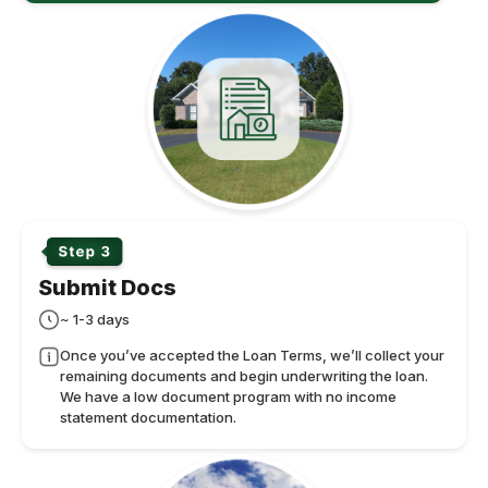
Submit Docs
~ 1-3 days
Once you’ve accepted the Loan Terms, we’ll collect your
remaining documents and begin underwriting the loan.
We have a low document program with no income
statement documentation.