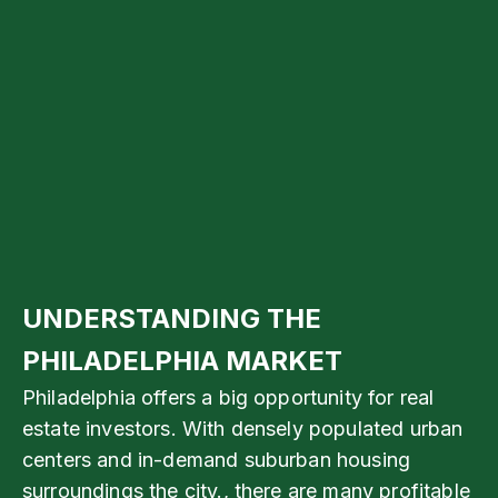
UNDERSTANDING THE
PHILADELPHIA MARKET
Philadelphia offers a big opportunity for real
estate investors. With densely populated urban
centers and in-demand suburban housing
surroundings the city., there are many profitable