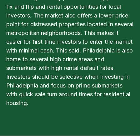
fix and flip and rental opportunities for local
investors. The market also offers a lower price
point for distressed properties located in several
metropolitan neighborhoods. This makes it
easier for first time investors to enter the market
with minimal cash. This said, Philadelphia is also
home to several high crime areas and
submarkets with high rental default rates.
Investors should be selective when investing in
Philadelphia and focus on prime submarkets
with quick sale turn around times for residential
housing.