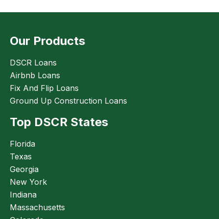
Our Products
DSCR Loans
Airbnb Loans
Fix And Flip Loans
Ground Up Construction Loans
Top DSCR States
Florida
Texas
Georgia
New York
Indiana
Massachusetts