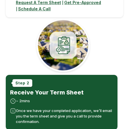
Request A Term Sheet
Get Pre-Approved
|
Schedule A Call
|
Receive Your Term Sheet
~ 2mins
Once we have your completed application, we’ll email
you the term sheet and give you a call to provide
confirmation.