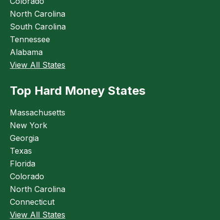
Colorado
North Carolina
South Carolina
Tennessee
Alabama
View All States
Top Hard Money States
Massachusetts
New York
Georgia
Texas
Florida
Colorado
North Carolina
Connecticut
View All States