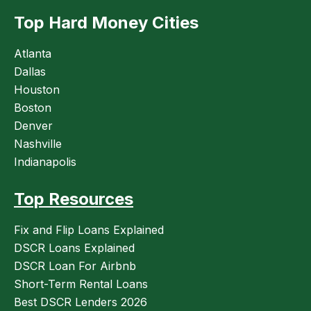
Top Hard Money Cities
Atlanta
Dallas
Houston
Boston
Denver
Nashville
Indianapolis
Top Resources
Fix and Flip Loans Explained
DSCR Loans Explained
DSCR Loan For Airbnb
Short-Term Rental Loans
Best DSCR Lenders 2026