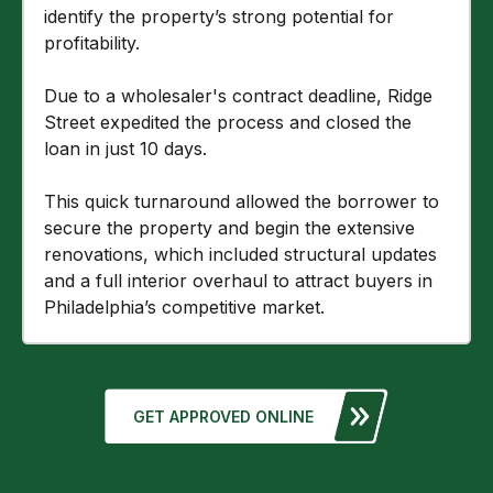
identify the property’s strong potential for
profitability.
Due to a wholesaler's contract deadline, Ridge
Street expedited the process and closed the
loan in just 10 days.
This quick turnaround allowed the borrower to
secure the property and begin the extensive
renovations, which included structural updates
and a full interior overhaul to attract buyers in
Philadelphia’s competitive market.
GET APPROVED ONLINE