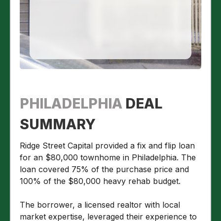
PHILADELPHIA
DEAL
SUMMARY
Ridge Street Capital provided a fix and flip loan
for an $80,000 townhome in Philadelphia. The
loan covered 75% of the purchase price and
100% of the $80,000 heavy rehab budget.
The borrower, a licensed realtor with local
market expertise, leveraged their experience to