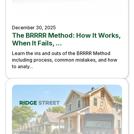
December 30, 2025
The BRRRR Method: How It Works,
When It Fails, ...
Learn the ins and outs of the BRRRR Method
including process, common mistakes, and how
to analy...