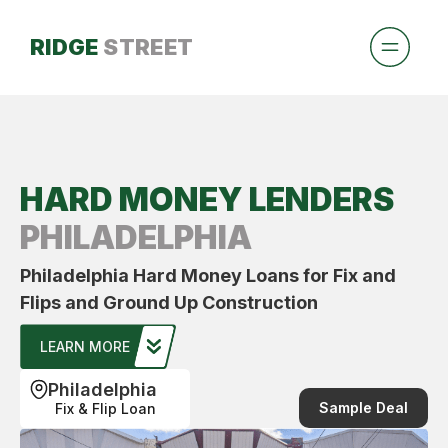
RIDGE
STREET
HARD MONEY LENDERS
PHILADELPHIA
Philadelphia Hard Money Loans for Fix and
Flips and Ground Up Construction
LEARN MORE
Philadelphia
Sample Deal
Fix & Flip Loan