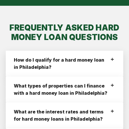
FREQUENTLY ASKED HARD
MONEY LOAN QUESTIONS
How do I qualify for a hard money loan
in Philadelphia?
To qualify for a hard money loan in
Philadelphia with Ridge Street you need:
What types of properties can I finance
A Credit Score of 660+
with a hard money loan in Philadelphia?
A profitable deal with at least a 10% ROI
Ridge Street finances the following property
An LLC or a Corporation Registered In
types:
What are the interest rates and terms
Pennsylvania
Residential 1-4 Units
for hard money loans in Philadelphia?
Multifamily 2-4 Units