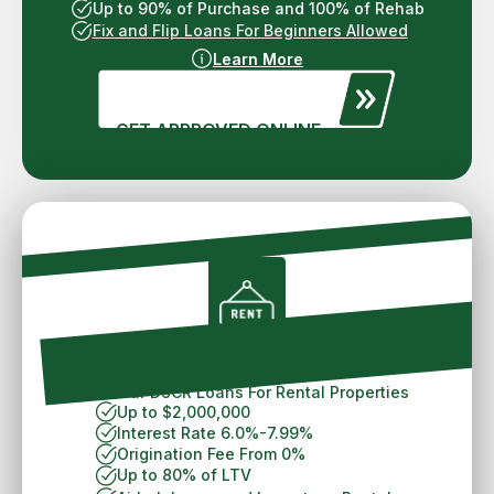
Up to 90% of Purchase and 100% of Rehab
Fix and Flip Loans For Beginners Allowed
Learn More
GET APPROVED ONLINE
Philadelphia DSCR Loans
30 Year DSCR Loans For Rental Properties
Up to $2,000,000
Interest Rate 6.0%-7.99%
Origination Fee From 0%
Up to 80% of LTV