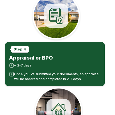
Appraisal or BPO
~ 2-7 days
Once you've submitted your documents, an appraisal
will be ordered and completed In 2-7 days.