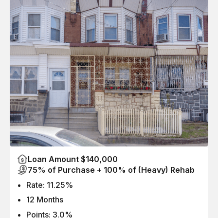
Loan Amount $140,000
75% of Purchase + 100% of (Heavy) Rehab
Rate: 11.25%
12 Months
Points: 3.0%