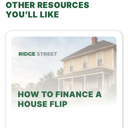
OTHER RESOURCES
YOU’LL LIKE