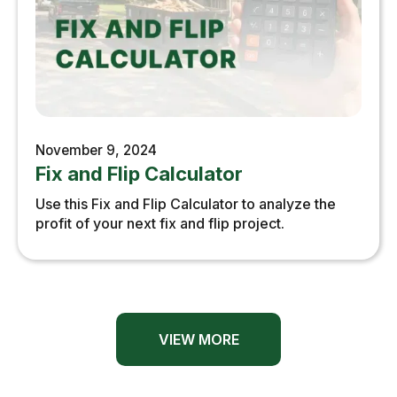
November 9, 2024
Fix and Flip Calculator
Use this Fix and Flip Calculator to analyze the
profit of your next fix and flip project.
VIEW MORE