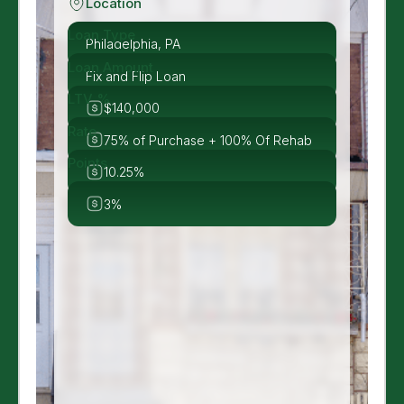
Location
Loan Type
Philadelphia, PA
Loan Amount
Fix and Flip Loan
LTV %
$140,000
Rate
75% of Purchase + 100% Of Rehab
Points
10.25%
3%