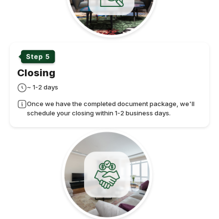
Closing
~ 1-2 days
Once we have the completed document package, we'll
schedule your closing within 1-2 business days.