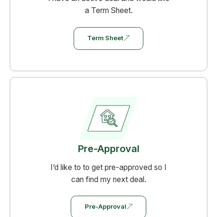
a Term Sheet.
Term Sheet
Pre-Approval
I’d like to to get pre-approved so I
can find my next deal.
Pre-Approval