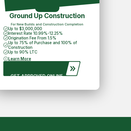
Ground Up Construction
For New Builds and Construction Completion
Up to $3,000,000
Interest Rate 10.99%-12.25%
Origination Fee From 1.5%
Up to 75% of Purchase and 100% of
Construction
Up to 90% LTC
Learn More
GET APPROVED ONLINE