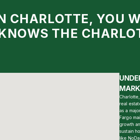
IN CHARLOTTE, YOU 
 KNOWS THE CHARLO
UNDE
MARK
Charlotte
real esta
as a majo
Fargo main
growth an
sustain h
like NoDa