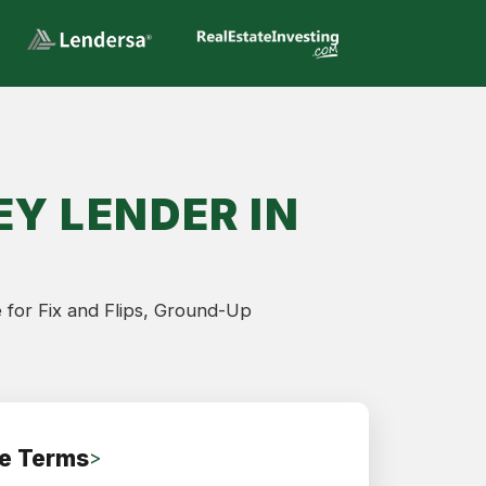
Y LENDER IN
 for Fix and Flips, Ground-Up
e Terms
>