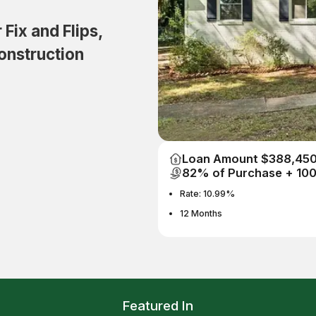
Fix and Flips,
onstruction
Loan Amount $388,45
82% of Purchase + 10
Rate: 10.99%
12 Months
Featured In