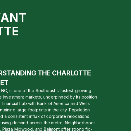
WANT
TTE
RSTANDING THE CHARLOTTE
ET
, NC, is one of the Southeast's fastest-growing
te investment markets, underpinned by its position
r financial hub with Bank of America and Wells
taining large footprints in the city. Population
d a consistent influx of corporate relocations
ousing demand across the metro. Neighborhoods
, Plaza Midwood, and Belmont offer strong fix-