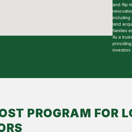
and-flip m
renovatio
including
land acqu
families e
As a trust
providing 
investors
OST PROGRAM FOR L
ORS