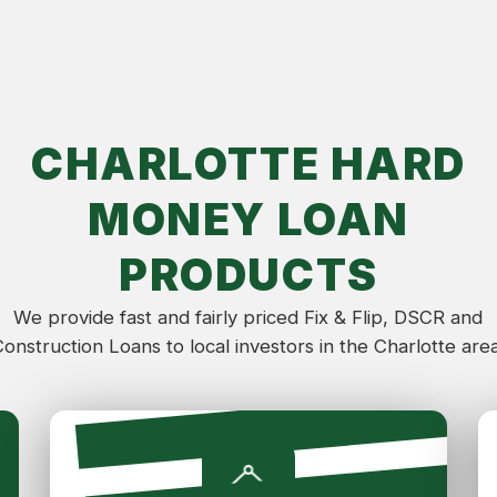
CHARLOTTE HARD
MONEY LOAN
PRODUCTS
We provide fast and fairly priced Fix & Flip, DSCR and
Construction Loans to local investors in the Charlotte area