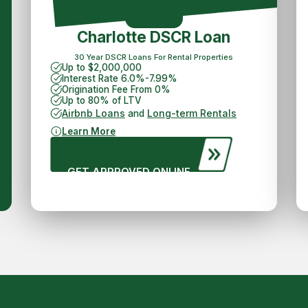
Charlotte DSCR Loan
30 Year DSCR Loans For Rental Properties
Up to $2,000,000
Interest Rate 6.0%-7.99%
Origination Fee From 0%
Up to 80% of LTV
Airbnb Loans
Long-term Rentals
and
Learn More
GET APPROVED ONLINE