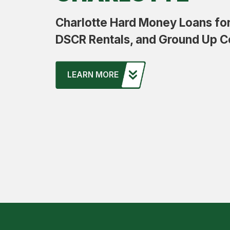
Charlotte Hard Money Loans for 
DSCR Rentals, and Ground Up C
LEARN MORE