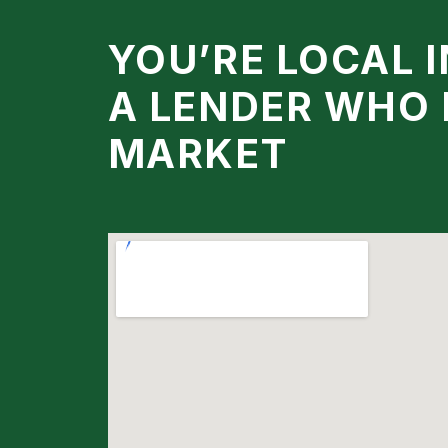
YOU’RE LOCAL 
A LENDER WHO
MARKET