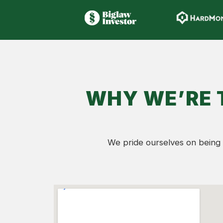
WHY WE’RE 
We pride ourselves on being 