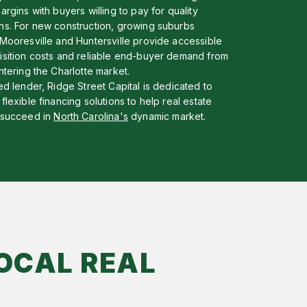
argins with buyers willing to pay for quality
ns. For new construction, growing suburbs
 Mooresville and Huntersville provide accessible
isition costs and reliable end-buyer demand from
ntering the Charlotte market.
ed lender, Ridge Street Capital is dedicated to
flexible financing solutions to help real estate
 succeed in
North Carolina's
dynamic market.
OCAL REAL