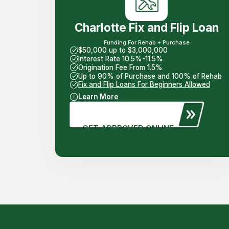
Charlotte Fix and Flip Loan
Funding For Rehab + Purchase
$50,000 up to $3,000,000
Interest Rate 10.5%-11.5%
Origination Fee From 1.5%
Up to 90% of Purchase and 100% of Rehab
Fix and Flip Loans For Beginners Allowed
Learn More
GET APPROVED ONLINE