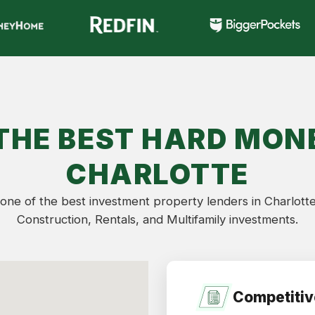
THE BEST HARD MONE
CHARLOTTE
one of the best investment property lenders in Charlotte
Construction, Rentals, and Multifamily investments.
Competitiv