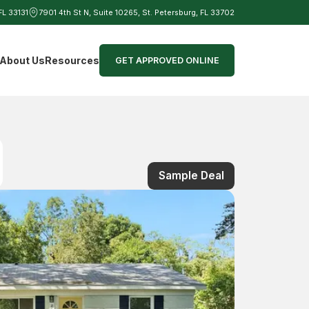
 FL 33131
7901 4th St N, Suite 10265, St. Petersburg, FL 33702
d
About Us
Resources
GET APPROVED ONLINE
Sample Deal