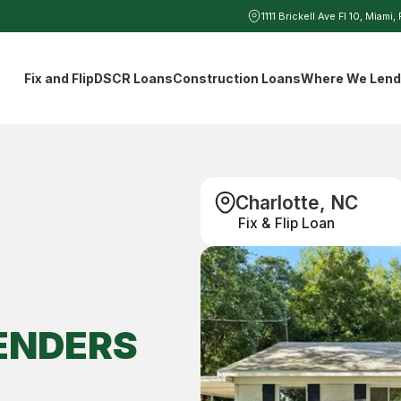
1111 Brickell Ave Fl 10, Miami,
Fix and Flip
DSCR Loans
Construction Loans
Where We Len
Charlotte, NC
Fix & Flip Loan
ENDERS