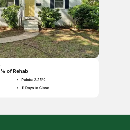
0
0% of Rehab
Points: 2.25%
11 Days to Close