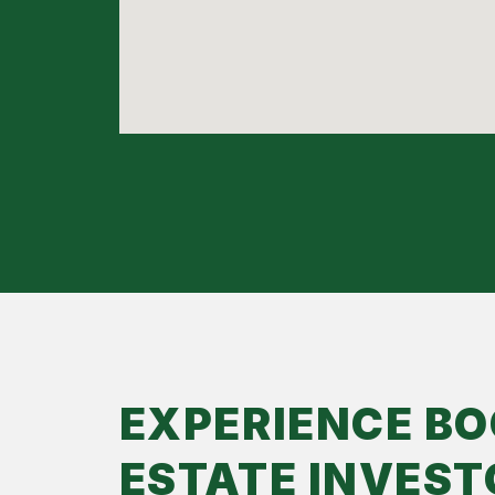
EXPERIENCE BO
ESTATE INVEST