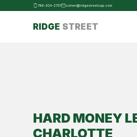
786-304-2751
cohen@ridgestreetcap.com
RIDGE
STREET
HARD MONEY L
CHARLOTTE